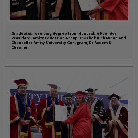
Graduates receiving degree from Honorable Founder
President, Amity Education Group Dr Ashok K Chauhan and
Chancellor Amity University Gurugram, Dr Aseem K
Chauhan