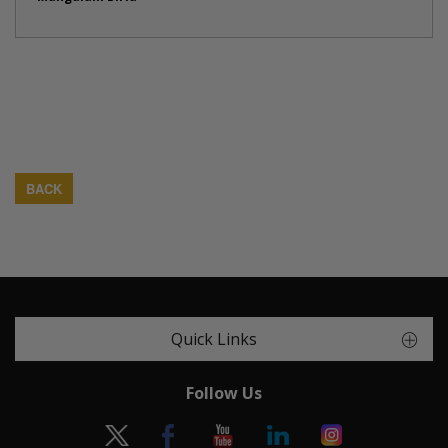
BACK
Quick Links
Follow Us