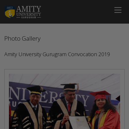
Photo Gallery
Amity University Gurugram Convocation 2019