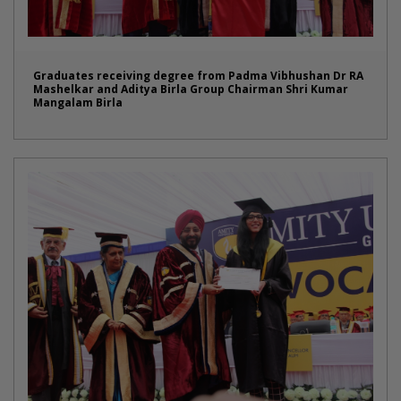
Graduates receiving degree from Padma Vibhushan Dr RA
Mashelkar and Aditya Birla Group Chairman Shri Kumar
Mangalam Birla