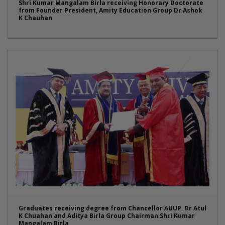
Shri Kumar Mangalam Birla receiving Honorary Doctorate
from Founder President, Amity Education Group Dr Ashok
K Chauhan
Graduates receiving degree from Chancellor AUUP, Dr Atul
K Chuahan and Aditya Birla Group Chairman Shri Kumar
Mangalam Birla