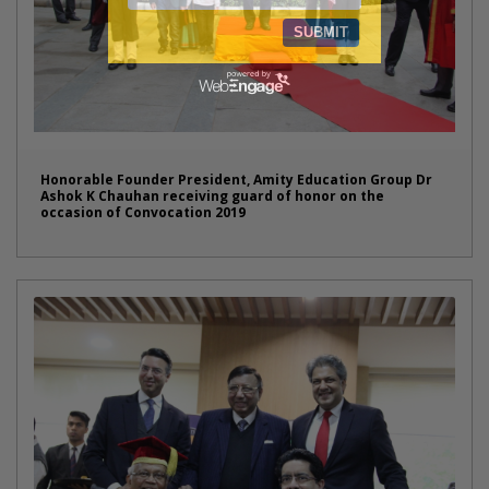
Honorable Founder President, Amity Education Group Dr
Ashok K Chauhan receiving guard of honor on the
occasion of Convocation 2019