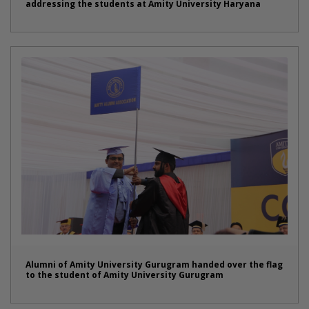
addressing the students at Amity University Haryana
Alumni of Amity University Gurugram handed over the flag
to the student of Amity University Gurugram