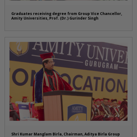
Graduates receiving degree from Group Vice Chancellor,
Amity Universities, Prof. (Dr.) Gurinder Singh
Shri Kumar Manglam Birla, Chairman, Aditya Birla Group