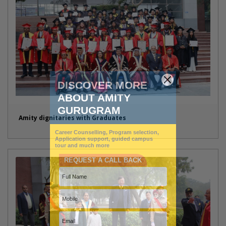
Amity dignitaries with Graduates