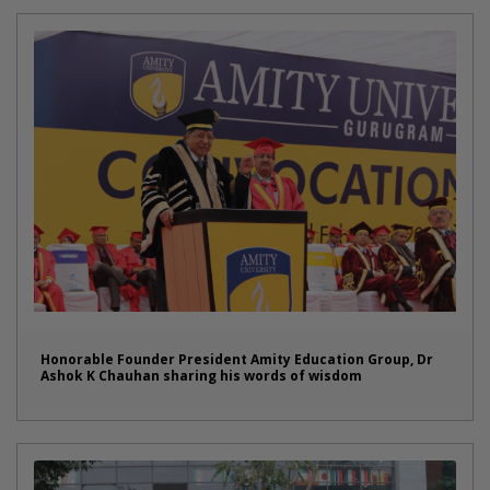
Honorable Founder President Amity Education Group, Dr
Ashok K Chauhan sharing his words of wisdom