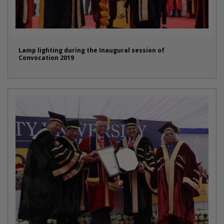
Lamp lighting during the Inaugural session of
Convocation 2019