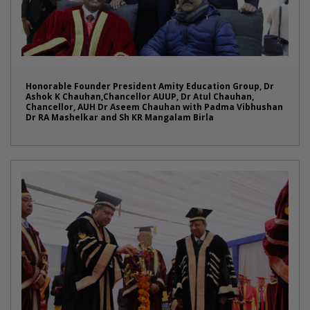
Honorable Founder President Amity Education Group, Dr
Ashok K Chauhan,Chancellor AUUP, Dr Atul Chauhan,
Chancellor, AUH Dr Aseem Chauhan with Padma Vibhushan
Dr RA Mashelkar and Sh KR Mangalam Birla