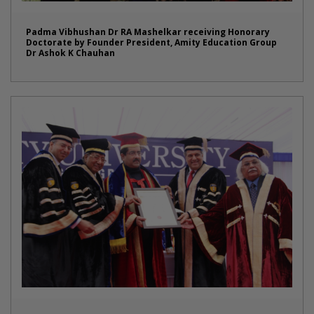
Padma Vibhushan Dr RA Mashelkar receiving Honorary
Doctorate by Founder President, Amity Education Group
Dr Ashok K Chauhan