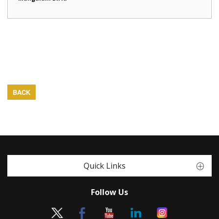
BACK
Quick Links
Follow Us