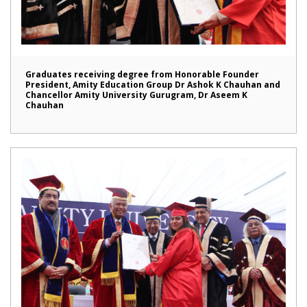
Graduates receiving degree from Honorable Founder
President, Amity Education Group Dr Ashok K Chauhan and
Chancellor Amity University Gurugram, Dr Aseem K
Chauhan