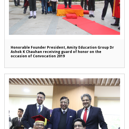
Honorable Founder President, Amity Education Group Dr
Ashok K Chauhan receiving guard of honor on the
occasion of Convocation 2019