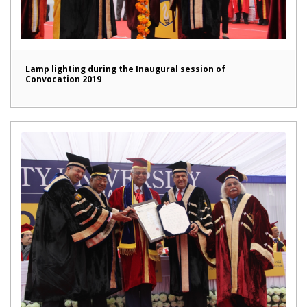
Lamp lighting during the Inaugural session of
Convocation 2019