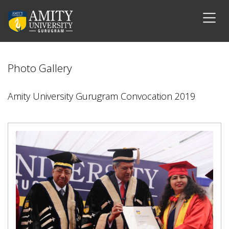
Photo Gallery
Amity University Gurugram Convocation 2019