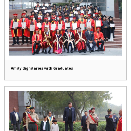
Amity dignitaries with Graduates