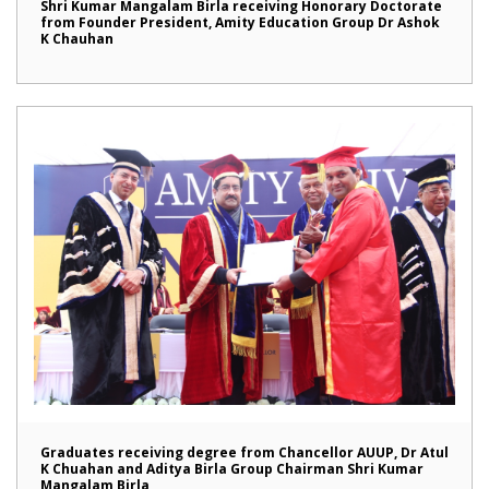
Shri Kumar Mangalam Birla receiving Honorary Doctorate
from Founder President, Amity Education Group Dr Ashok
K Chauhan
Graduates receiving degree from Chancellor AUUP, Dr Atul
K Chuahan and Aditya Birla Group Chairman Shri Kumar
Mangalam Birla