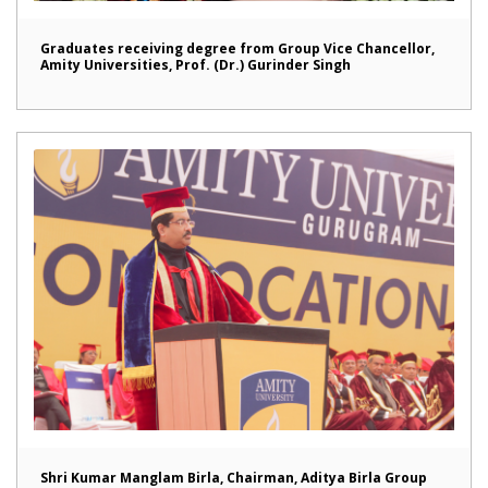
Graduates receiving degree from Group Vice Chancellor,
Amity Universities, Prof. (Dr.) Gurinder Singh
Shri Kumar Manglam Birla, Chairman, Aditya Birla Group