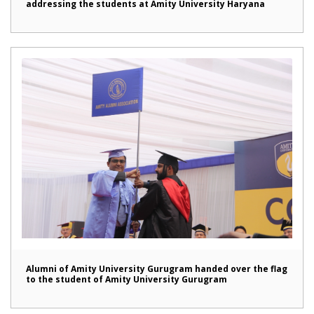
addressing the students at Amity University Haryana
Alumni of Amity University Gurugram handed over the flag
to the student of Amity University Gurugram