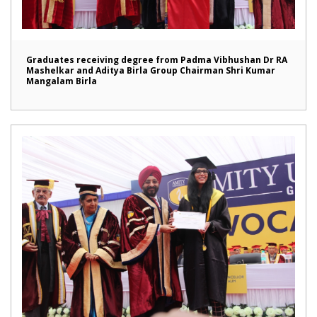
Graduates receiving degree from Padma Vibhushan Dr RA
Mashelkar and Aditya Birla Group Chairman Shri Kumar
Mangalam Birla