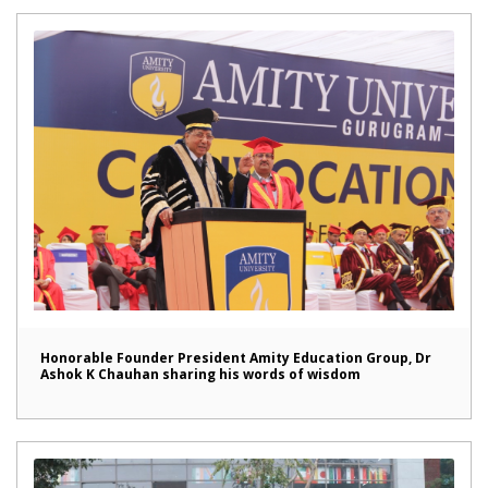
Honorable Founder President Amity Education Group, Dr
Ashok K Chauhan sharing his words of wisdom