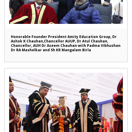
Honorable Founder President Amity Education Group, Dr
Ashok K Chauhan,Chancellor AUUP, Dr Atul Chauhan,
Chancellor, AUH Dr Aseem Chauhan with Padma Vibhushan
Dr RA Mashelkar and Sh KR Mangalam Birla