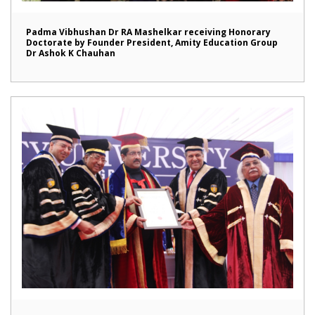
Padma Vibhushan Dr RA Mashelkar receiving Honorary
Doctorate by Founder President, Amity Education Group
Dr Ashok K Chauhan