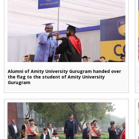
Alumni of Amity University Gurugram handed over
the flag to the student of Amity University
Gurugram