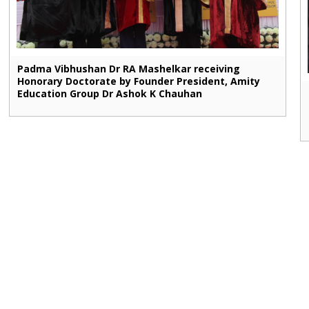
Padma Vibhushan Dr RA Mashelkar receiving
Honorary Doctorate by Founder President, Amity
Education Group Dr Ashok K Chauhan