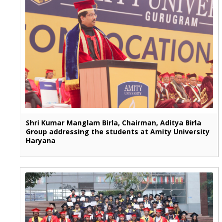
Shri Kumar Manglam Birla, Chairman, Aditya Birla
Group addressing the students at Amity University
Haryana