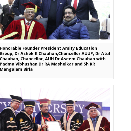
Honorable Founder President Amity Education
Group, Dr Ashok K Chauhan,Chancellor AUUP, Dr Atul
Chauhan, Chancellor, AUH Dr Aseem Chauhan with
Padma Vibhushan Dr RA Mashelkar and Sh KR
Mangalam Birla