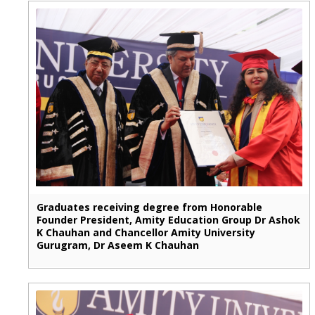
Graduates receiving degree from Honorable
Founder President, Amity Education Group Dr Ashok
K Chauhan and Chancellor Amity University
Gurugram, Dr Aseem K Chauhan