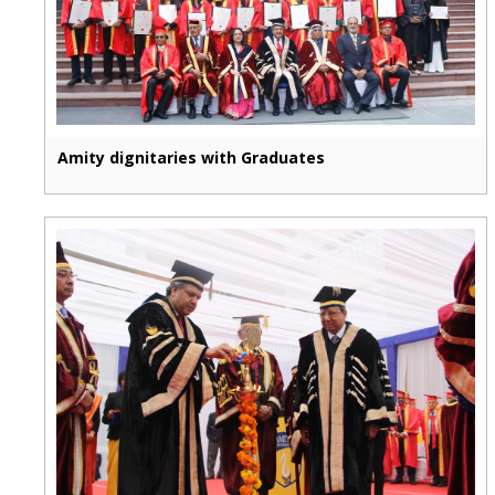
Amity dignitaries with Graduates