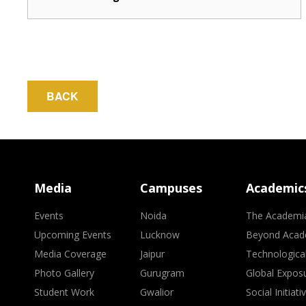
BACK
Media
Campuses
Academic
Events
Noida
The Academi
Upcoming Events
Lucknow
Beyond Acad
Media Coverage
Jaipur
Technologica
Photo Gallery
Gurugram
Global Expos
Student Work
Gwalior
Social Initiati