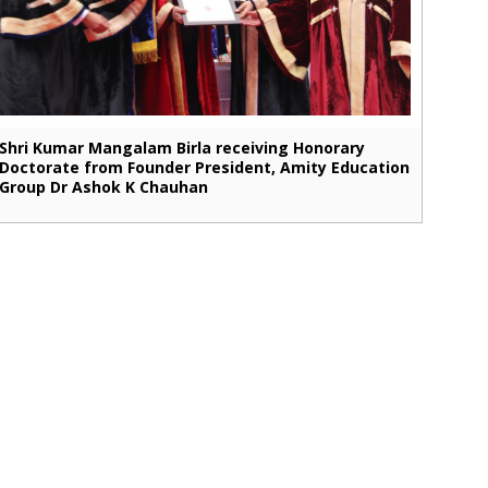
Shri Kumar Mangalam Birla receiving Honorary
Doctorate from Founder President, Amity Education
Group Dr Ashok K Chauhan