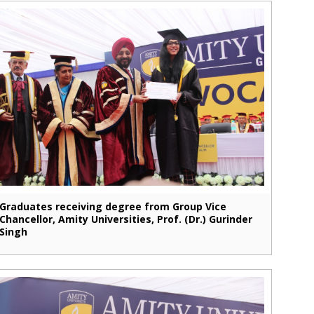
Graduates receiving degree from Group Vice
Chancellor, Amity Universities, Prof. (Dr.) Gurinder
Singh