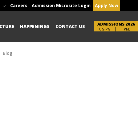
e
Careers
Admission Microsite Login
Apply Now
ADMISSIONS 2026
CTURE
HAPPENINGS
CONTACT US
Brochure
PhD
Blog