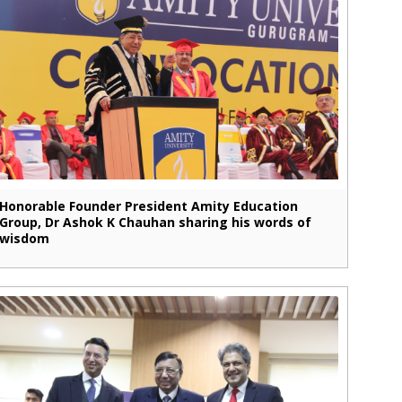
Honorable Founder President Amity Education
Group, Dr Ashok K Chauhan sharing his words of
wisdom