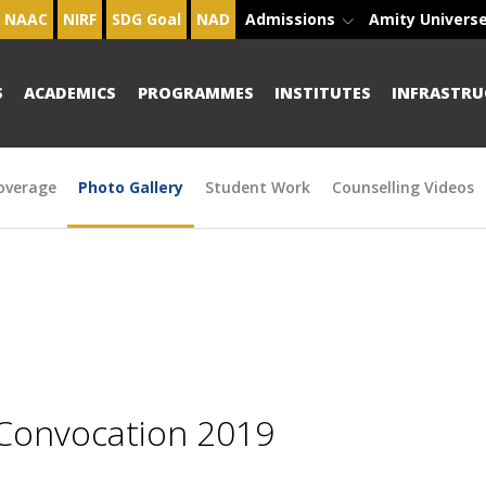
NAAC
NIRF
SDG Goal
NAD
Admissions
Amity Univers
S
ACADEMICS
PROGRAMMES
INSTITUTES
INFRASTRU
overage
Photo Gallery
Student Work
Counselling Videos
 Convocation 2019