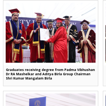
Graduates receiving degree from Padma Vibhushan
Dr RA Mashelkar and Aditya Birla Group Chairman
Shri Kumar Mangalam Birla