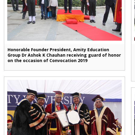
Honorable Founder President, Amity Education
Group Dr Ashok K Chauhan receiving guard of honor
on the occasion of Convocation 2019