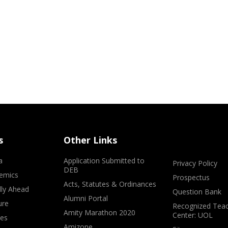
s
Other Links
a
Application Submitted to
Privacy Policy
DEB
emics
Prospectus
Acts, Statutes & Ordinances
lly Ahead
Question Bank
Alumni Portal
ure
Recognized Teac
Amity Marathon 2020
Center: UOL
ves
Amizone