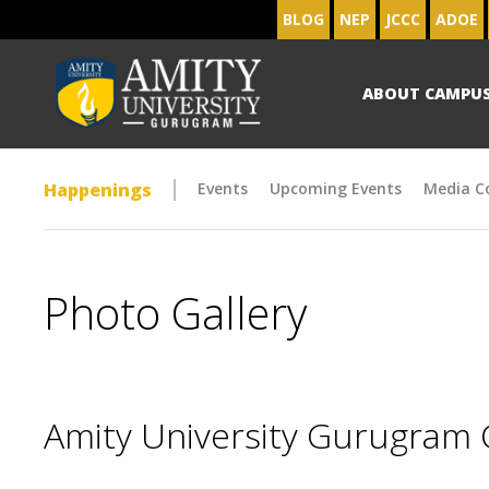
BLOG
NEP
JCCC
ADOE
ABOUT CAMPU
Happenings
Events
Upcoming Events
Media C
Photo Gallery
Amity University Gurugram