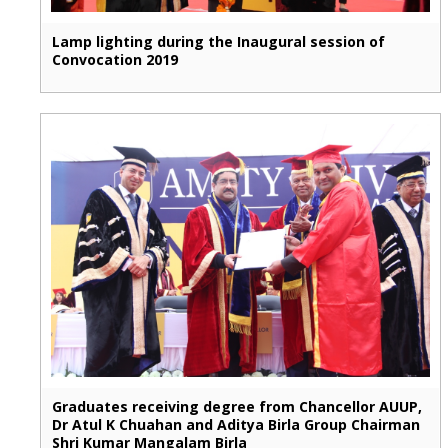
Lamp lighting during the Inaugural session of
Convocation 2019
Graduates receiving degree from Chancellor AUUP,
Dr Atul K Chuahan and Aditya Birla Group Chairman
Shri Kumar Mangalam Birla