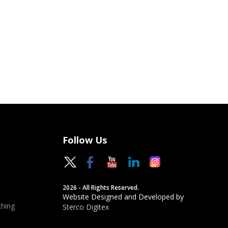
Follow Us
2026 - All Rights Reserved.
Website Designed and Developed by
hing
Sterco Digitex