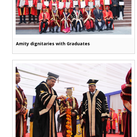
Amity dignitaries with Graduates