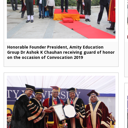
Honorable Founder President, Amity Education
Group Dr Ashok K Chauhan receiving guard of honor
on the occasion of Convocation 2019