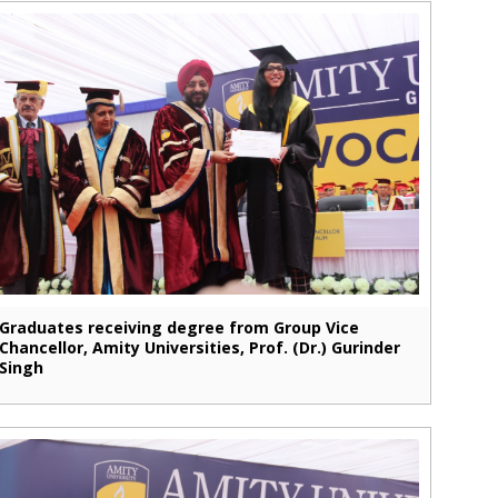
Graduates receiving degree from Group Vice
Chancellor, Amity Universities, Prof. (Dr.) Gurinder
Singh