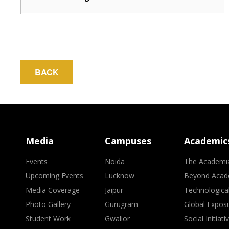
BACK
Media
Campuses
Academic
Events
Noida
The Academi
Upcoming Events
Lucknow
Beyond Acad
Media Coverage
Jaipur
Technologica
Photo Gallery
Gurugram
Global Expos
Student Work
Gwalior
Social Initiati