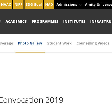
NAAC
NIRF
SDG Goal
NAD
Admissions
Amity Univers
S
ACADEMICS
PROGRAMMES
INSTITUTES
INFRASTRU
overage
Photo Gallery
Student Work
Counselling Videos
 Convocation 2019