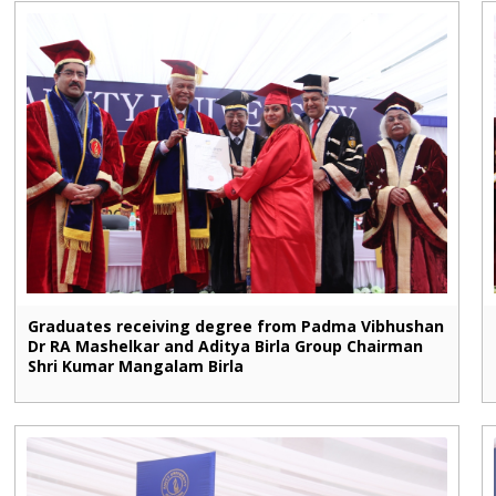
Graduates receiving degree from Padma Vibhushan
Dr RA Mashelkar and Aditya Birla Group Chairman
Shri Kumar Mangalam Birla