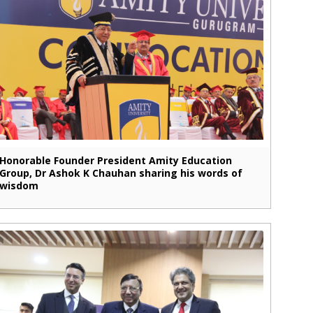
Honorable Founder President Amity Education
Group, Dr Ashok K Chauhan sharing his words of
wisdom