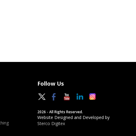
Follow Us
2026 - All Rights Reserved.
Website Designed and Developed by
hing
Sterco Digitex