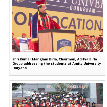
Shri Kumar Manglam Birla, Chairman, Aditya Birla
Group addressing the students at Amity University
Haryana