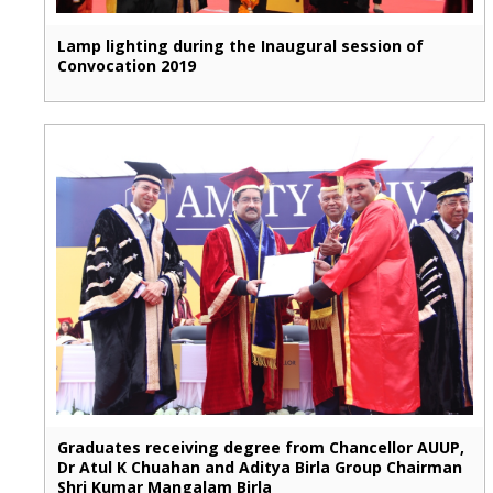
Lamp lighting during the Inaugural session of
Convocation 2019
Graduates receiving degree from Chancellor AUUP,
Dr Atul K Chuahan and Aditya Birla Group Chairman
Shri Kumar Mangalam Birla