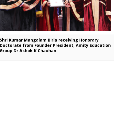
Shri Kumar Mangalam Birla receiving Honorary
Doctorate from Founder President, Amity Education
Group Dr Ashok K Chauhan