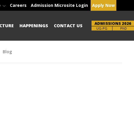
e
Careers
Admission Microsite Login
Apply Now
ADMISSIONS 2026
CTURE
HAPPENINGS
CONTACT US
Brochure
PhD
Blog