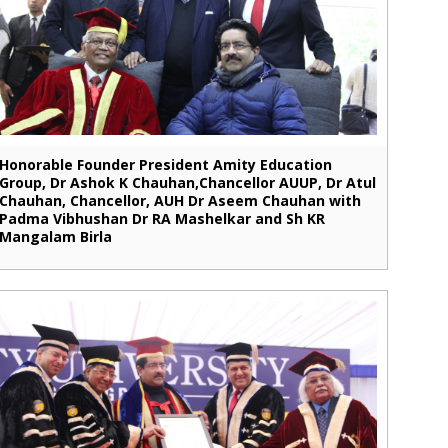
Honorable Founder President Amity Education
Group, Dr Ashok K Chauhan,Chancellor AUUP, Dr Atul
Chauhan, Chancellor, AUH Dr Aseem Chauhan with
Padma Vibhushan Dr RA Mashelkar and Sh KR
Mangalam Birla