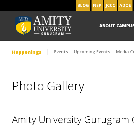
BLOG
NEP
JCCC
ADOE
ABOUT CAMPU
Happenings
Events
Upcoming Events
Media C
Photo Gallery
Amity University Gurugram