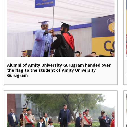
Alumni of Amity University Gurugram handed over
the flag to the student of Amity University
Gurugram