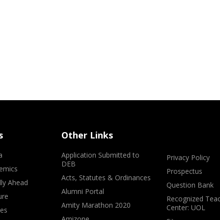
s
Other Links
a
Application Submitted to
Privacy Policy
DEB
emics
Prospectus
Acts, Statutes & Ordinances
lly Ahead
Question Bank
Alumni Portal
ure
Recognized Teac
Amity Marathon 2020
Center: UOL
ves
Amizone