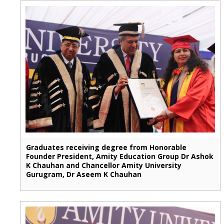
Graduates receiving degree from Honorable
Founder President, Amity Education Group Dr Ashok
K Chauhan and Chancellor Amity University
Gurugram, Dr Aseem K Chauhan