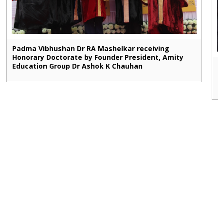
Padma Vibhushan Dr RA Mashelkar receiving
Honorary Doctorate by Founder President, Amity
Education Group Dr Ashok K Chauhan