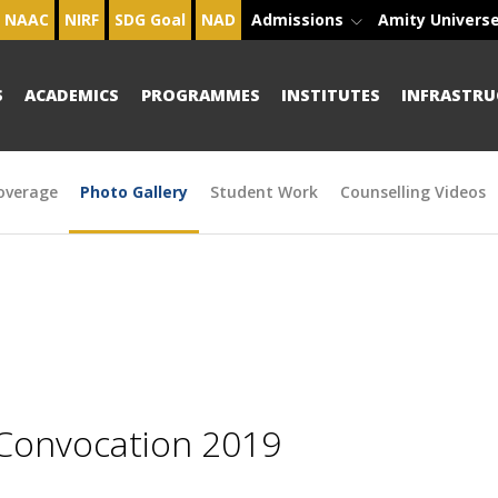
NAAC
NIRF
SDG Goal
NAD
Admissions
Amity Univers
S
ACADEMICS
PROGRAMMES
INSTITUTES
INFRASTRU
overage
Photo Gallery
Student Work
Counselling Videos
 Convocation 2019