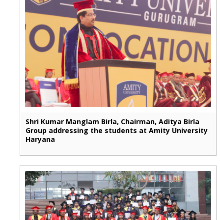
Shri Kumar Manglam Birla, Chairman, Aditya Birla
Group addressing the students at Amity University
Haryana