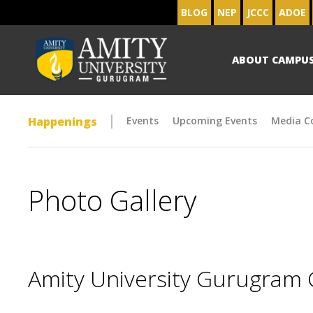
BLOG
NEP
JCCC
ADOE
ABOUT CAMPU
Happenings
Events
Upcoming Events
Media C
Photo Gallery
Amity University Gurugram