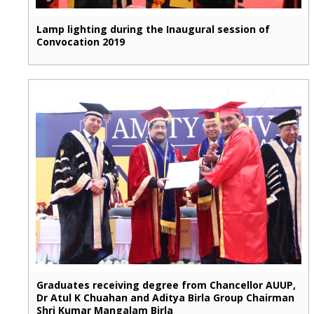
Lamp lighting during the Inaugural session of
Convocation 2019
Graduates receiving degree from Chancellor AUUP,
Dr Atul K Chuahan and Aditya Birla Group Chairman
Shri Kumar Mangalam Birla