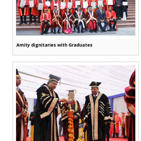
Amity dignitaries with Graduates