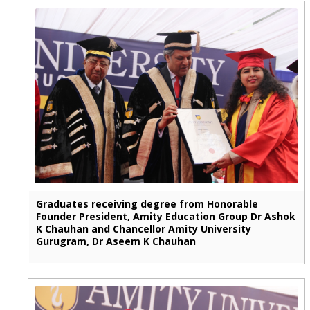
Graduates receiving degree from Honorable
Founder President, Amity Education Group Dr Ashok
K Chauhan and Chancellor Amity University
Gurugram, Dr Aseem K Chauhan