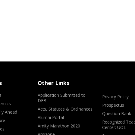
s
Other Links
a
Application Submitted to
Privacy Policy
DEB
emics
Prospectus
Acts, Statutes & Ordinances
lly Ahead
Question Bank
Alumni Portal
ure
Recognized Teac
Amity Marathon 2020
Center: UOL
ves
Amizone