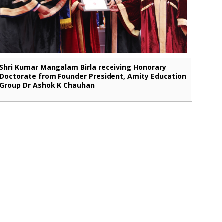
Shri Kumar Mangalam Birla receiving Honorary
Doctorate from Founder President, Amity Education
Group Dr Ashok K Chauhan