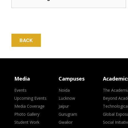
BACK
Media
Campuses
Academic
Events
Noida
The Academi
Upcoming Events
Lucknow
Beyond Acad
Media Coverage
Jaipur
Technologica
Photo Gallery
Gurugram
Global Expos
Student Work
Gwalior
Social Initiati