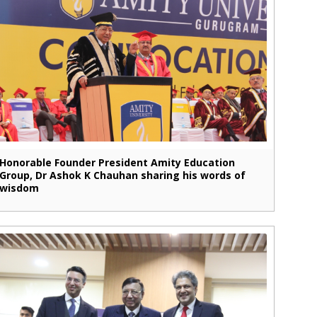
Honorable Founder President Amity Education
Group, Dr Ashok K Chauhan sharing his words of
wisdom