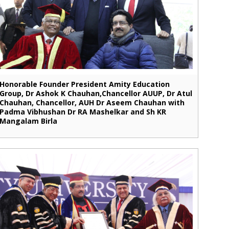
Honorable Founder President Amity Education
Group, Dr Ashok K Chauhan,Chancellor AUUP, Dr Atul
Chauhan, Chancellor, AUH Dr Aseem Chauhan with
Padma Vibhushan Dr RA Mashelkar and Sh KR
Mangalam Birla