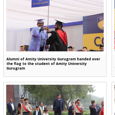
Alumni of Amity University Gurugram handed over
the flag to the student of Amity University
Gurugram