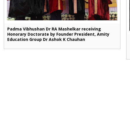
Padma Vibhushan Dr RA Mashelkar receiving
Honorary Doctorate by Founder President, Amity
Education Group Dr Ashok K Chauhan