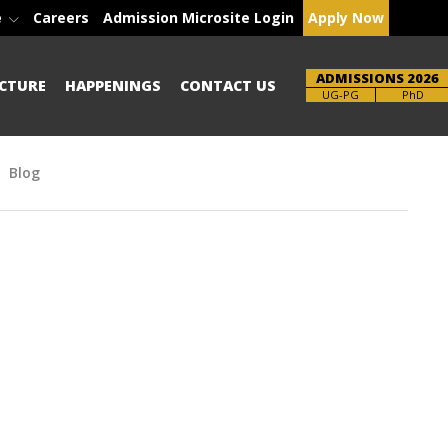
e
Careers
Admission Microsite Login
Apply Now
ADMISSIONS 2026
CTURE
HAPPENINGS
CONTACT US
Brochure
PhD
Blog