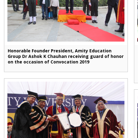
Honorable Founder President, Amity Education
Group Dr Ashok K Chauhan receiving guard of honor
on the occasion of Convocation 2019