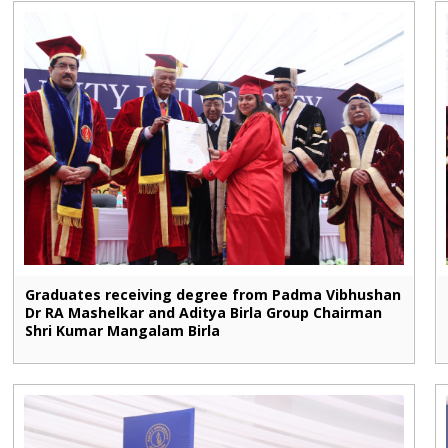
Graduates receiving degree from Padma Vibhushan
Dr RA Mashelkar and Aditya Birla Group Chairman
Shri Kumar Mangalam Birla