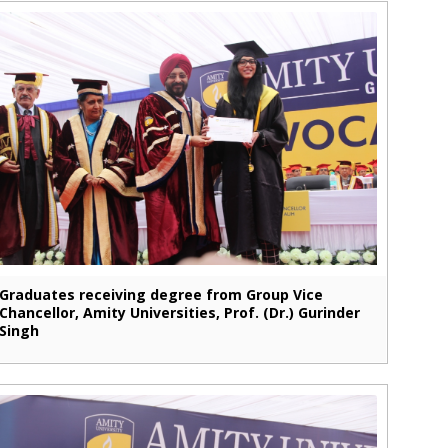
Graduates receiving degree from Group Vice
Chancellor, Amity Universities, Prof. (Dr.) Gurinder
Singh