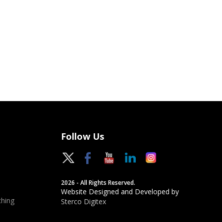
Follow Us
2026 - All Rights Reserved.
Website Designed and Developed by
hing
Sterco Digitex