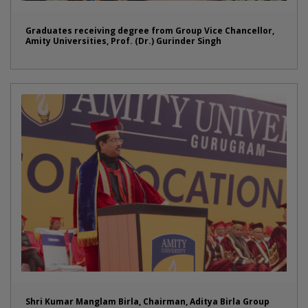
Graduates receiving degree from Group Vice Chancellor,
Amity Universities, Prof. (Dr.) Gurinder Singh
Shri Kumar Manglam Birla, Chairman, Aditya Birla Group