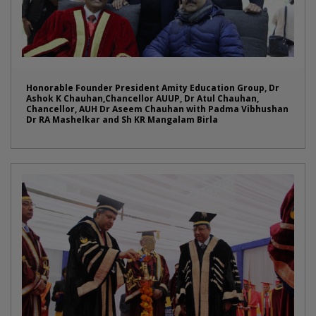
Honorable Founder President Amity Education Group, Dr
Ashok K Chauhan,Chancellor AUUP, Dr Atul Chauhan,
Chancellor, AUH Dr Aseem Chauhan with Padma Vibhushan
Dr RA Mashelkar and Sh KR Mangalam Birla