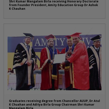
Shri Kumar Mangalam Birla receiving Honorary Doctorate
from Founder President, Amity Education Group Dr Ashok
K Chauhan
Graduates receiving degree from Chancellor AUUP, Dr Atul
K Chuahan and Aditya Birla Group Chairman Shri Kumar
Mangalam Birla