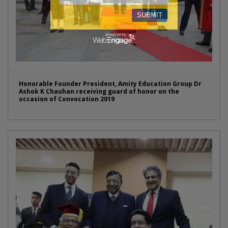
Honorable Founder President, Amity Education Group Dr
Ashok K Chauhan receiving guard of honor on the
occasion of Convocation 2019