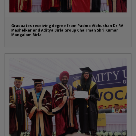
Graduates receiving degree from Padma Vibhushan Dr RA
Mashelkar and Aditya Birla Group Chairman Shri Kumar
Mangalam Birla