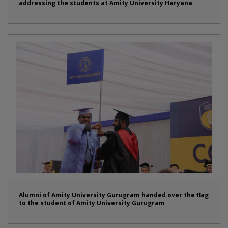
addressing the students at Amity University Haryana
Alumni of Amity University Gurugram handed over the flag
to the student of Amity University Gurugram