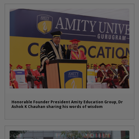
Honorable Founder President Amity Education Group, Dr
Ashok K Chauhan sharing his words of wisdom