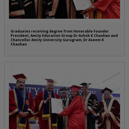
Graduates receiving degree from Honorable Founder
President, Amity Education Group Dr Ashok K Chauhan and
Chancellor Amity University Gurugram, Dr Aseem K
Chauhan