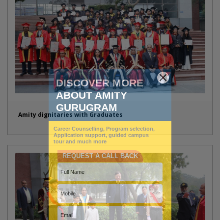
Amity dignitaries with Graduates