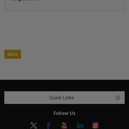
BACK
Quick Links
Follow Us