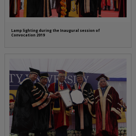
Lamp lighting during the Inaugural session of
Convocation 2019