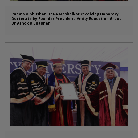
Padma Vibhushan Dr RA Mashelkar receiving Honorary
Doctorate by Founder President, Amity Education Group
Dr Ashok K Chauhan