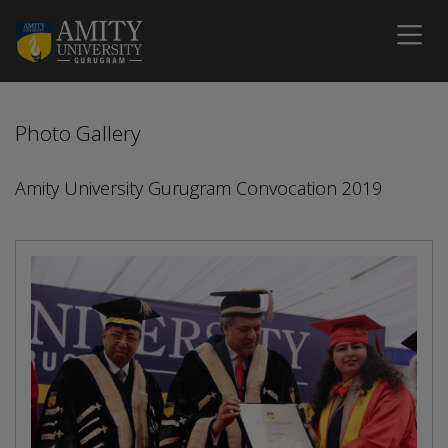
Photo Gallery
Amity University Gurugram Convocation 2019