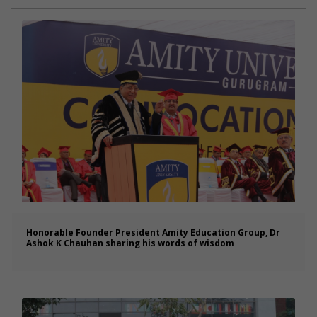
Honorable Founder President Amity Education Group, Dr
Ashok K Chauhan sharing his words of wisdom