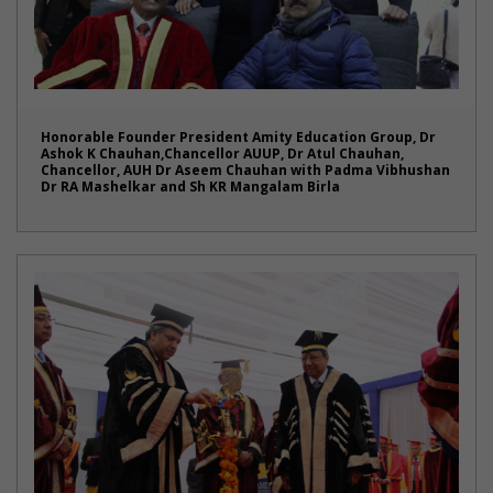
Honorable Founder President Amity Education Group, Dr
Ashok K Chauhan,Chancellor AUUP, Dr Atul Chauhan,
Chancellor, AUH Dr Aseem Chauhan with Padma Vibhushan
Dr RA Mashelkar and Sh KR Mangalam Birla