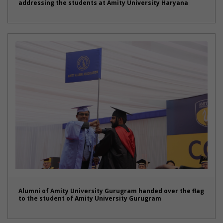
addressing the students at Amity University Haryana
Alumni of Amity University Gurugram handed over the flag
to the student of Amity University Gurugram