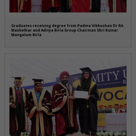
Graduates receiving degree from Padma Vibhushan Dr RA
Mashelkar and Aditya Birla Group Chairman Shri Kumar
Mangalam Birla