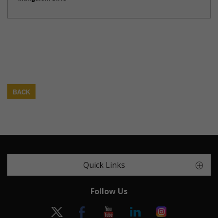
BACK
Quick Links
Follow Us