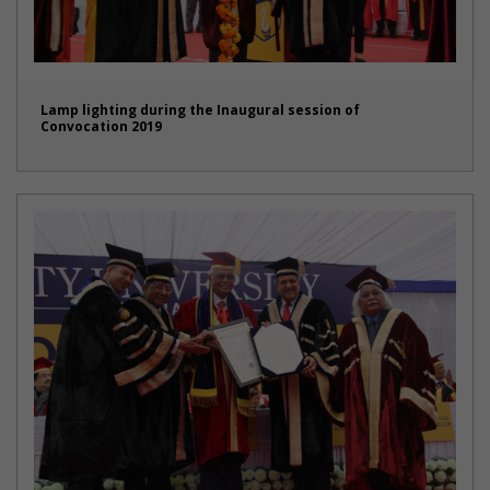
Lamp lighting during the Inaugural session of
Convocation 2019