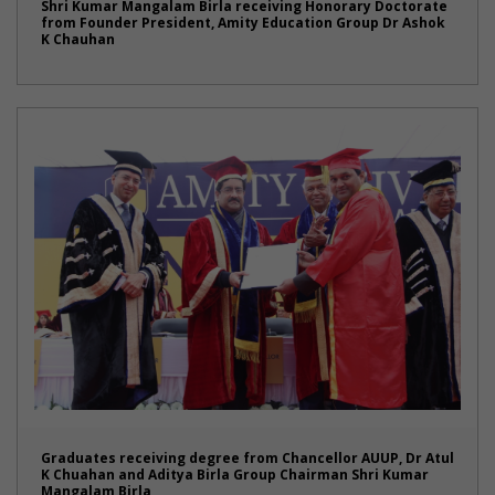
Shri Kumar Mangalam Birla receiving Honorary Doctorate
from Founder President, Amity Education Group Dr Ashok
K Chauhan
Graduates receiving degree from Chancellor AUUP, Dr Atul
K Chuahan and Aditya Birla Group Chairman Shri Kumar
Mangalam Birla