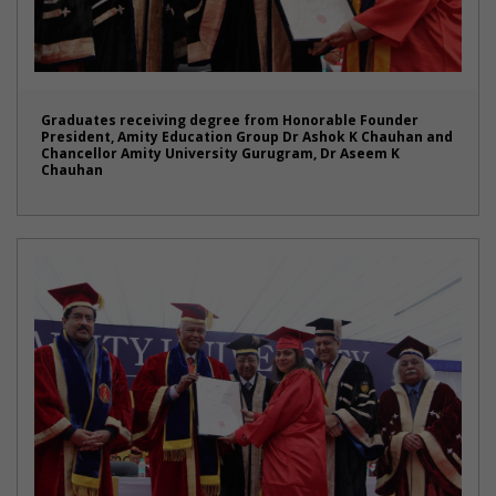
Graduates receiving degree from Honorable Founder
President, Amity Education Group Dr Ashok K Chauhan and
Chancellor Amity University Gurugram, Dr Aseem K
Chauhan