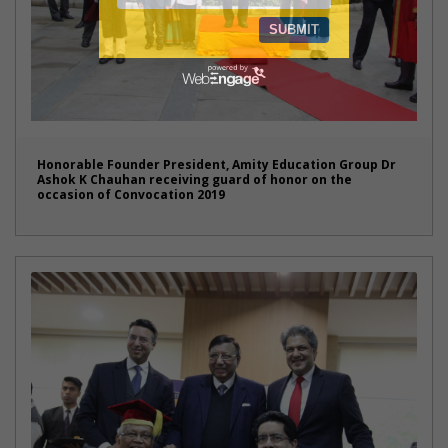
Honorable Founder President, Amity Education Group Dr
Ashok K Chauhan receiving guard of honor on the
occasion of Convocation 2019