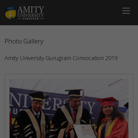
Photo Gallery
Amity University Gurugram Convocation 2019