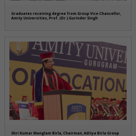
Graduates receiving degree from Group Vice Chancellor,
Amity Universities, Prof. (Dr.) Gurinder Singh
Shri Kumar Manglam Birla, Chairman, Aditya Birla Group