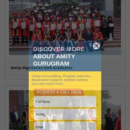
Amity dignitaries with Graduates