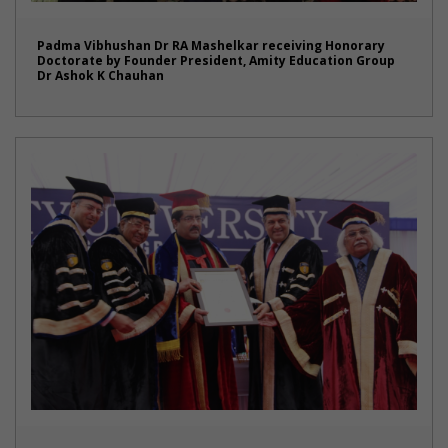
Padma Vibhushan Dr RA Mashelkar receiving Honorary
Doctorate by Founder President, Amity Education Group
Dr Ashok K Chauhan