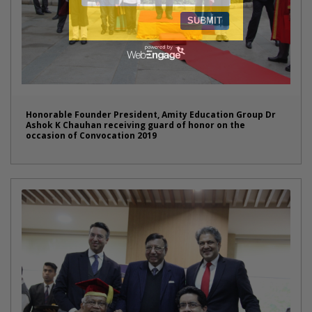
Honorable Founder President, Amity Education Group Dr
Ashok K Chauhan receiving guard of honor on the
occasion of Convocation 2019