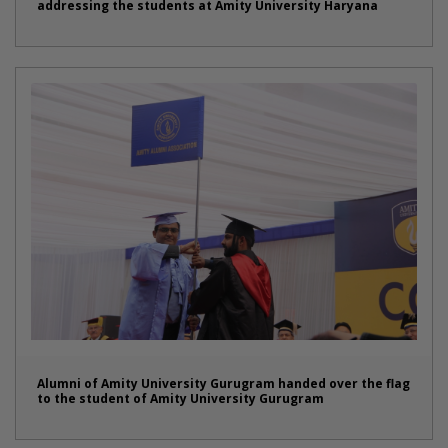
addressing the students at Amity University Haryana
Alumni of Amity University Gurugram handed over the flag
to the student of Amity University Gurugram