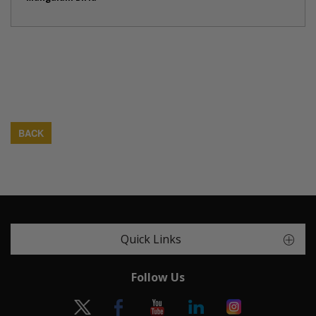
BACK
Quick Links
Follow Us