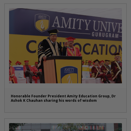
Honorable Founder President Amity Education Group, Dr
Ashok K Chauhan sharing his words of wisdom