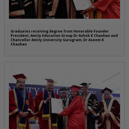
Graduates receiving degree from Honorable Founder
President, Amity Education Group Dr Ashok K Chauhan and
Chancellor Amity University Gurugram, Dr Aseem K
Chauhan