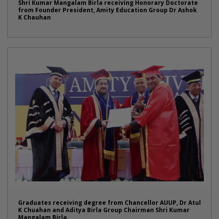
Shri Kumar Mangalam Birla receiving Honorary Doctorate
from Founder President, Amity Education Group Dr Ashok
K Chauhan
Graduates receiving degree from Chancellor AUUP, Dr Atul
K Chuahan and Aditya Birla Group Chairman Shri Kumar
Mangalam Birla