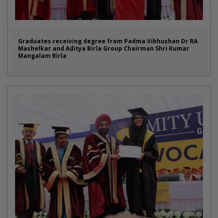
Graduates receiving degree from Padma Vibhushan Dr RA
Mashelkar and Aditya Birla Group Chairman Shri Kumar
Mangalam Birla