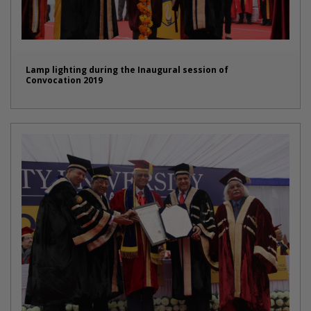
Lamp lighting during the Inaugural session of
Convocation 2019