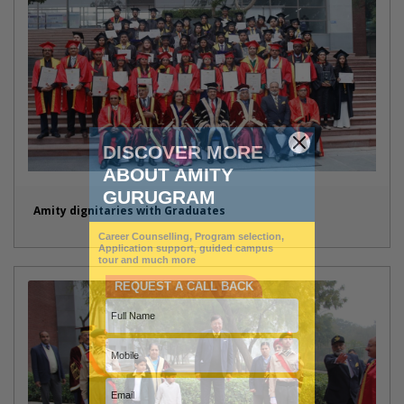
Amity dignitaries with Graduates