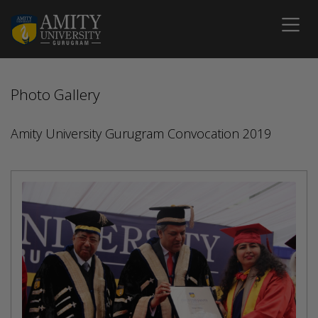
Photo Gallery
Amity University Gurugram Convocation 2019