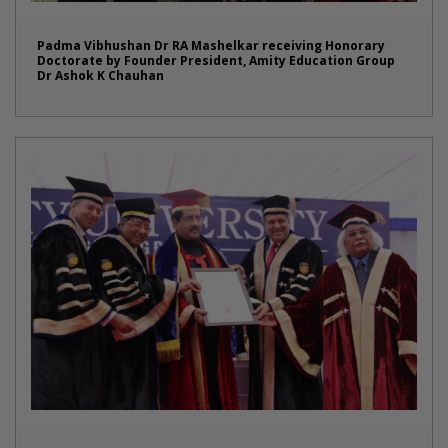
Padma Vibhushan Dr RA Mashelkar receiving Honorary
Doctorate by Founder President, Amity Education Group
Dr Ashok K Chauhan