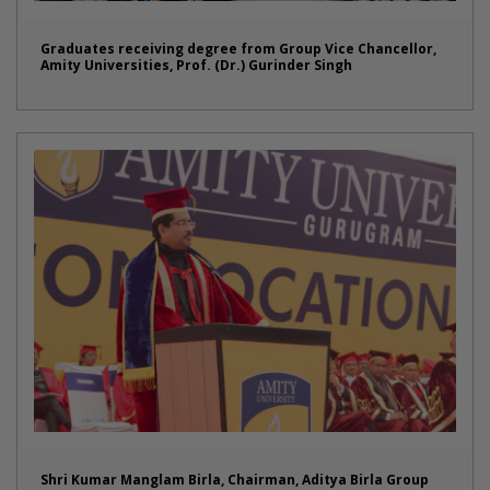
Graduates receiving degree from Group Vice Chancellor,
Amity Universities, Prof. (Dr.) Gurinder Singh
Shri Kumar Manglam Birla, Chairman, Aditya Birla Group