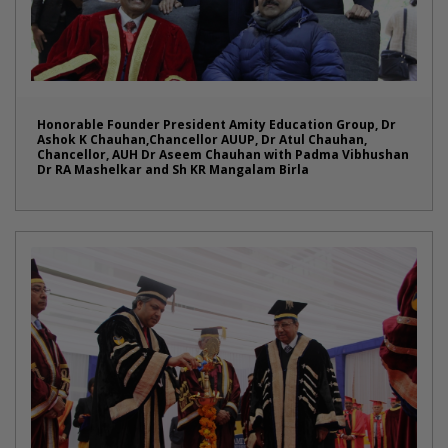
Honorable Founder President Amity Education Group, Dr
Ashok K Chauhan,Chancellor AUUP, Dr Atul Chauhan,
Chancellor, AUH Dr Aseem Chauhan with Padma Vibhushan
Dr RA Mashelkar and Sh KR Mangalam Birla