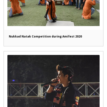
Nukkad Natak Competition during Amifest 2020