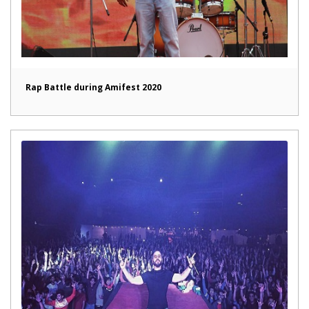
Rap Battle during Amifest 2020