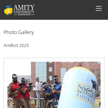
Photo Gallery
Amifest 2020