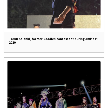
Tarun Solanki, former Roadies contestant during Amifest
2020