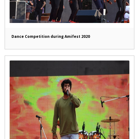
Dance Competition during Amifest 2020