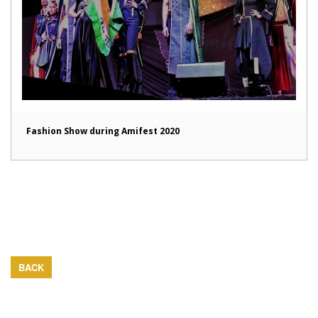
Fashion Show during Amifest 2020
BACK