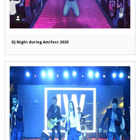
DJ Night during Amifest 2020