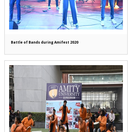
Battle of Bands during Amifest 2020