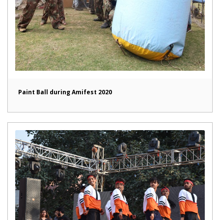
Paint Ball during Amifest 2020