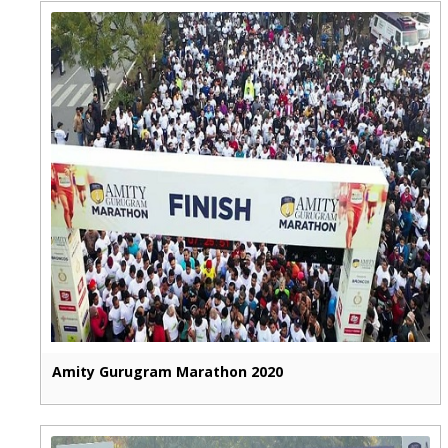
Amity Gurugram Marathon 2020