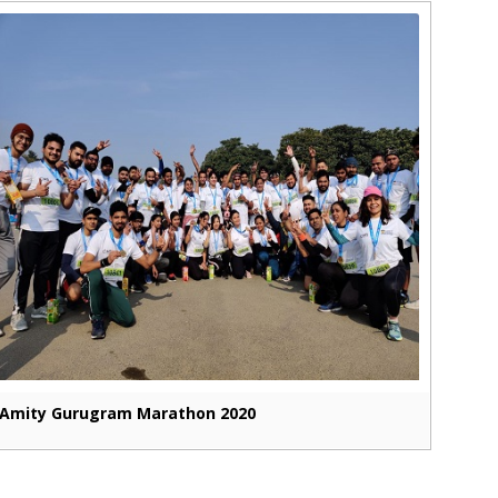
Amity Gurugram Marathon 2020