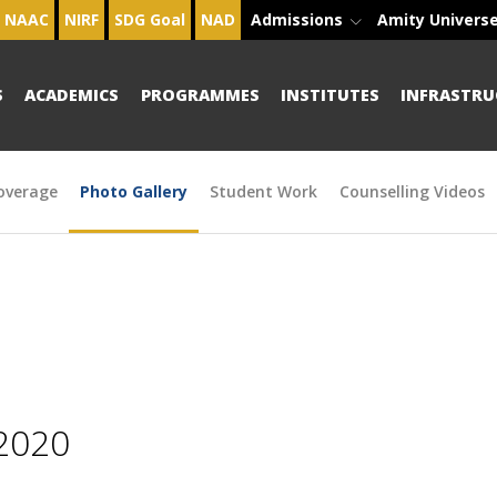
NAAC
NIRF
SDG Goal
NAD
Admissions
Amity Univers
S
ACADEMICS
PROGRAMMES
INSTITUTES
INFRASTRU
overage
Photo Gallery
Student Work
Counselling Videos
2020