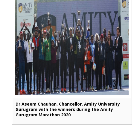
Dr Aseem Chauhan, Chancellor, Amity University
Gurugram with the winners during the Amity
Gurugram Marathon 2020