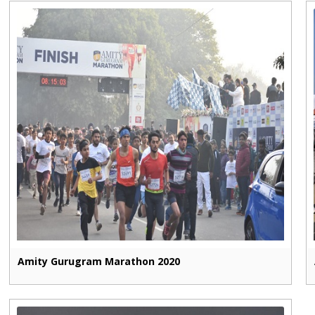
Amity Gurugram Marathon 2020