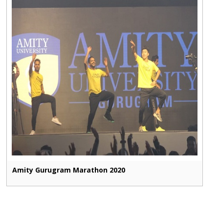
Amity Gurugram Marathon 2020