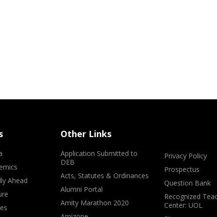
s
Other Links
a
Application Submitted to
Privacy Policy
DEB
emics
Prospectus
Acts, Statutes & Ordinances
lly Ahead
Question Bank
Alumni Portal
ure
Recognized Teac
Amity Marathon 2020
Center: UOL
ves
Amizone