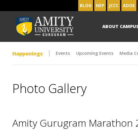
BLOG
NEP
JCCC
ADOE
ABOUT CAMPU
Happenings
Events
Upcoming Events
Media C
Photo Gallery
Amity Gurugram Marathon 