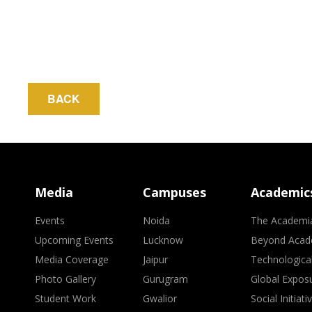
BACK
Media
Campuses
Academic
Events
Noida
The Academi
Upcoming Events
Lucknow
Beyond Acad
Media Coverage
Jaipur
Technologica
Photo Gallery
Gurugram
Global Expos
Student Work
Gwalior
Social Initiati