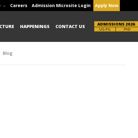
e
Careers
Admission Microsite Login
Apply Now
ADMISSIONS 2026
CTURE
HAPPENINGS
CONTACT US
Brochure
UG-PG
PhD
Blog