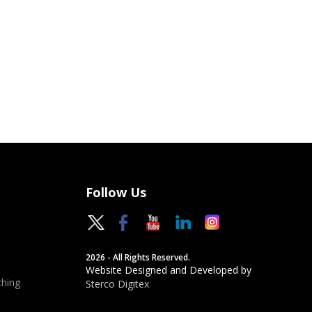
Follow Us
2026 - All Rights Reserved.
Website Designed and Developed by
hing
Sterco Digitex