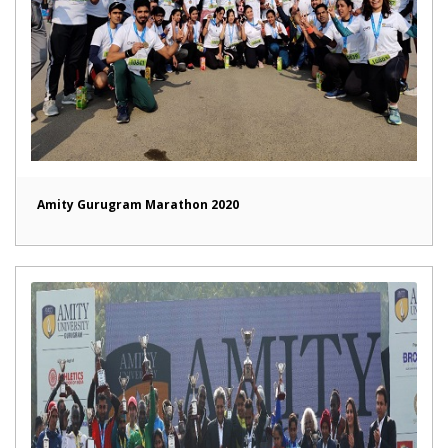
Amity Gurugram Marathon 2020