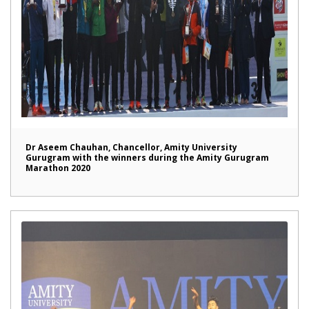
Dr Aseem Chauhan, Chancellor, Amity University
Gurugram with the winners during the Amity Gurugram
Marathon 2020