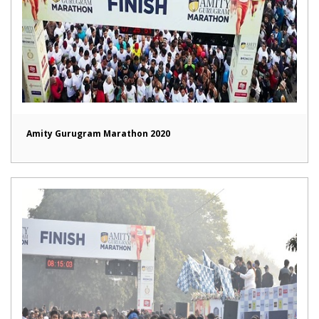
Amity Gurugram Marathon 2020