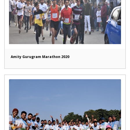
Amity Gurugram Marathon 2020