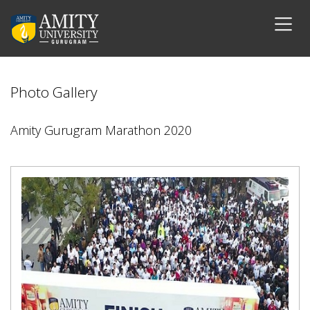
Photo Gallery
Amity Gurugram Marathon 2020