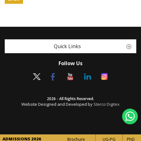
Quick Links
Follow Us
2026 - All Rights Reserved.
Website Designed and Developed by
Sterco Digitex
ADMISSIONS 2026
Brochure
UG-PG
PhD