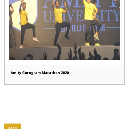
Amity Gurugram Marathon 2020
BACK