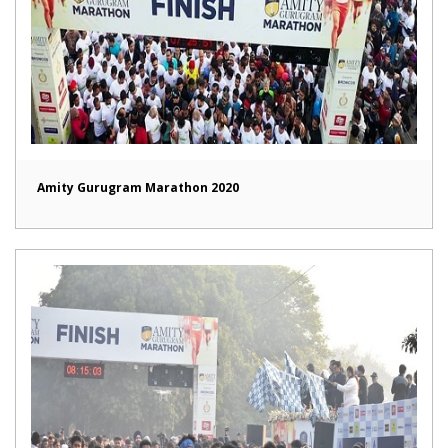
Amity Gurugram Marathon 2020