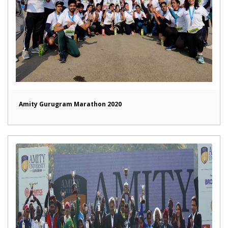
Amity Gurugram Marathon 2020