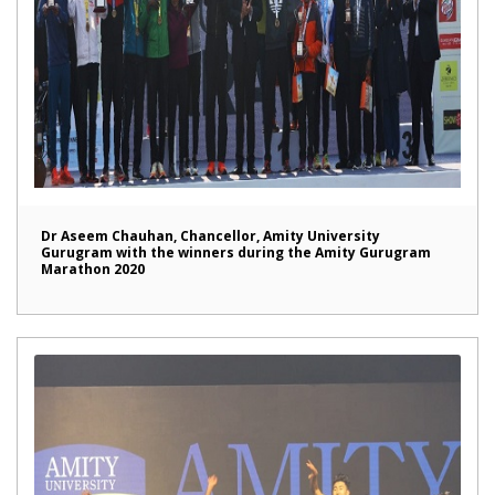
Dr Aseem Chauhan, Chancellor, Amity University
Gurugram with the winners during the Amity Gurugram
Marathon 2020