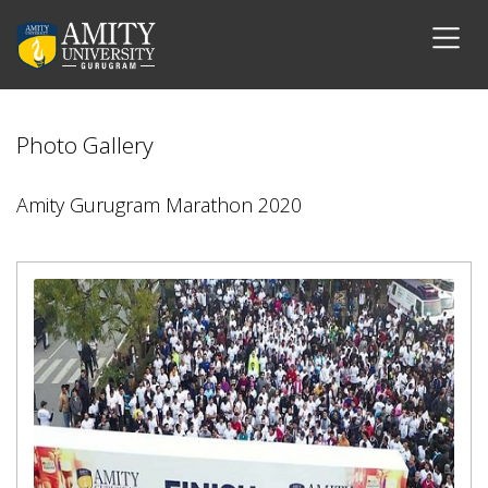
Photo Gallery
Amity Gurugram Marathon 2020