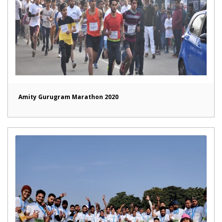
Amity Gurugram Marathon 2020