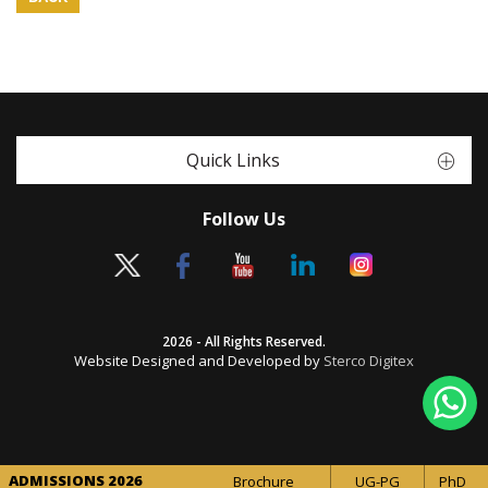
Quick Links
Follow Us
2026 - All Rights Reserved.
Website Designed and Developed by
Sterco Digitex
ADMISSIONS 2026
Brochure
UG-PG
PhD