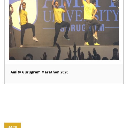
Amity Gurugram Marathon 2020
BACK