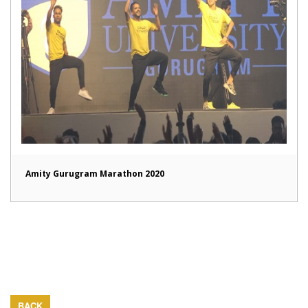
Amity Gurugram Marathon 2020
BACK