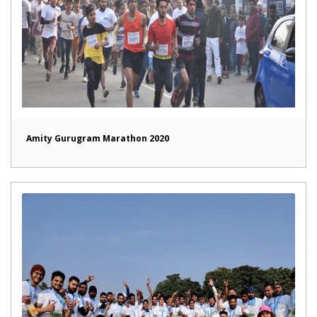
Amity Gurugram Marathon 2020