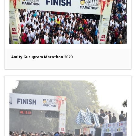
Amity Gurugram Marathon 2020