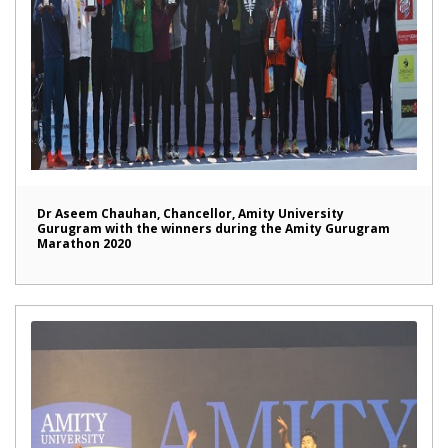
Dr Aseem Chauhan, Chancellor, Amity University
Gurugram with the winners during the Amity Gurugram
Marathon 2020