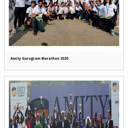
Amity Gurugram Marathon 2020