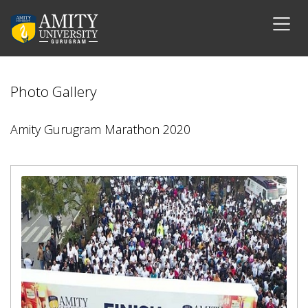
Photo Gallery
Amity Gurugram Marathon 2020