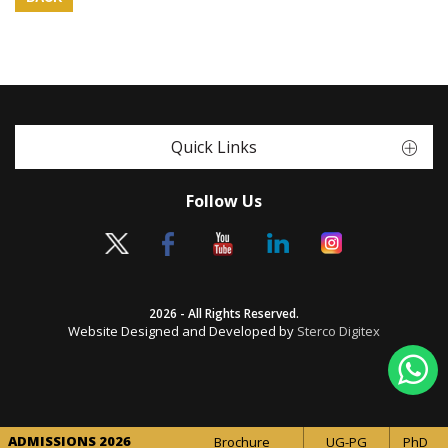
Quick Links
Follow Us
2026 - All Rights Reserved.
Website Designed and Developed by
Sterco Digitex
ADMISSIONS 2026
Brochure
UG-PG
PhD