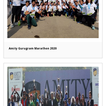
Amity Gurugram Marathon 2020