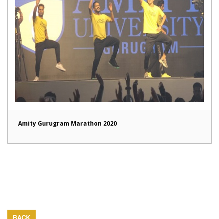
Amity Gurugram Marathon 2020
BACK