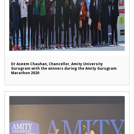
Dr Aseem Chauhan, Chancellor, Amity University
Gurugram with the winners during the Amity Gurugram
Marathon 2020