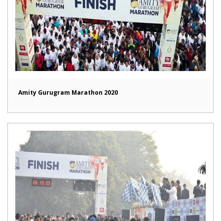
Amity Gurugram Marathon 2020