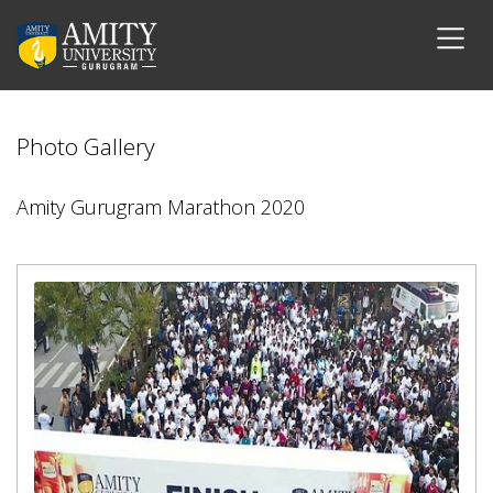
Photo Gallery
Amity Gurugram Marathon 2020