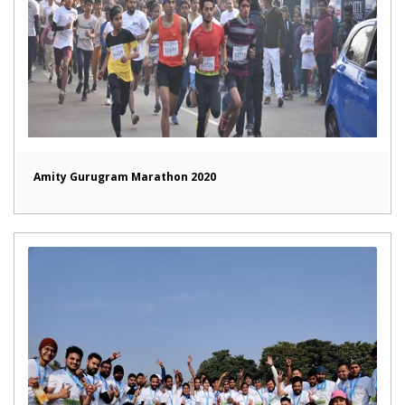
Amity Gurugram Marathon 2020