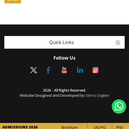
Quick Links
Follow Us
2026 - All Rights Reserved.
Website Designed and Developed by
Sterco Digitex
ADMISSIONS 2026
Brochure
UG-PG
PhD