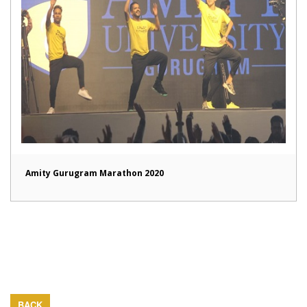
Amity Gurugram Marathon 2020
BACK