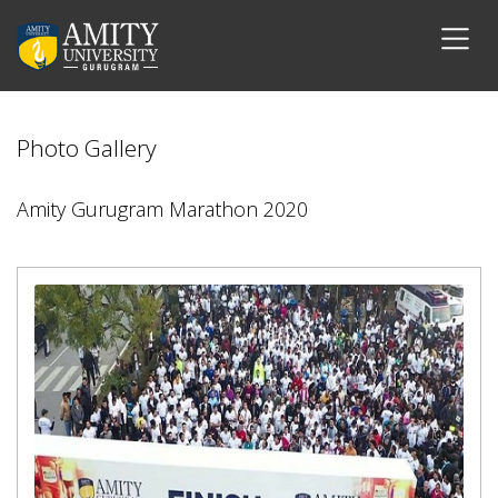
Photo Gallery
Amity Gurugram Marathon 2020