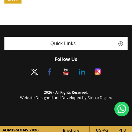
Quick Links
Follow Us
2026 - All Rights Reserved.
Website Designed and Developed by
Sterco Digitex
ADMISSIONS 2026
Brochure
UG-PG
PhD