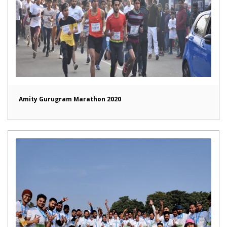
Amity Gurugram Marathon 2020