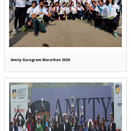
Amity Gurugram Marathon 2020