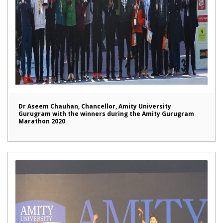
Dr Aseem Chauhan, Chancellor, Amity University
Gurugram with the winners during the Amity Gurugram
Marathon 2020