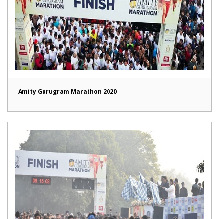
Amity Gurugram Marathon 2020