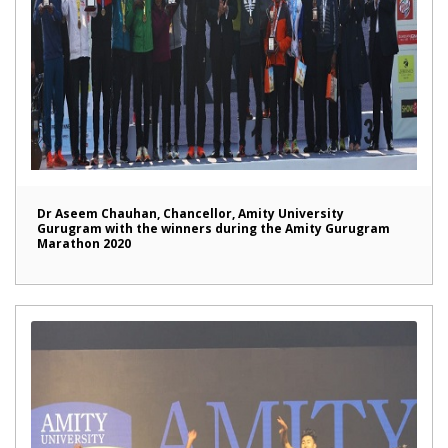
Dr Aseem Chauhan, Chancellor, Amity University
Gurugram with the winners during the Amity Gurugram
Marathon 2020