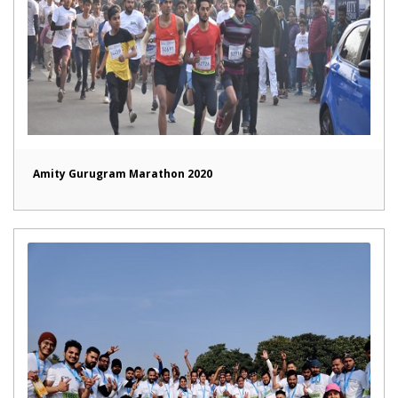
Amity Gurugram Marathon 2020