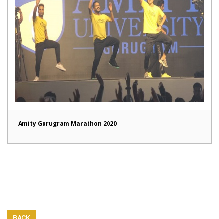
Amity Gurugram Marathon 2020
BACK