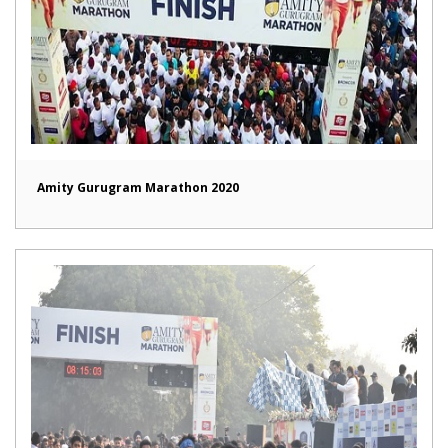
Amity Gurugram Marathon 2020