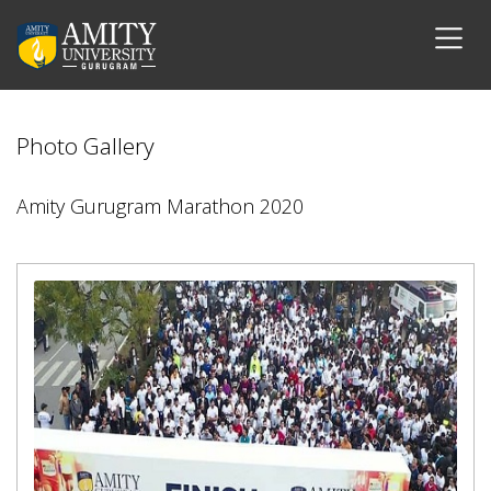
Photo Gallery
Amity Gurugram Marathon 2020