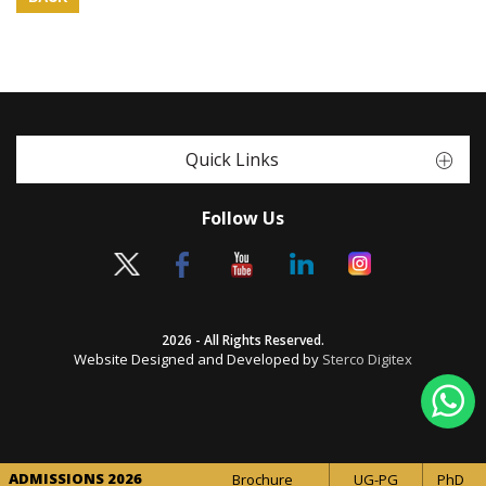
Quick Links
Follow Us
2026 - All Rights Reserved.
Website Designed and Developed by
Sterco Digitex
ADMISSIONS 2026
Brochure
UG-PG
PhD