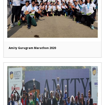
Amity Gurugram Marathon 2020