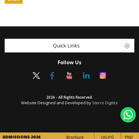
Quick Links
Follow Us
2026 - All Rights Reserved.
Website Designed and Developed by
Sterco Digitex
ADMISSIONS 2026
Brochure
UG-PG
PhD