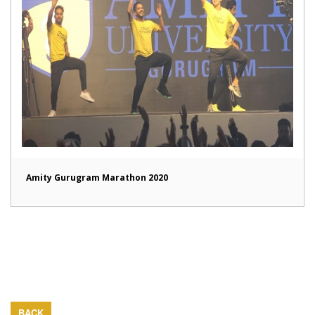
Amity Gurugram Marathon 2020
BACK