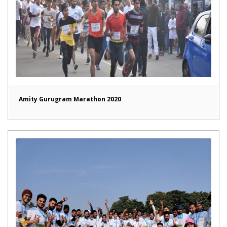
Amity Gurugram Marathon 2020