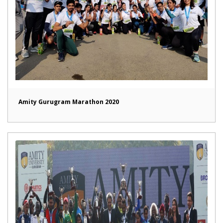
Amity Gurugram Marathon 2020