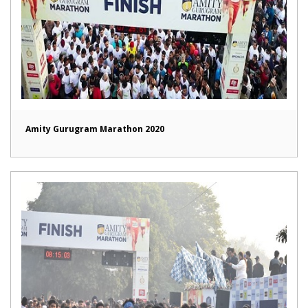
Amity Gurugram Marathon 2020