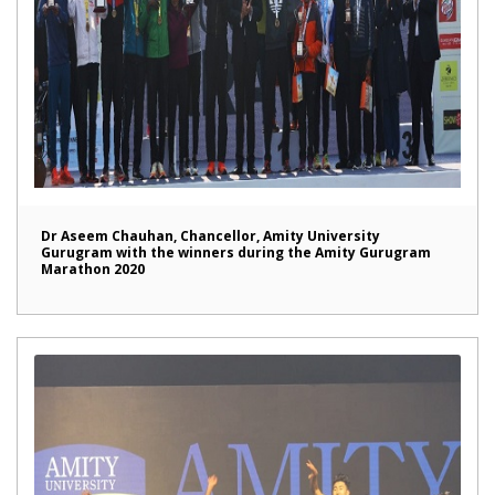
Dr Aseem Chauhan, Chancellor, Amity University
Gurugram with the winners during the Amity Gurugram
Marathon 2020