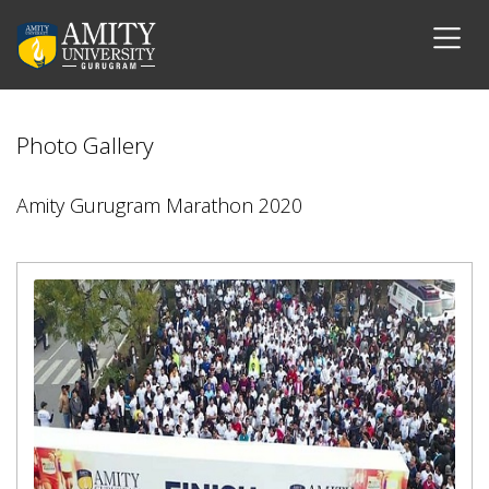
Photo Gallery
Amity Gurugram Marathon 2020