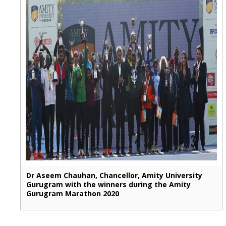
Dr Aseem Chauhan, Chancellor, Amity University
Gurugram with the winners during the Amity
Gurugram Marathon 2020