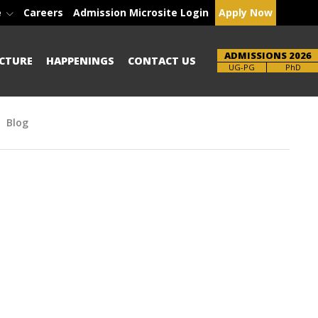
e
Careers
Admission Microsite Login
Apply Now
ADMISSIONS 2026
CTURE
HAPPENINGS
CONTACT US
Brochure
UG-PG
PhD
Blog