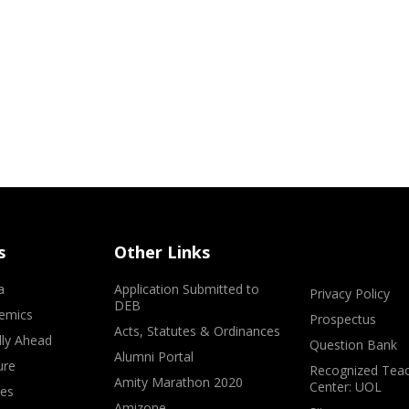
s
Other Links
a
Application Submitted to
Privacy Policy
DEB
emics
Prospectus
Acts, Statutes & Ordinances
lly Ahead
Question Bank
Alumni Portal
ure
Recognized Teac
Amity Marathon 2020
Center: UOL
ves
Amizone