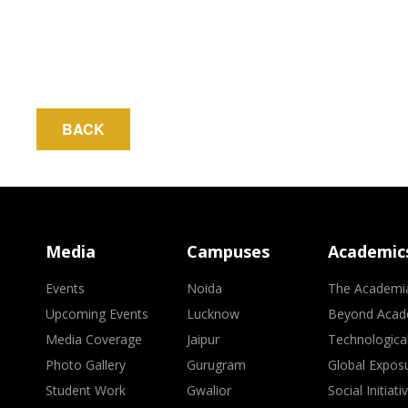
BACK
Media
Campuses
Academic
Events
Noida
The Academi
Upcoming Events
Lucknow
Beyond Acad
Media Coverage
Jaipur
Technologica
Photo Gallery
Gurugram
Global Expos
Student Work
Gwalior
Social Initiati