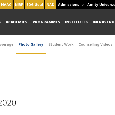
NAAC
NIRF
SDG Goal
NAD
Admissions
Amity Univers
S
ACADEMICS
PROGRAMMES
INSTITUTES
INFRASTRU
overage
Photo Gallery
Student Work
Counselling Videos
2020