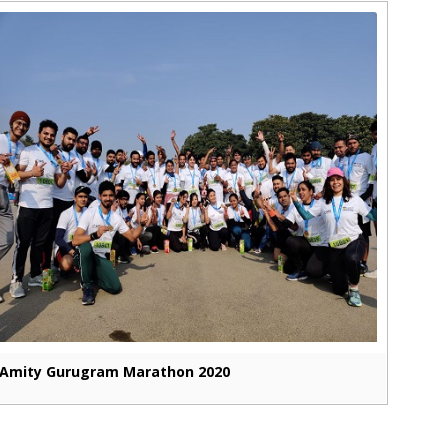
Amity Gurugram Marathon 2020