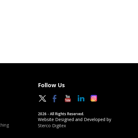
Follow Us
2026 - All Rights Reserved.
Website Designed and Developed by
hing
Sterco Digitex