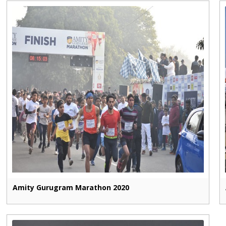
Amity Gurugram Marathon 2020