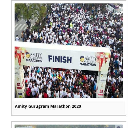
Amity Gurugram Marathon 2020