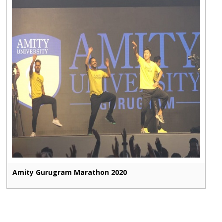
Amity Gurugram Marathon 2020