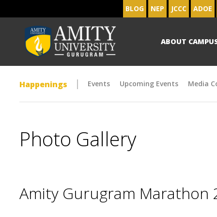
BLOG
NEP
JCCC
ADOE
ABOUT CAMPU
Happenings
Events
Upcoming Events
Media C
Photo Gallery
Amity Gurugram Marathon 