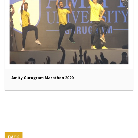
Amity Gurugram Marathon 2020
BACK