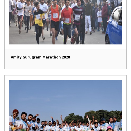
Amity Gurugram Marathon 2020