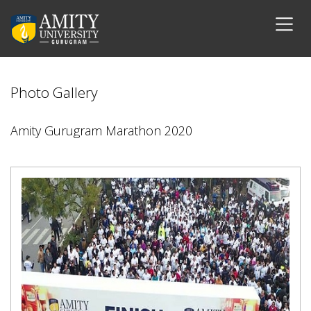
Photo Gallery
Amity Gurugram Marathon 2020