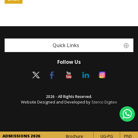
Quick Links
Follow Us
2026 - All Rights Reserved.
Website Designed and Developed by
Sterco Digitex
ADMISSIONS 2026
Brochure
UG-PG
PhD