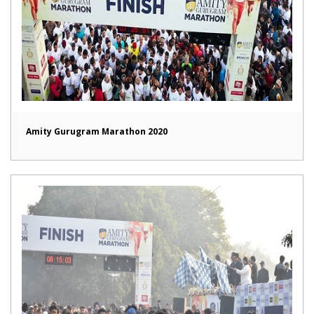
Amity Gurugram Marathon 2020