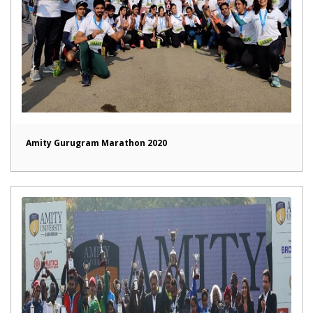
Amity Gurugram Marathon 2020