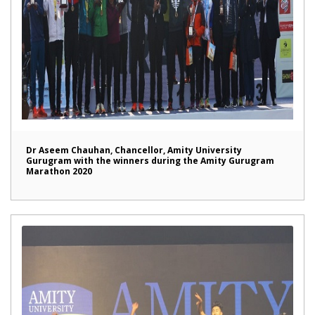
Dr Aseem Chauhan, Chancellor, Amity University
Gurugram with the winners during the Amity Gurugram
Marathon 2020