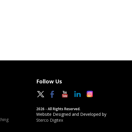
Follow Us
2026 - All Rights Reserved.
Website Designed and Developed by
hing
Sterco Digitex