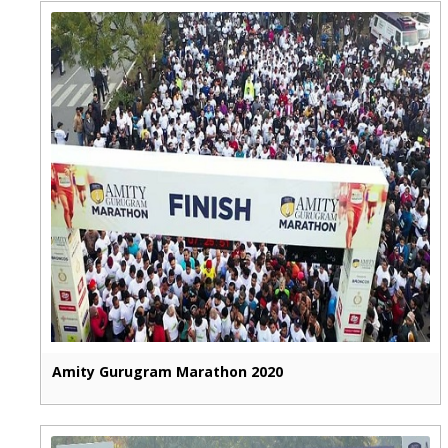
Amity Gurugram Marathon 2020