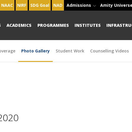
NAAC
NIRF
SDG Goal
NAD
Admissions
Amity Univers
S
ACADEMICS
PROGRAMMES
INSTITUTES
INFRASTRU
overage
Photo Gallery
Student Work
Counselling Videos
2020