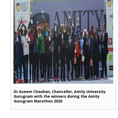
Dr Aseem Chauhan, Chancellor, Amity University
Gurugram with the winners during the Amity
Gurugram Marathon 2020