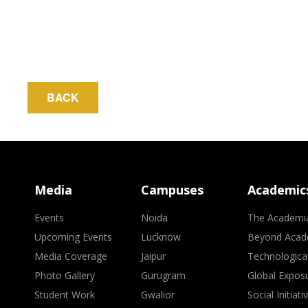
BACK
Media
Campuses
Academic
Events
Noida
The Academi
Upcoming Events
Lucknow
Beyond Acad
Media Coverage
Jaipur
Technologica
Photo Gallery
Gurugram
Global Expos
Student Work
Gwalior
Social Initiati