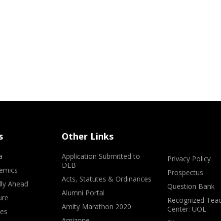
s
Other Links
a
Application Submitted to
Privacy Policy
DEB
emics
Prospectus
Acts, Statutes & Ordinances
lly Ahead
Question Bank
Alumni Portal
ure
Recognized Teac
Amity Marathon 2020
Center: UOL
ves
Amizone