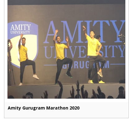
Amity Gurugram Marathon 2020