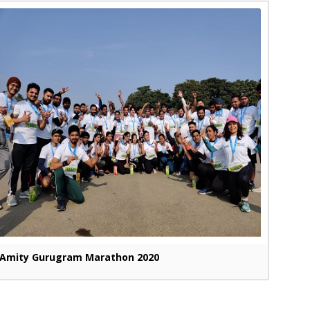
Amity Gurugram Marathon 2020