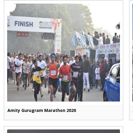
Amity Gurugram Marathon 2020