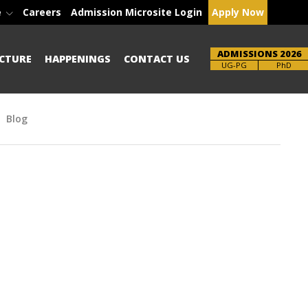
e
Careers
Admission Microsite Login
Apply Now
ADMISSIONS 2026
CTURE
HAPPENINGS
CONTACT US
Brochure
UG-PG
PhD
Blog