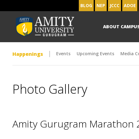
BLOG
NEP
JCCC
ADOE
ABOUT CAMPU
Happenings
Events
Upcoming Events
Media C
Photo Gallery
Amity Gurugram Marathon 