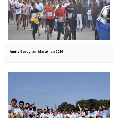
Amity Gurugram Marathon 2020