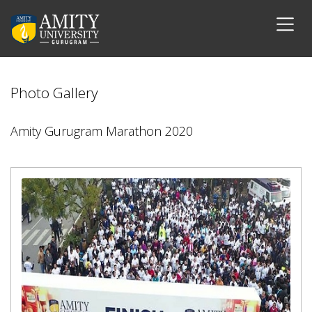
Photo Gallery
Amity Gurugram Marathon 2020