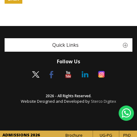
Quick Links
Follow Us
2026 - All Rights Reserved.
Website Designed and Developed by
Sterco Digitex
ADMISSIONS 2026
Brochure
UG-PG
PhD