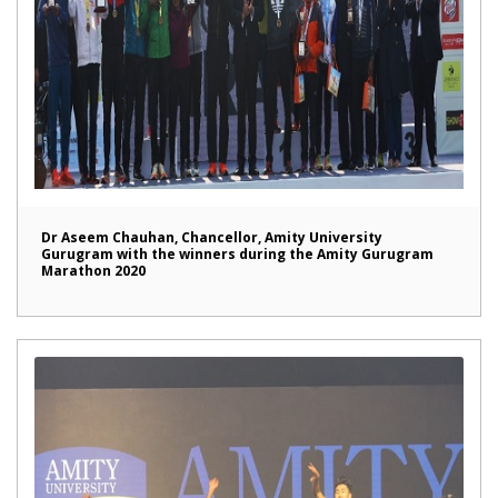
Dr Aseem Chauhan, Chancellor, Amity University
Gurugram with the winners during the Amity Gurugram
Marathon 2020