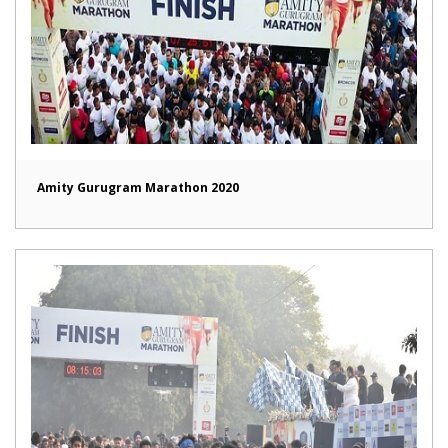
Amity Gurugram Marathon 2020