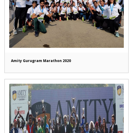
Amity Gurugram Marathon 2020