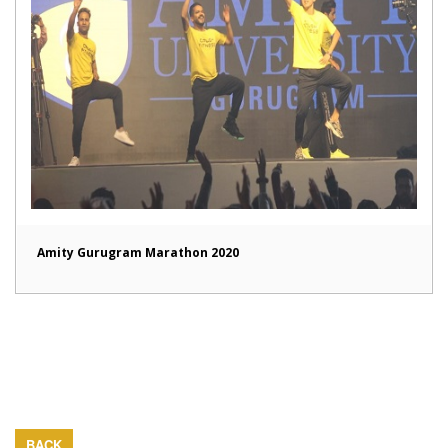
Amity Gurugram Marathon 2020
BACK