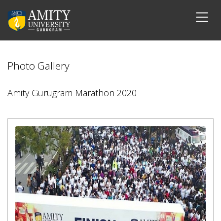
Photo Gallery
Amity Gurugram Marathon 2020