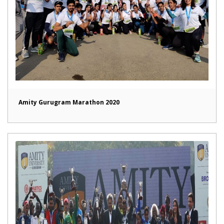
Amity Gurugram Marathon 2020