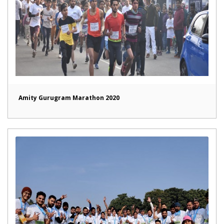
Amity Gurugram Marathon 2020