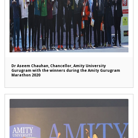
Dr Aseem Chauhan, Chancellor, Amity University
Gurugram with the winners during the Amity Gurugram
Marathon 2020