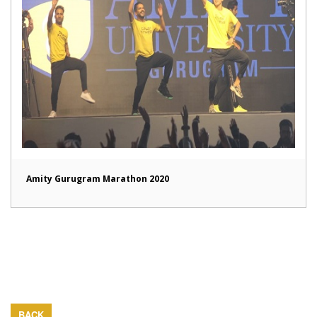
Amity Gurugram Marathon 2020
BACK