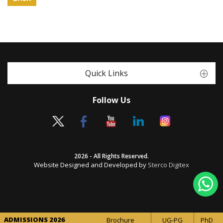
Quick Links
Follow Us
2026 - All Rights Reserved.
Website Designed and Developed by
Sterco Digitex
ADMISSIONS 2026
Brochure
UG-PG
PhD