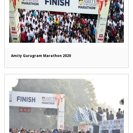
Amity Gurugram Marathon 2020