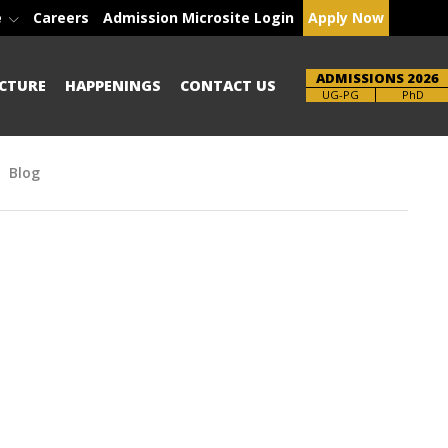
e
Careers
Admission Microsite Login
Apply Now
ADMISSIONS 2026
CTURE
HAPPENINGS
CONTACT US
Brochure
UG-PG
PhD
Blog