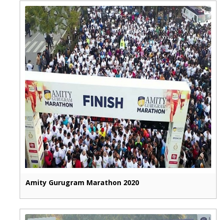
Amity Gurugram Marathon 2020