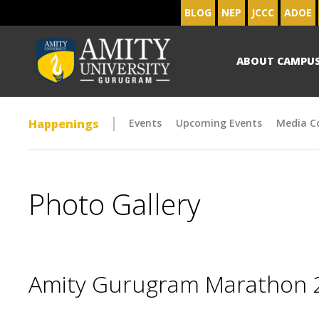
BLOG
NEP
JCCC
ADOE
ABOUT CAMPU
Happenings
Events
Upcoming Events
Media C
Photo Gallery
Amity Gurugram Marathon 