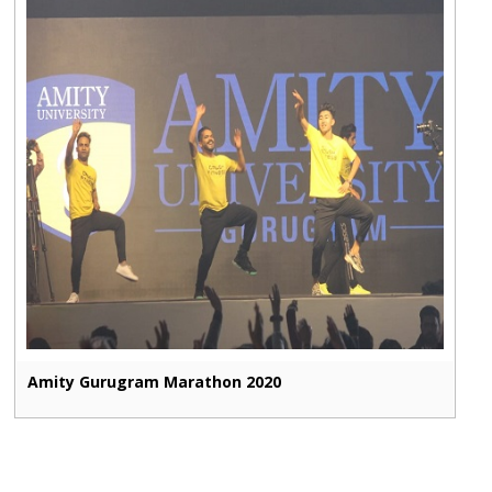
Amity Gurugram Marathon 2020