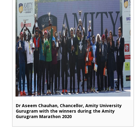
Dr Aseem Chauhan, Chancellor, Amity University
Gurugram with the winners during the Amity
Gurugram Marathon 2020