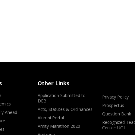
s
Other Links
a
Application Submitted to
Privacy Policy
DEB
emics
Prospectus
Acts, Statutes & Ordinances
lly Ahead
Question Bank
Alumni Portal
ure
Recognized Teac
Amity Marathon 2020
Center: UOL
ves
Amizone