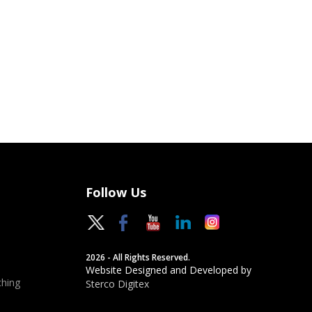
Follow Us
2026 - All Rights Reserved.
Website Designed and Developed by
hing
Sterco Digitex