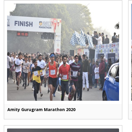
Amity Gurugram Marathon 2020