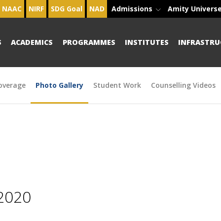
NAAC
NIRF
SDG Goal
NAD
Admissions
Amity Univers
S
ACADEMICS
PROGRAMMES
INSTITUTES
INFRASTRU
overage
Photo Gallery
Student Work
Counselling Videos
2020