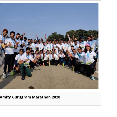
Amity Gurugram Marathon 2020