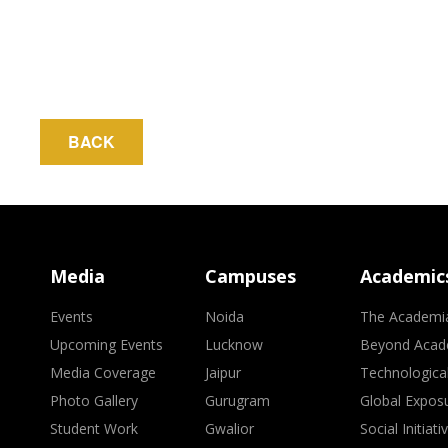
BACK
Media
Campuses
Academic
Events
Noida
The Academi
Upcoming Events
Lucknow
Beyond Acad
Media Coverage
Jaipur
Technologica
Photo Gallery
Gurugram
Global Expos
Student Work
Gwalior
Social Initiati