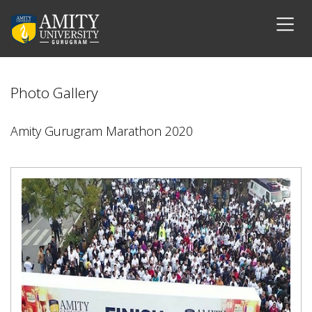
Photo Gallery
Amity Gurugram Marathon 2020