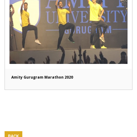
Amity Gurugram Marathon 2020
BACK