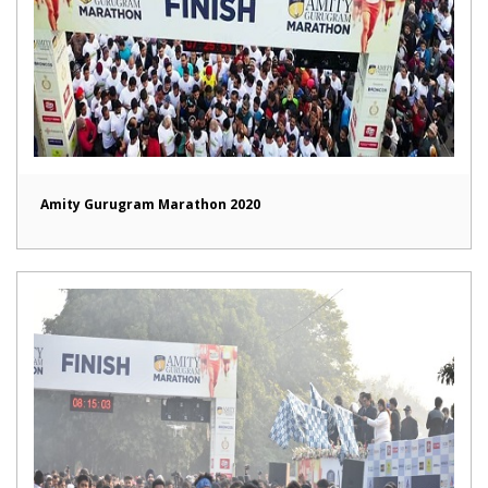
Amity Gurugram Marathon 2020