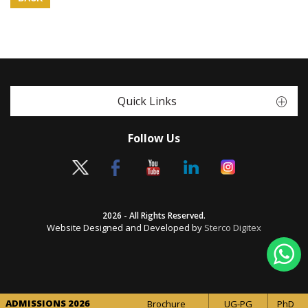
Quick Links
Follow Us
2026 - All Rights Reserved.
Website Designed and Developed by
Sterco Digitex
ADMISSIONS 2026
Brochure
UG-PG
PhD