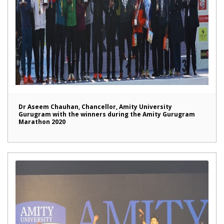
Dr Aseem Chauhan, Chancellor, Amity University
Gurugram with the winners during the Amity Gurugram
Marathon 2020