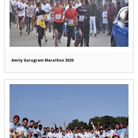
Amity Gurugram Marathon 2020