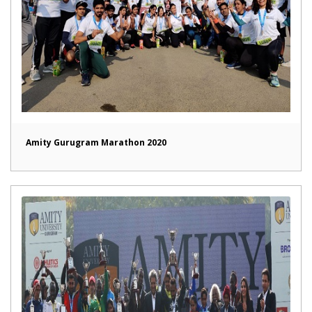
Amity Gurugram Marathon 2020