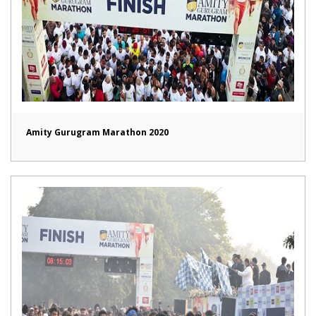
Amity Gurugram Marathon 2020