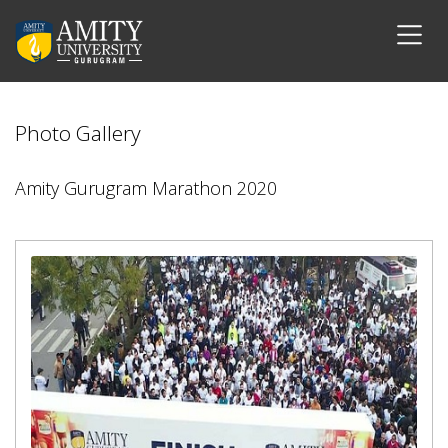
Photo Gallery
Amity Gurugram Marathon 2020