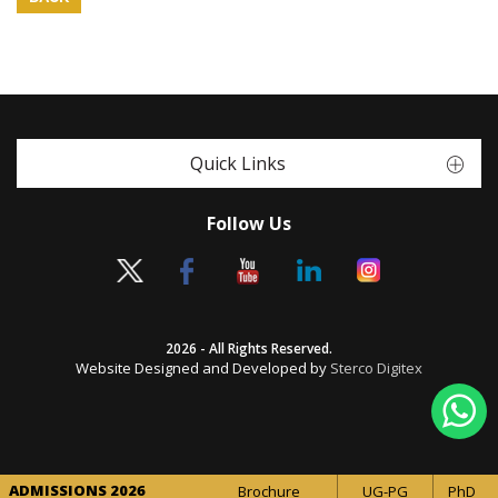
Quick Links
Follow Us
2026 - All Rights Reserved.
Website Designed and Developed by
Sterco Digitex
ADMISSIONS 2026
Brochure
UG-PG
PhD