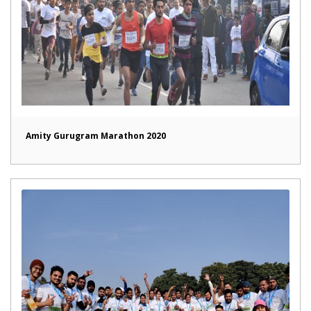
Amity Gurugram Marathon 2020