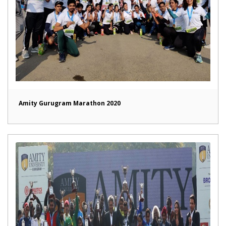
Amity Gurugram Marathon 2020