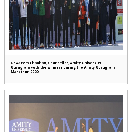
Dr Aseem Chauhan, Chancellor, Amity University
Gurugram with the winners during the Amity Gurugram
Marathon 2020