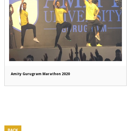
Amity Gurugram Marathon 2020
BACK