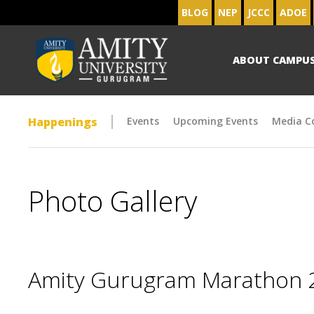
BLOG
NEP
JCCC
ADOE
ABOUT CAMPU
Happenings
Events
Upcoming Events
Media C
Photo Gallery
Amity Gurugram Marathon 