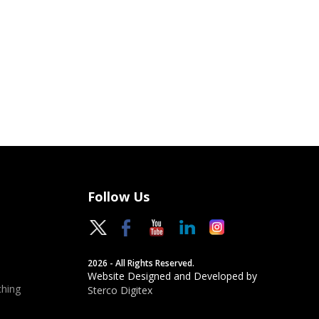
Follow Us
2026 - All Rights Reserved.
Website Designed and Developed by
hing
Sterco Digitex