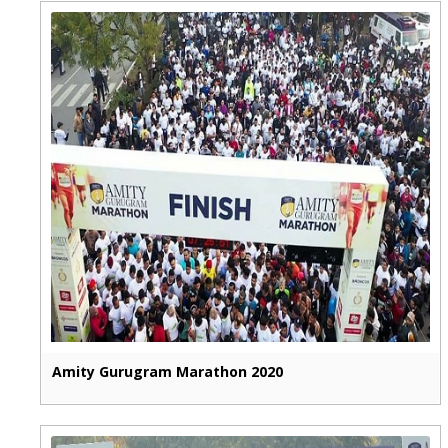
Amity Gurugram Marathon 2020