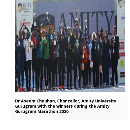
Dr Aseem Chauhan, Chancellor, Amity University
Gurugram with the winners during the Amity
Gurugram Marathon 2020