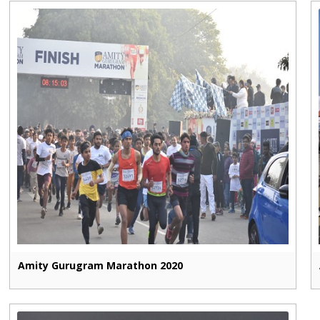
Amity Gurugram Marathon 2020