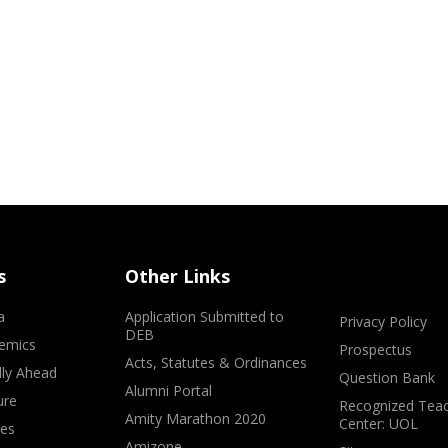
s
Other Links
a
Application Submitted to
Privacy Policy
DEB
emics
Prospectus
Acts, Statutes & Ordinances
lly Ahead
Question Bank
Alumni Portal
ure
Recognized Teac
Amity Marathon 2020
Center: UOL
ves
Amizone