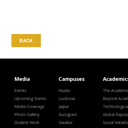
BACK
Media
Campuses
Academic
Events
Noida
The Academi
Upcoming Events
Lucknow
Beyond Acad
Media Coverage
Jaipur
Technologica
Photo Gallery
Gurugram
Global Expos
Student Work
Gwalior
Social Initiati