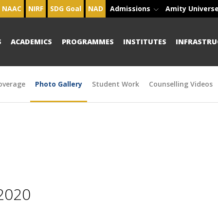
NAAC
NIRF
SDG Goal
NAD
Admissions
Amity Univers
S
ACADEMICS
PROGRAMMES
INSTITUTES
INFRASTRU
overage
Photo Gallery
Student Work
Counselling Videos
2020