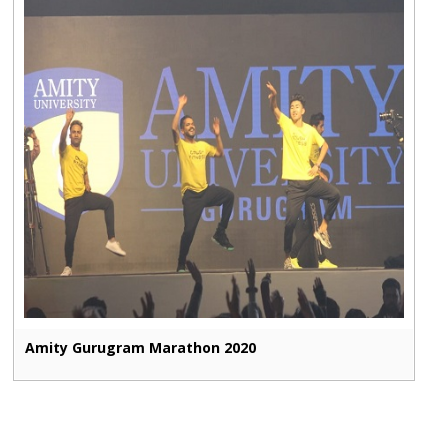
Amity Gurugram Marathon 2020