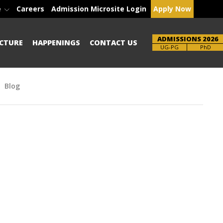
e
Careers
Admission Microsite Login
Apply Now
ADMISSIONS 2026
CTURE
HAPPENINGS
CONTACT US
Brochure
UG-PG
PhD
Blog