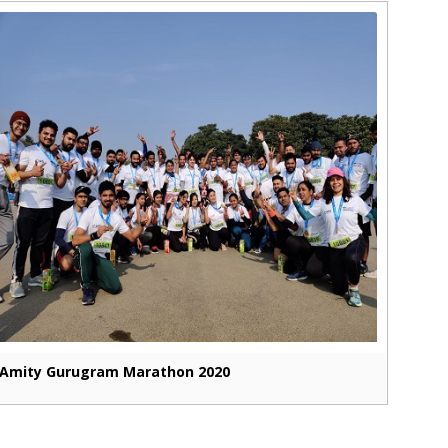
Amity Gurugram Marathon 2020