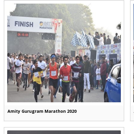
Amity Gurugram Marathon 2020