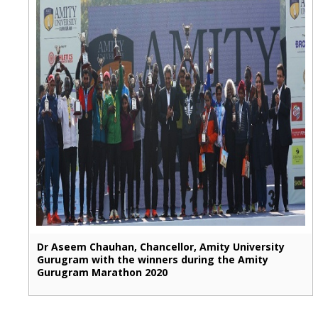
Dr Aseem Chauhan, Chancellor, Amity University
Gurugram with the winners during the Amity
Gurugram Marathon 2020