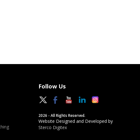
Follow Us
2026 - All Rights Reserved.
Website Designed and Developed by
hing
Sterco Digitex