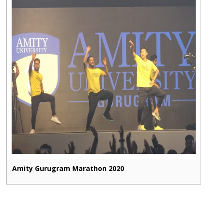
Amity Gurugram Marathon 2020