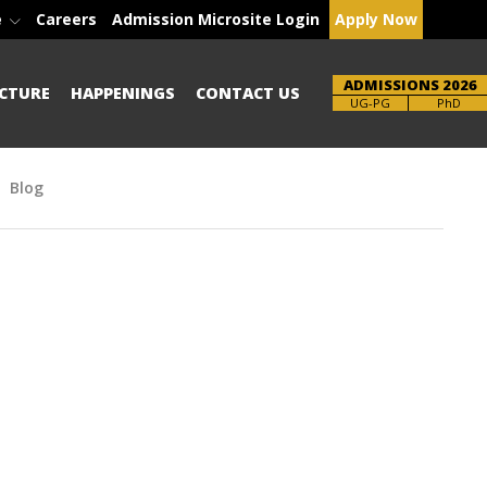
e
Careers
Admission Microsite Login
Apply Now
ADMISSIONS 2026
CTURE
HAPPENINGS
CONTACT US
Brochure
UG-PG
PhD
Blog