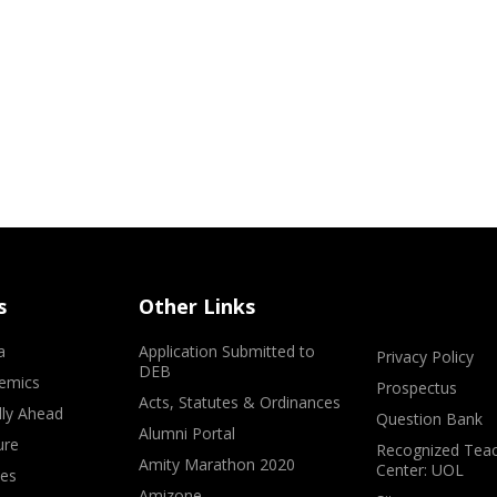
s
Other Links
a
Application Submitted to
Privacy Policy
DEB
emics
Prospectus
Acts, Statutes & Ordinances
lly Ahead
Question Bank
Alumni Portal
ure
Recognized Teac
Amity Marathon 2020
Center: UOL
ves
Amizone