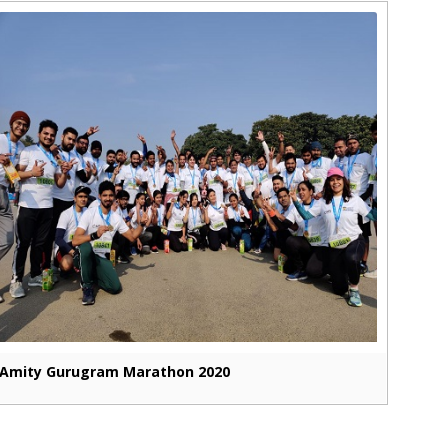
Amity Gurugram Marathon 2020