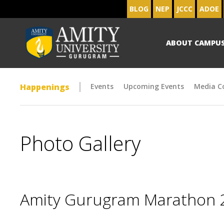
BLOG
NEP
JCCC
ADOE
ABOUT CAMPU
Happenings
Events
Upcoming Events
Media C
Photo Gallery
Amity Gurugram Marathon 