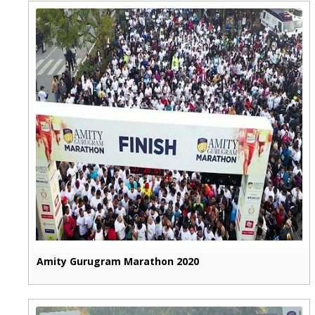
Amity Gurugram Marathon 2020