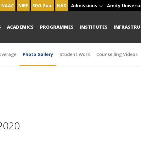
NAAC
NIRF
SDG Goal
NAD
Admissions
Amity Univers
S
ACADEMICS
PROGRAMMES
INSTITUTES
INFRASTRU
overage
Photo Gallery
Student Work
Counselling Videos
2020