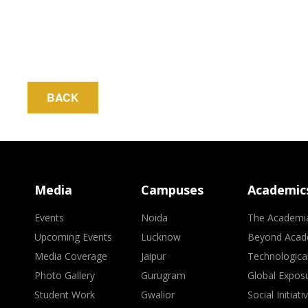
BACK
Media
Campuses
Academic
Events
Noida
The Academi
Upcoming Events
Lucknow
Beyond Acad
Media Coverage
Jaipur
Technologica
Photo Gallery
Gurugram
Global Expos
Student Work
Gwalior
Social Initiati