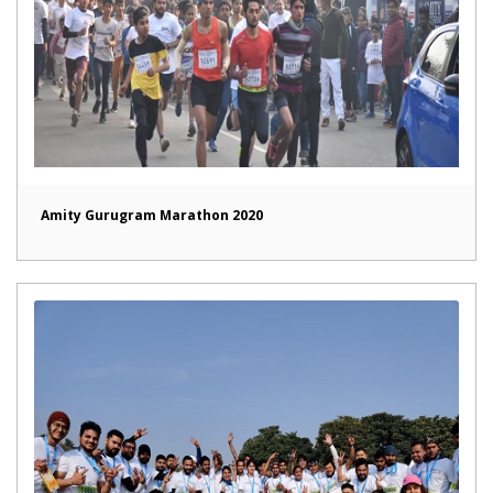
Amity Gurugram Marathon 2020