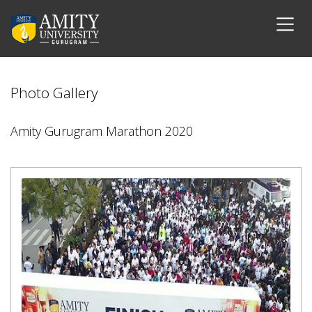
Photo Gallery
Amity Gurugram Marathon 2020