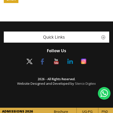
Quick Links
Follow Us
2026 - All Rights Reserved.
Website Designed and Developed by
Sterco Digitex
ADMISSIONS 2026
Brochure
UG-PG
PhD