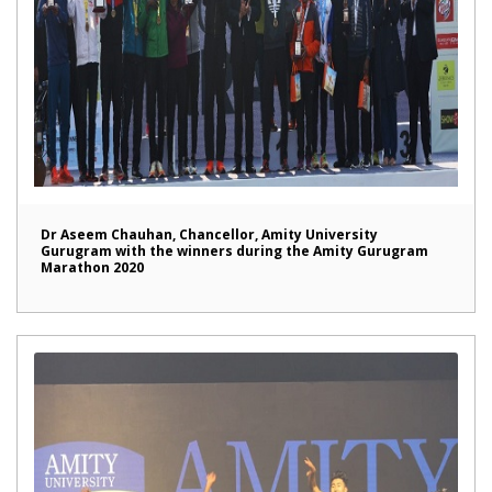
Dr Aseem Chauhan, Chancellor, Amity University
Gurugram with the winners during the Amity Gurugram
Marathon 2020