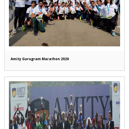
Amity Gurugram Marathon 2020