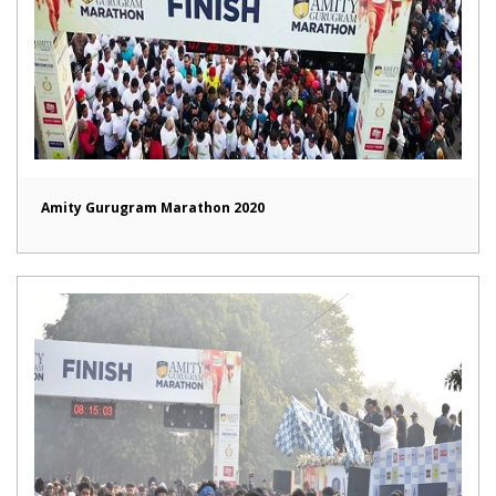
Amity Gurugram Marathon 2020