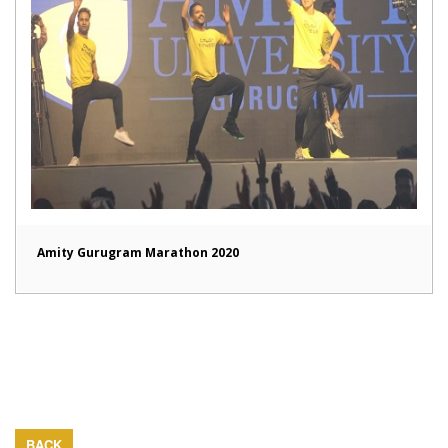
Amity Gurugram Marathon 2020
BACK