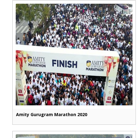
Amity Gurugram Marathon 2020