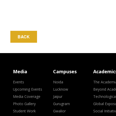
BACK
Media
Campuses
Academic
Events
Noida
The Academi
Upcoming Events
Lucknow
Beyond Acad
Media Coverage
Jaipur
Technologica
Photo Gallery
Gurugram
Global Expos
Student Work
Gwalior
Social Initiati