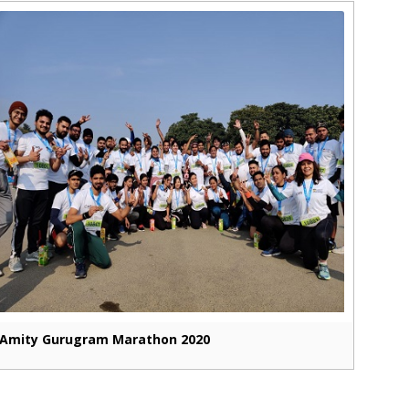
Amity Gurugram Marathon 2020