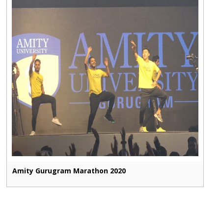
Amity Gurugram Marathon 2020