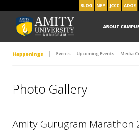
BLOG
NEP
JCCC
ADOE
ABOUT CAMPU
Happenings
Events
Upcoming Events
Media C
Photo Gallery
Amity Gurugram Marathon 