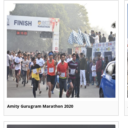
Amity Gurugram Marathon 2020