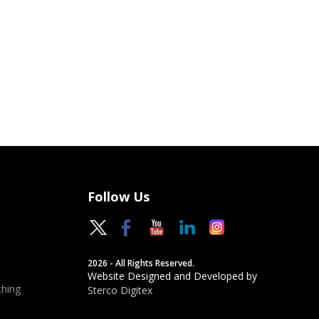
Follow Us
2026 - All Rights Reserved.
Website Designed and Developed by
hing
Sterco Digitex