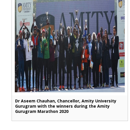
Dr Aseem Chauhan, Chancellor, Amity University
Gurugram with the winners during the Amity
Gurugram Marathon 2020