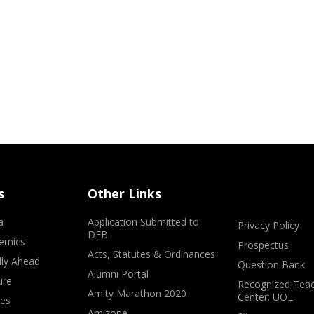
s
Other Links
a
Application Submitted to
Privacy Policy
DEB
emics
Prospectus
Acts, Statutes & Ordinances
lly Ahead
Question Bank
Alumni Portal
ure
Recognized Teac
Amity Marathon 2020
Center: UOL
ves
Amizone