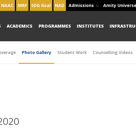
NAAC
NIRF
SDG Goal
NAD
Admissions
Amity Univers
S
ACADEMICS
PROGRAMMES
INSTITUTES
INFRASTRU
overage
Photo Gallery
Student Work
Counselling Videos
2020