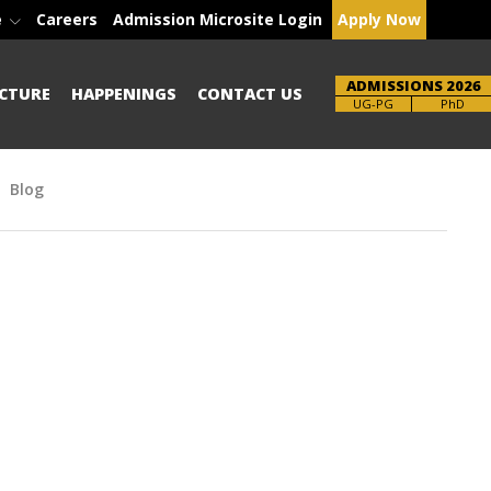
e
Careers
Admission Microsite Login
Apply Now
ADMISSIONS 2026
CTURE
HAPPENINGS
CONTACT US
Brochure
UG-PG
PhD
Blog