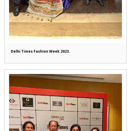
Delhi Times Fashion Week 2023.