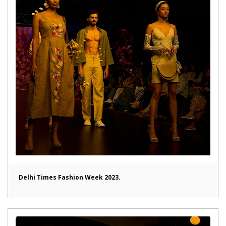
Delhi Times Fashion Week 2023.