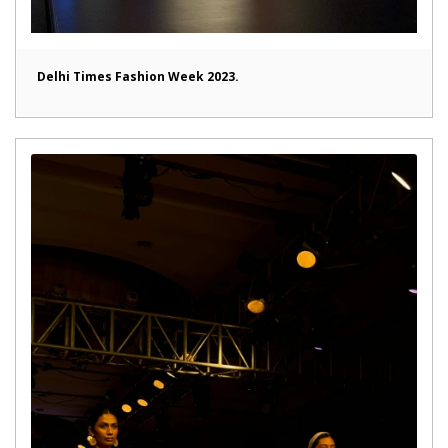
Delhi Times Fashion Week 2023.