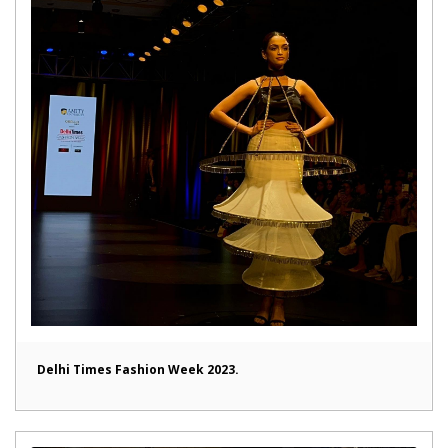
Delhi Times Fashion Week 2023.