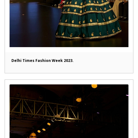
Delhi Times Fashion Week 2023.