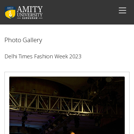
Photo Gallery
Delhi Times Fashion Week 2023