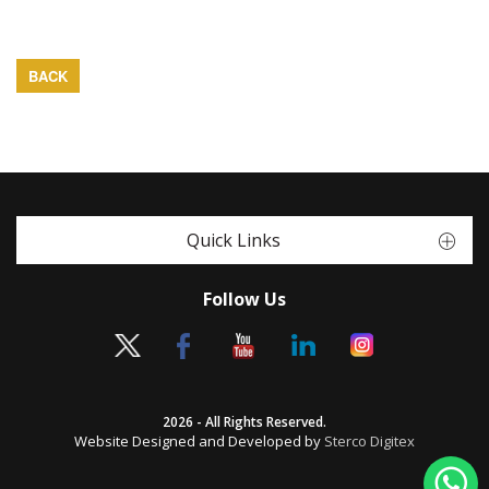
BACK
Quick Links
Follow Us
2026 - All Rights Reserved.
Website Designed and Developed by
Sterco Digitex