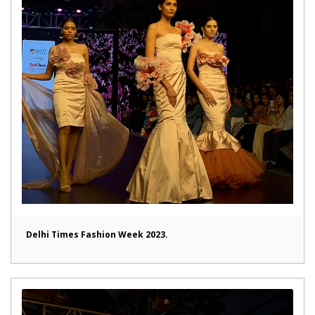
Delhi Times Fashion Week 2023.