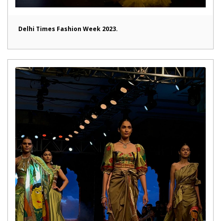
Delhi Times Fashion Week 2023.