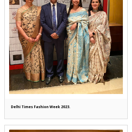
Delhi Times Fashion Week 2023.