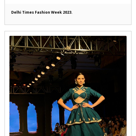
Delhi Times Fashion Week 2023.