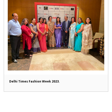
Delhi Times Fashion Week 2023.