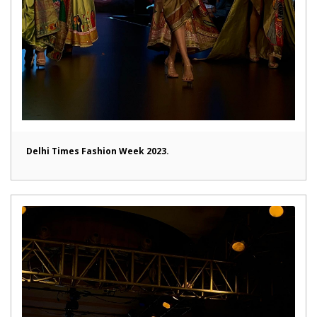
Delhi Times Fashion Week 2023.