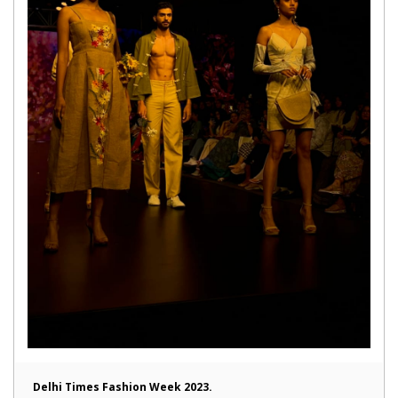
Delhi Times Fashion Week 2023.