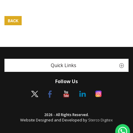
BACK
Quick Links
Follow Us
2026 - All Rights Reserved.
Website Designed and Developed by
Sterco Digitex