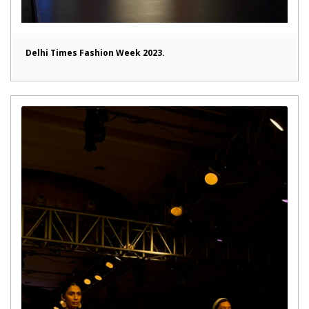
Delhi Times Fashion Week 2023.