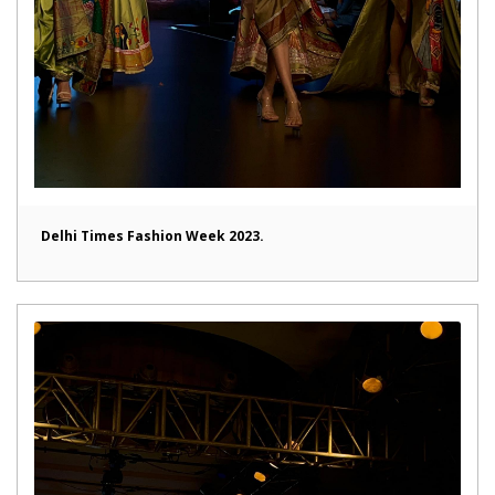
Delhi Times Fashion Week 2023.