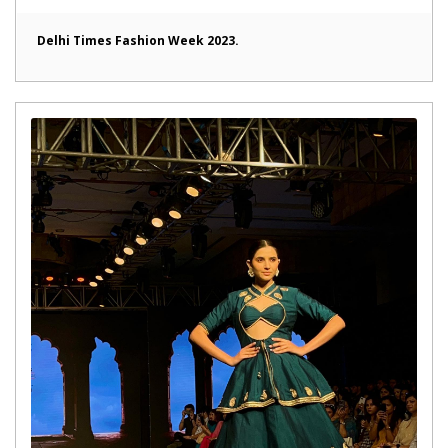
Delhi Times Fashion Week 2023.