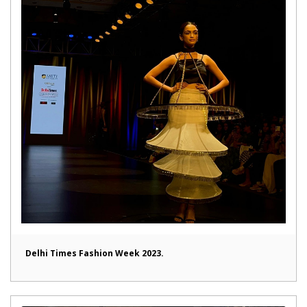
Delhi Times Fashion Week 2023.