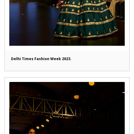
Delhi Times Fashion Week 2023.