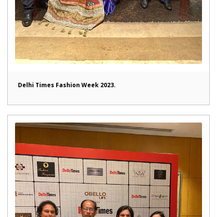
Delhi Times Fashion Week 2023.