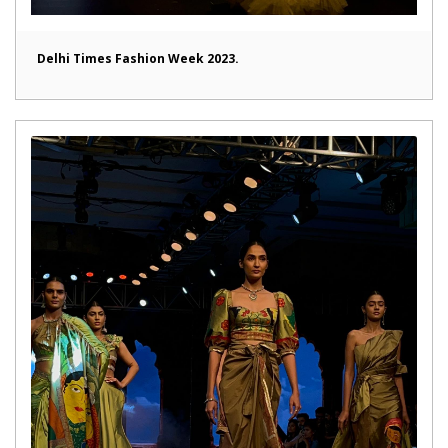
Delhi Times Fashion Week 2023.