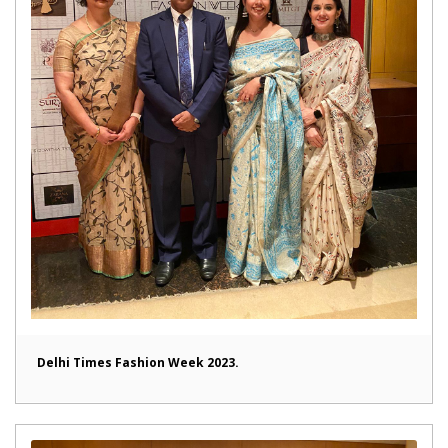
Delhi Times Fashion Week 2023.