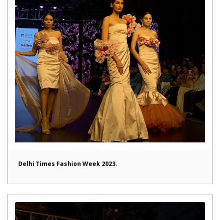
Delhi Times Fashion Week 2023.