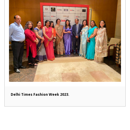
Delhi Times Fashion Week 2023.