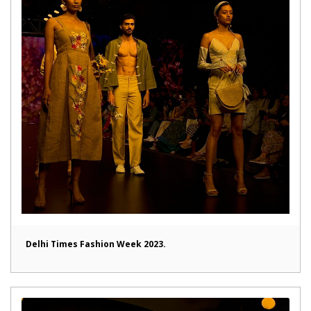
Delhi Times Fashion Week 2023.