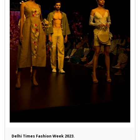
Delhi Times Fashion Week 2023.