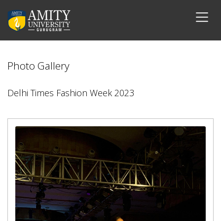
Photo Gallery
Delhi Times Fashion Week 2023