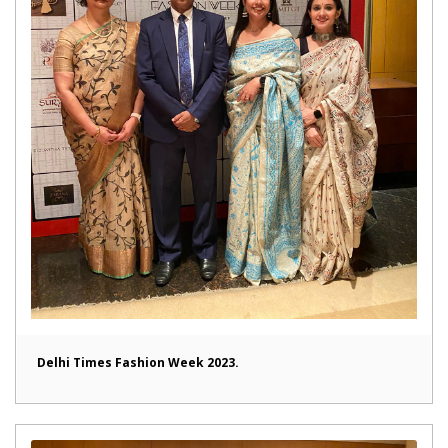
Delhi Times Fashion Week 2023.