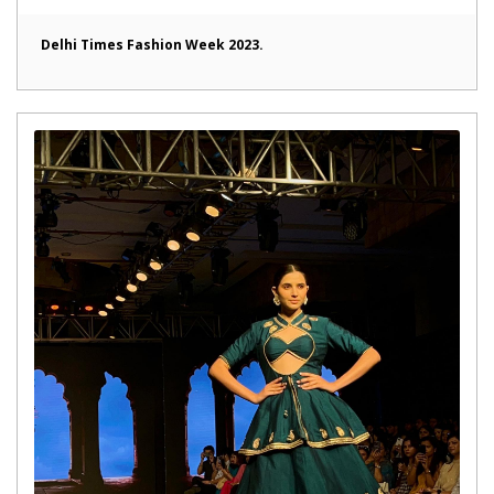
Delhi Times Fashion Week 2023.