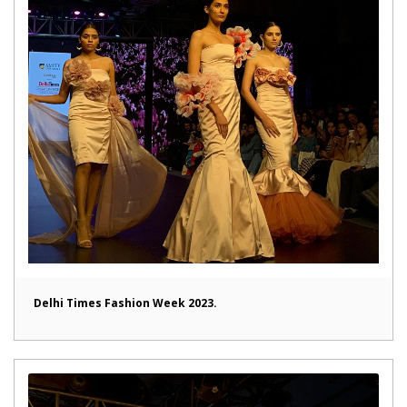
Delhi Times Fashion Week 2023.