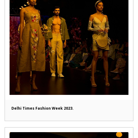
Delhi Times Fashion Week 2023.