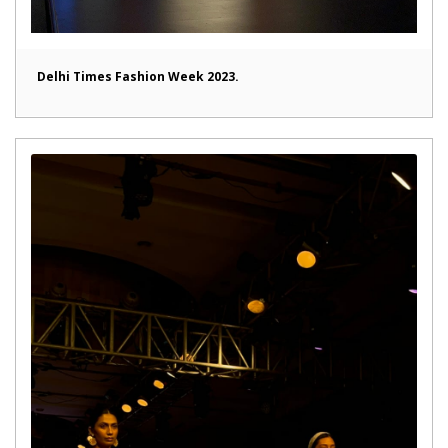
Delhi Times Fashion Week 2023.