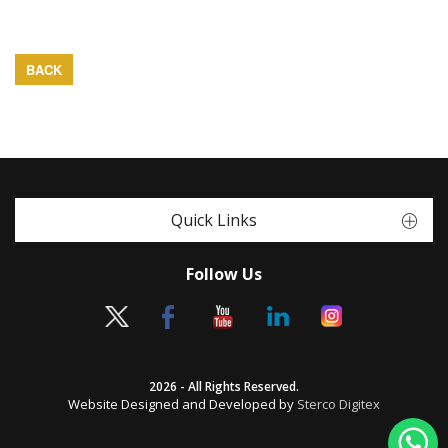
BACK
Quick Links
Follow Us
2026 - All Rights Reserved.
Website Designed and Developed by
Sterco Digitex