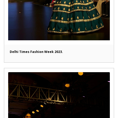
Delhi Times Fashion Week 2023.