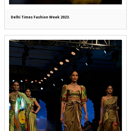
Delhi Times Fashion Week 2023.