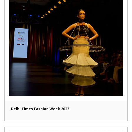
Delhi Times Fashion Week 2023.