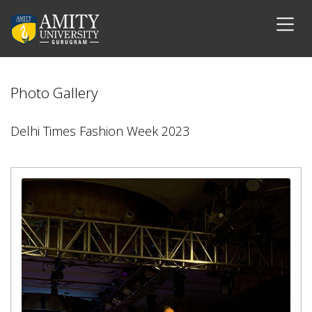
Photo Gallery
Delhi Times Fashion Week 2023