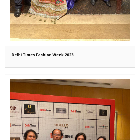
Delhi Times Fashion Week 2023.