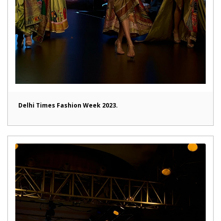
Delhi Times Fashion Week 2023.