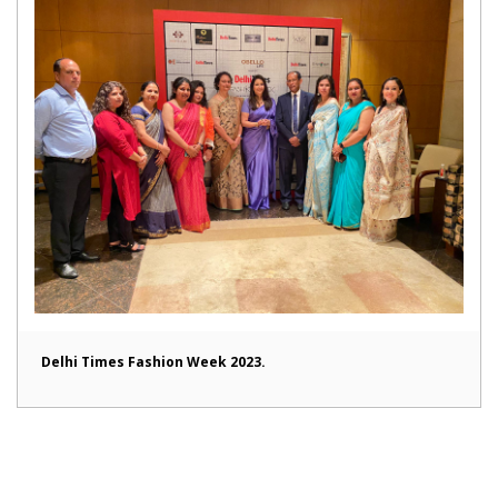
Delhi Times Fashion Week 2023.