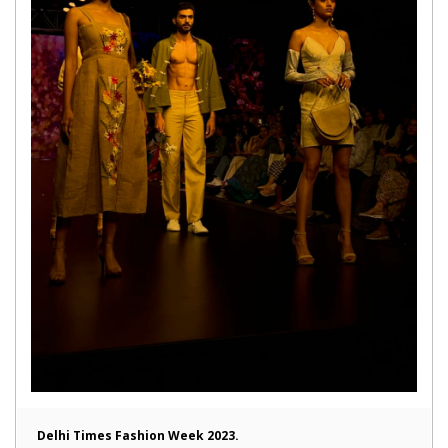
Delhi Times Fashion Week 2023.