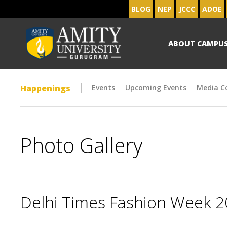
BLOG
NEP
JCCC
ADOE
ABOUT CAMPU
Happenings
Events
Upcoming Events
Media C
Photo Gallery
Delhi Times Fashion Week 