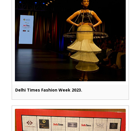
Delhi Times Fashion Week 2023.