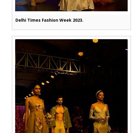
Delhi Times Fashion Week 2023.