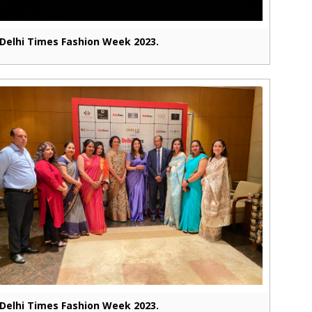
Delhi Times Fashion Week 2023.
Delhi Times Fashion Week 2023.