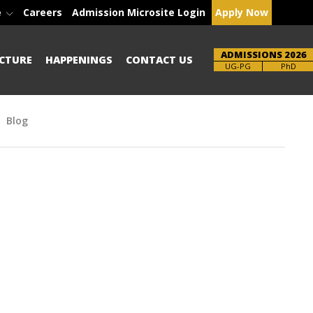
e
Careers
Admission Microsite Login
Apply Now
ADMISSIONS 2026
CTURE
HAPPENINGS
CONTACT US
Brochure
PhD
Blog