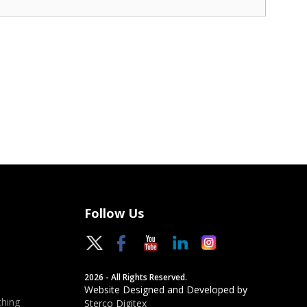
Follow Us
2026 - All Rights Reserved.
Website Designed and Developed by
hing
Sterco Digitex