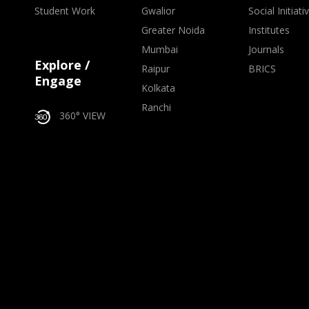
Student Work
Gwalior
Social Initiati
Greater Noida
Institutes
Mumbai
Journals
Explore /
Raipur
BRICS
Engage
Kolkata
Ranchi
360° VIEW