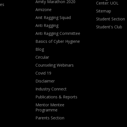
Amity Marathon 2020
Center: UOL
ves
Amizone
Sitemap
Anit Ragging Squad
Student Section
Anti Ragging
Student's Club
Anti Ragging Committee
Basics of Cyber Hygiene
Blog
Circular
Counseling Webinars
Covid 19
Disclaimer
Industry Connect
Publications & Reports
Mentor Mentee
Programme
Parents Section