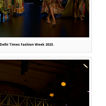
Delhi Times Fashion Week 2023.