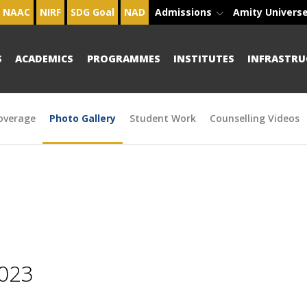
NAAC
NIRF
SDG Goal
NAD
Admissions
Amity Univers
S
ACADEMICS
PROGRAMMES
INSTITUTES
INFRASTRU
overage
Photo Gallery
Student Work
Counselling Videos
2023