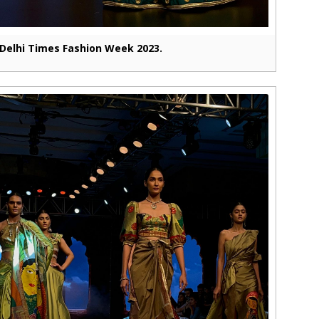
Delhi Times Fashion Week 2023.