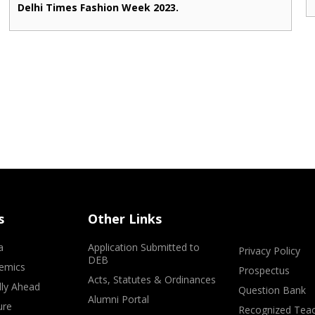
Delhi Times Fashion Week 2023.
s
Other Links
a
Application Submitted to
Privacy Policy
DEB
emics
Prospectus
Acts, Statutes & Ordinances
lly Ahead
Question Bank
Alumni Portal
ure
Recognized Teac