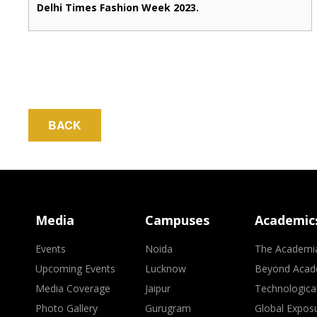
Delhi Times Fashion Week 2023.
BACK
Media
Campuses
Academic
Events
Noida
The Academi
Upcoming Events
Lucknow
Beyond Acad
Media Coverage
Jaipur
Technologica
Photo Gallery
Gurugram
Global Expos