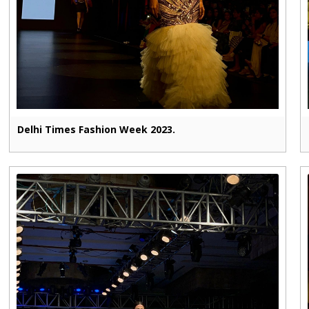
Delhi Times Fashion Week 2023.