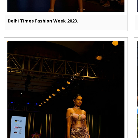
Delhi Times Fashion Week 2023.