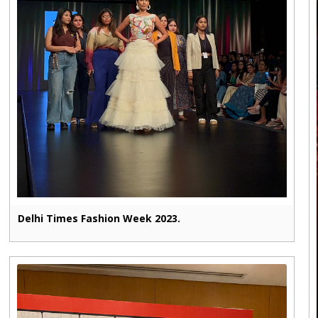
Delhi Times Fashion Week 2023.