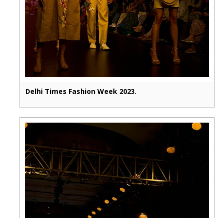
Delhi Times Fashion Week 2023.