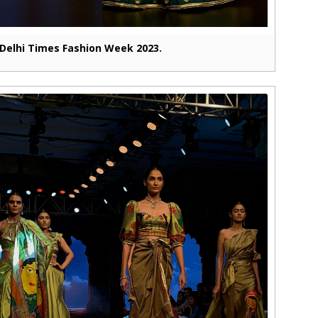
Delhi Times Fashion Week 2023.