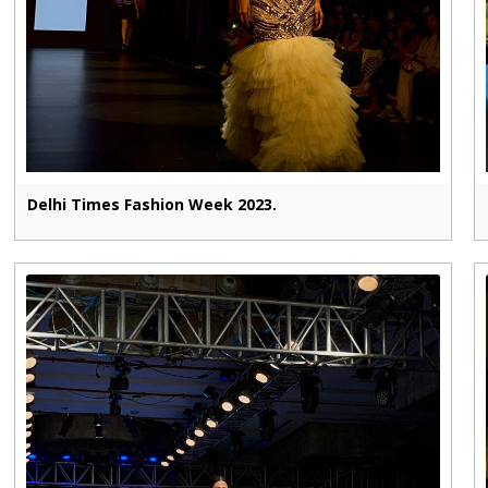
Delhi Times Fashion Week 2023.