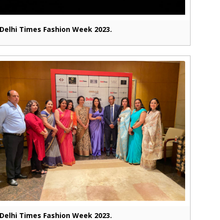
Delhi Times Fashion Week 2023.
Delhi Times Fashion Week 2023.