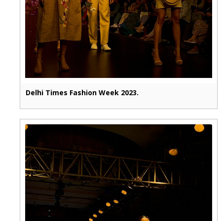
Delhi Times Fashion Week 2023.