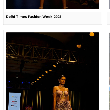
Delhi Times Fashion Week 2023.