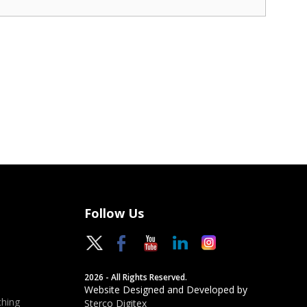
Follow Us
2026 - All Rights Reserved.
Website Designed and Developed by
hing
Sterco Digitex