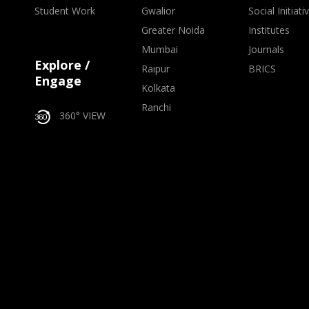
Student Work
Gwalior
Social Initiati
Greater Noida
Institutes
Mumbai
Journals
Explore /
Raipur
BRICS
Engage
Kolkata
Ranchi
360° VIEW