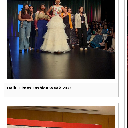
Delhi Times Fashion Week 2023.