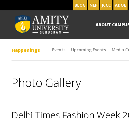
BLOG
NEP
JCCC
ADOE
ABOUT CAMPU
Happenings
Events
Upcoming Events
Media C
Photo Gallery
Delhi Times Fashion Week 