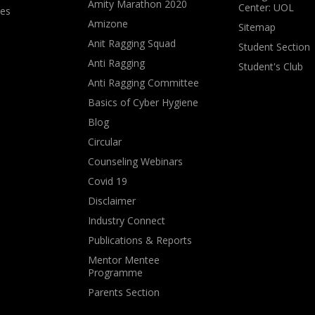
Amity Marathon 2020
Center: UOL
ves
Amizone
Sitemap
Anit Ragging Squad
Student Section
Anti Ragging
Student's Club
Anti Ragging Committee
Basics of Cyber Hygiene
Blog
Circular
Counseling Webinars
Covid 19
Disclaimer
Industry Connect
Publications & Reports
Mentor Mentee
Programme
Parents Section