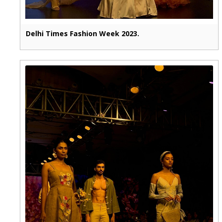
Delhi Times Fashion Week 2023.