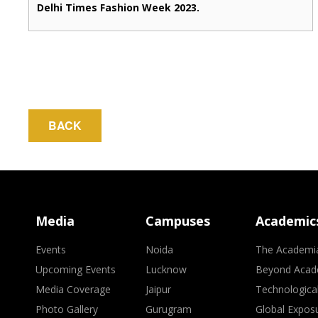
Delhi Times Fashion Week 2023.
BACK
Media
Campuses
Academic
Events
Noida
The Academi
Upcoming Events
Lucknow
Beyond Acad
Media Coverage
Jaipur
Technologica
Photo Gallery
Gurugram
Global Expos