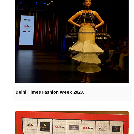
Delhi Times Fashion Week 2023.