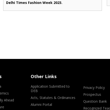
Delhi Times Fashion Week 2023.
s
Other Links
a
Application Submitted to
Privacy Policy
DEB
emics
Prospectus
Acts, Statutes & Ordinances
lly Ahead
Question Bank
Alumni Portal
ure
Recognized Teac