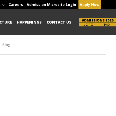
e
Careers
Admission Microsite Login
Apply Now
ADMISSIONS 2026
CTURE
HAPPENINGS
CONTACT US
Brochure
PhD
Blog