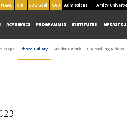
NAAC
NIRF
SDG Goal
NAD
Admissions
Amity Univers
S
ACADEMICS
PROGRAMMES
INSTITUTES
INFRASTRU
overage
Photo Gallery
Student Work
Counselling Videos
2023