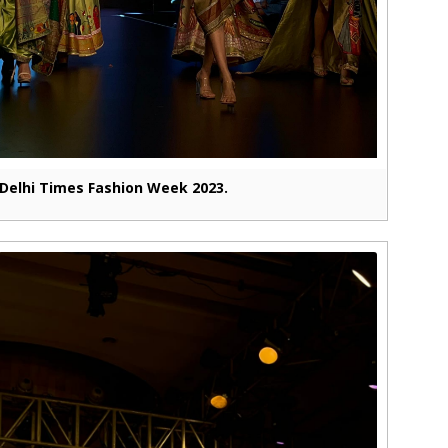
Delhi Times Fashion Week 2023.