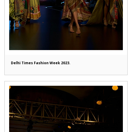
Delhi Times Fashion Week 2023.