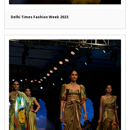
Delhi Times Fashion Week 2023.