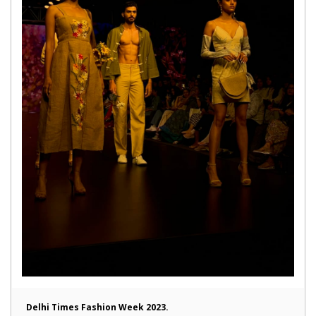
Delhi Times Fashion Week 2023.