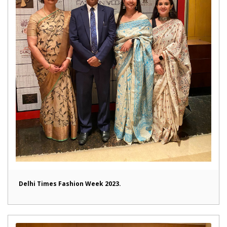
Delhi Times Fashion Week 2023.