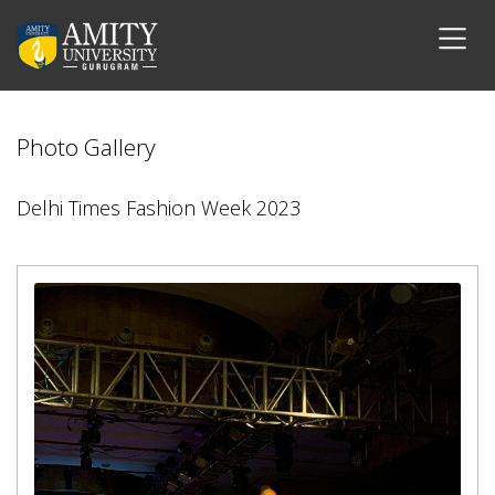
Photo Gallery
Delhi Times Fashion Week 2023