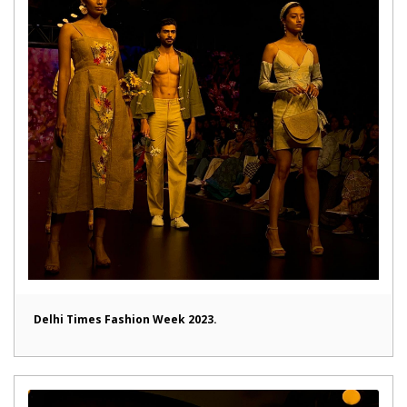
Delhi Times Fashion Week 2023.