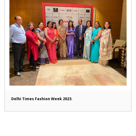
Delhi Times Fashion Week 2023.