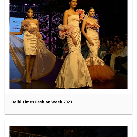
Delhi Times Fashion Week 2023.