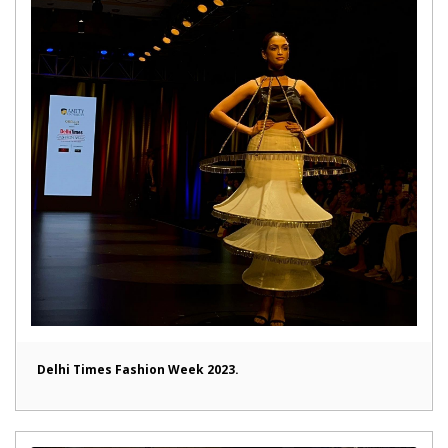
Delhi Times Fashion Week 2023.