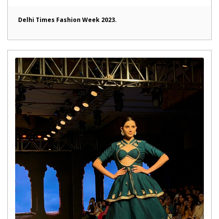
Delhi Times Fashion Week 2023.