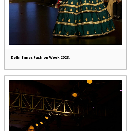
Delhi Times Fashion Week 2023.