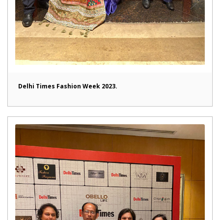
Delhi Times Fashion Week 2023.