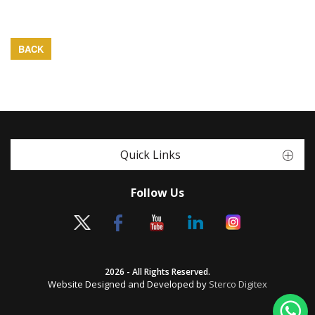
BACK
Quick Links
Follow Us
2026 - All Rights Reserved.
Website Designed and Developed by
Sterco Digitex