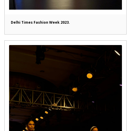
Delhi Times Fashion Week 2023.