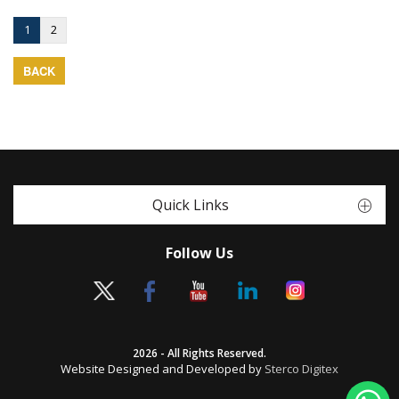
1
2
BACK
Quick Links
Follow Us
2026 - All Rights Reserved.
Website Designed and Developed by
Sterco Digitex