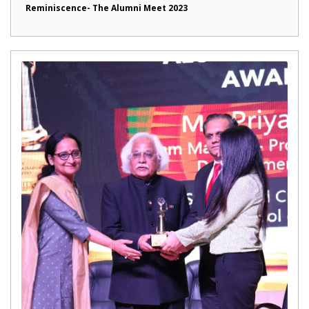
Reminiscence- The Alumni Meet 2023