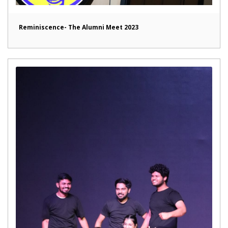
Reminiscence- The Alumni Meet 2023