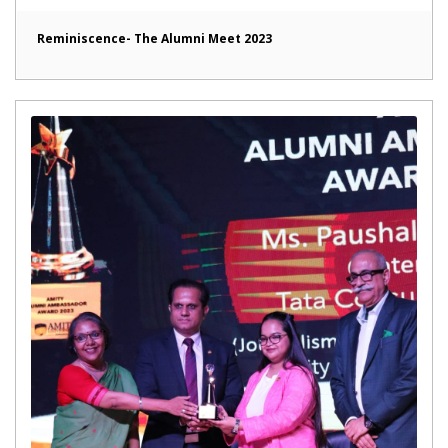
Reminiscence- The Alumni Meet 2023