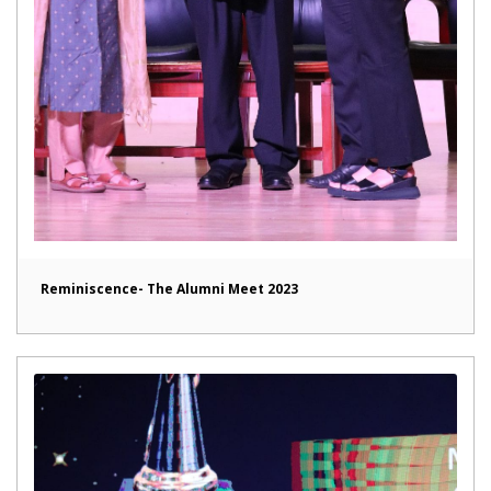
Reminiscence- The Alumni Meet 2023