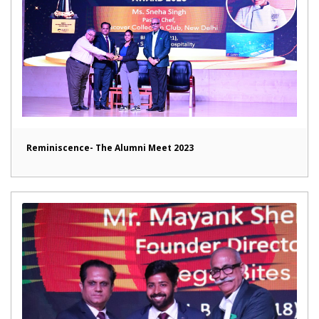
Reminiscence- The Alumni Meet 2023