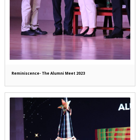
Reminiscence- The Alumni Meet 2023