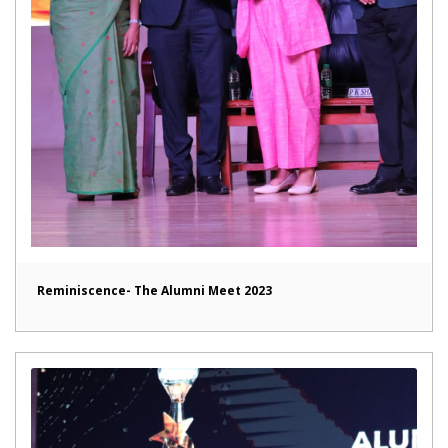
Reminiscence- The Alumni Meet 2023