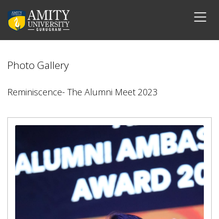
Photo Gallery
Reminiscence- The Alumni Meet 2023