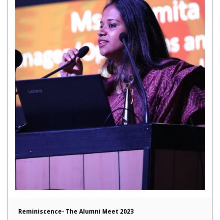
Reminiscence- The Alumni Meet 2023