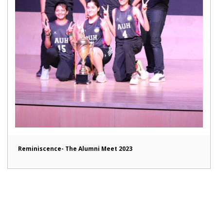
Reminiscence- The Alumni Meet 2023