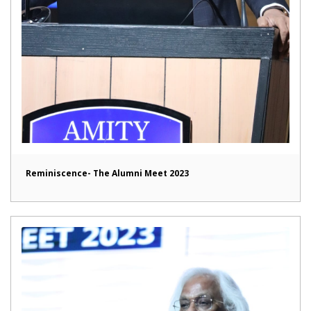
Reminiscence- The Alumni Meet 2023