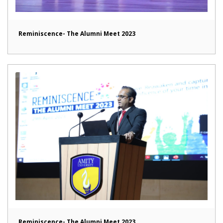
Reminiscence- The Alumni Meet 2023
Reminiscence- The Alumni Meet 2023