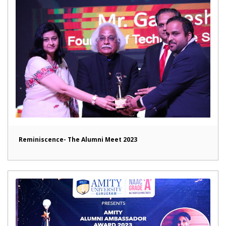
Reminiscence- The Alumni Meet 2023