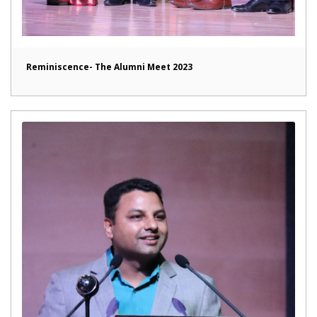
Reminiscence- The Alumni Meet 2023