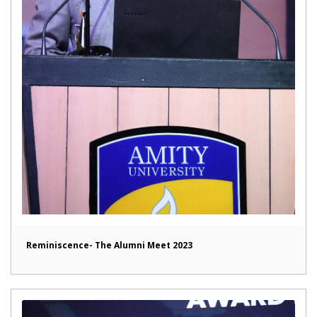
Reminiscence- The Alumni Meet 2023