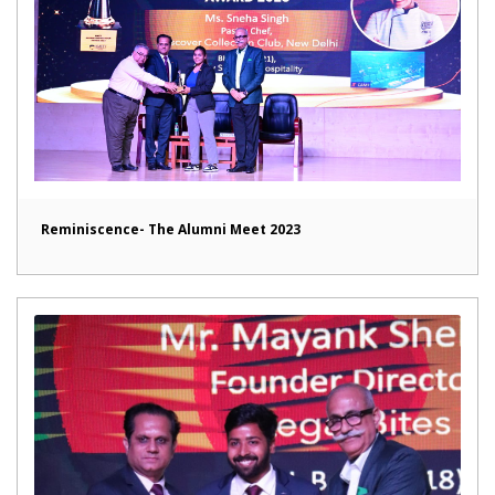
Reminiscence- The Alumni Meet 2023