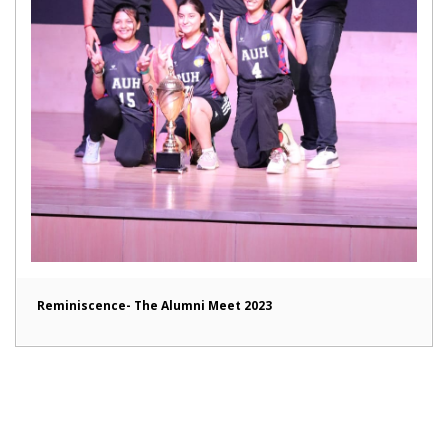
Reminiscence- The Alumni Meet 2023