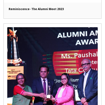
Reminiscence- The Alumni Meet 2023