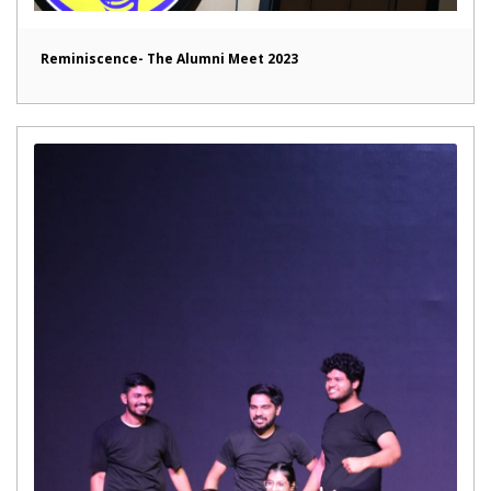
Reminiscence- The Alumni Meet 2023