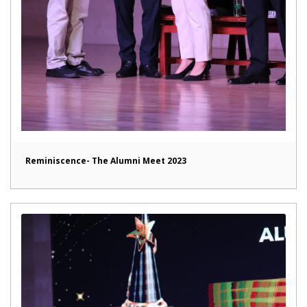
Reminiscence- The Alumni Meet 2023