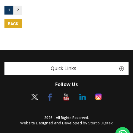
1
2
BACK
Quick Links
Follow Us
2026 - All Rights Reserved.
Website Designed and Developed by
Sterco Digitex