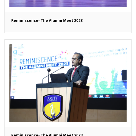
Reminiscence- The Alumni Meet 2023
Reminiscence- The Alumni Meet 2023