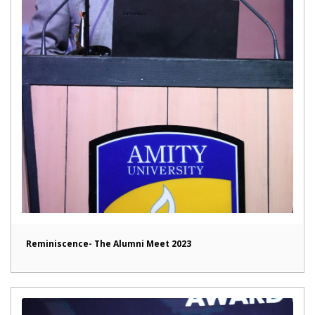
Reminiscence- The Alumni Meet 2023