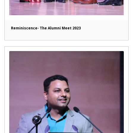
Reminiscence- The Alumni Meet 2023