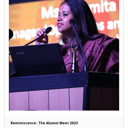
Reminiscence- The Alumni Meet 2023