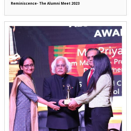
Reminiscence- The Alumni Meet 2023