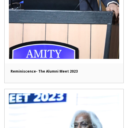
Reminiscence- The Alumni Meet 2023