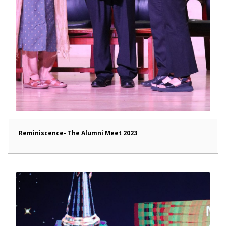
Reminiscence- The Alumni Meet 2023