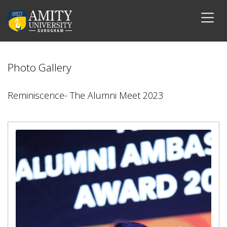
Photo Gallery
Reminiscence- The Alumni Meet 2023