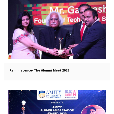
Reminiscence- The Alumni Meet 2023