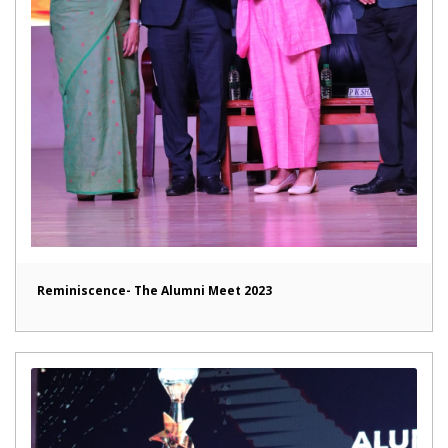
Reminiscence- The Alumni Meet 2023