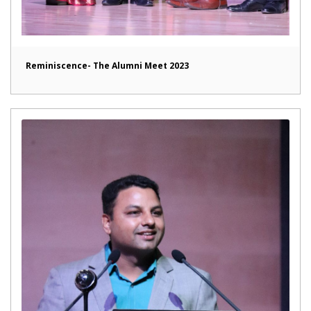
Reminiscence- The Alumni Meet 2023