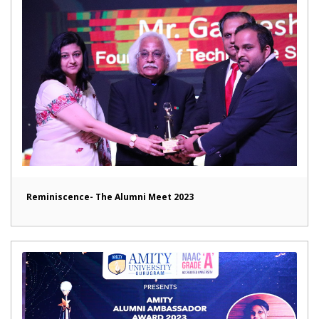
Reminiscence- The Alumni Meet 2023