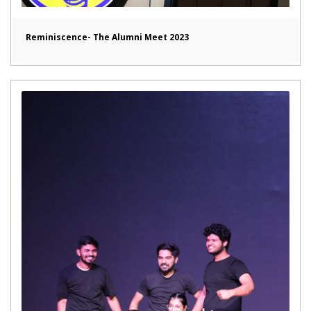
Reminiscence- The Alumni Meet 2023