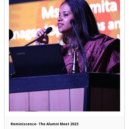
Reminiscence- The Alumni Meet 2023