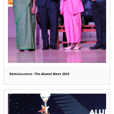
Reminiscence- The Alumni Meet 2023