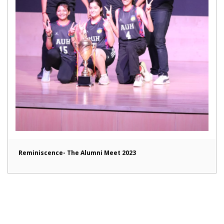
Reminiscence- The Alumni Meet 2023