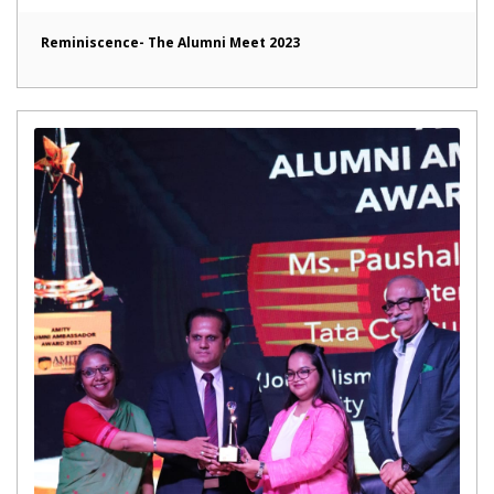
Reminiscence- The Alumni Meet 2023