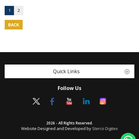
1
2
BACK
Quick Links
Follow Us
2026 - All Rights Reserved.
Website Designed and Developed by
Sterco Digitex