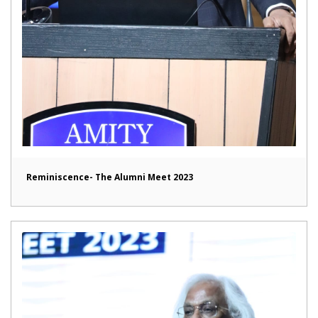
Reminiscence- The Alumni Meet 2023