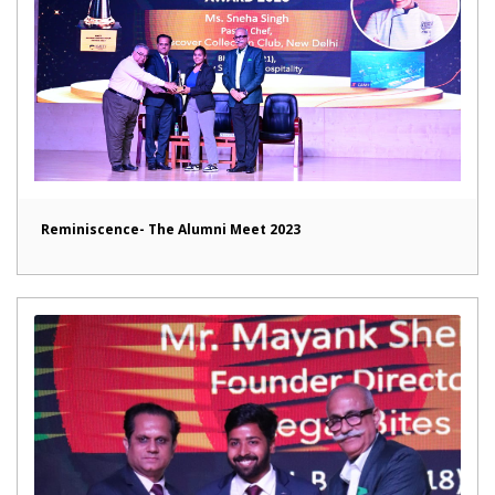
Reminiscence- The Alumni Meet 2023