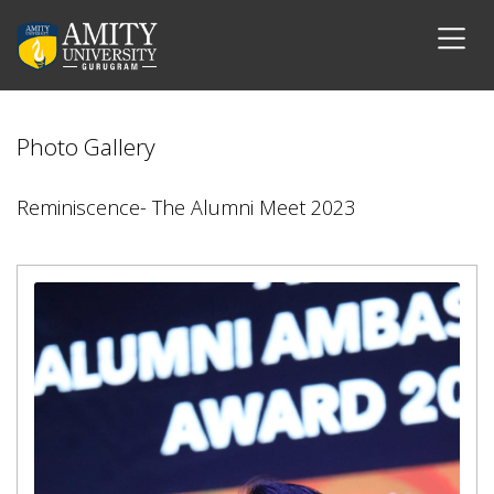
Photo Gallery
Reminiscence- The Alumni Meet 2023