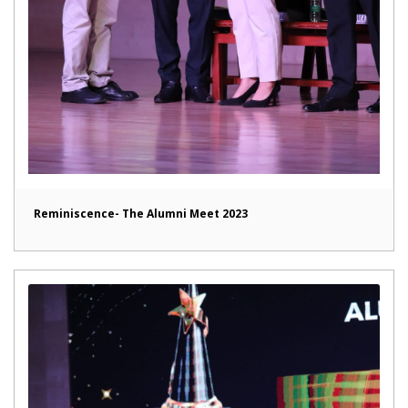
Reminiscence- The Alumni Meet 2023