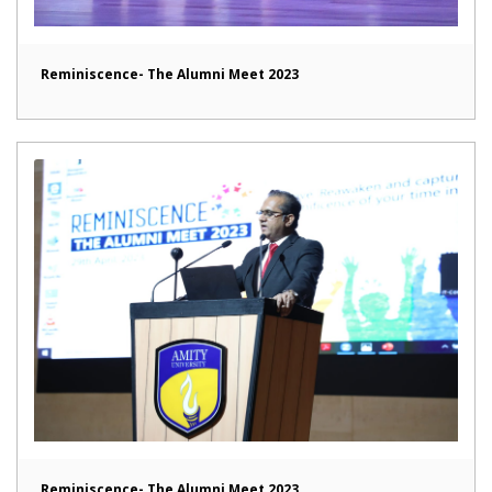
Reminiscence- The Alumni Meet 2023
Reminiscence- The Alumni Meet 2023