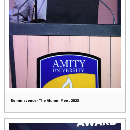
Reminiscence- The Alumni Meet 2023