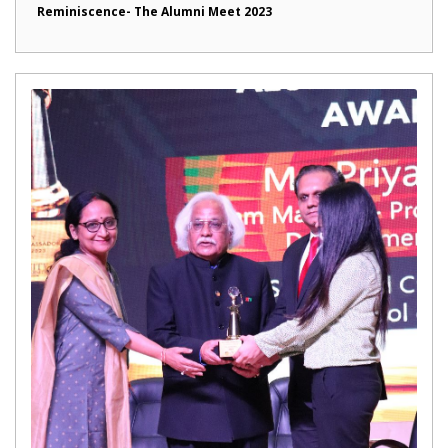
Reminiscence- The Alumni Meet 2023