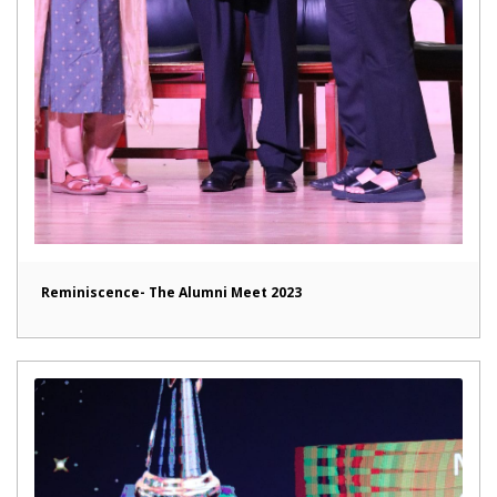
Reminiscence- The Alumni Meet 2023