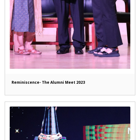
Reminiscence- The Alumni Meet 2023