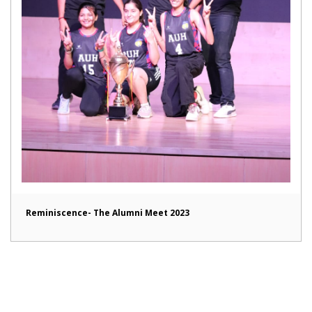
Reminiscence- The Alumni Meet 2023