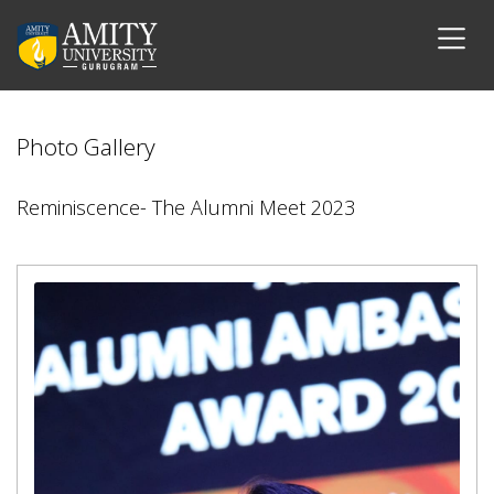
Photo Gallery
Reminiscence- The Alumni Meet 2023