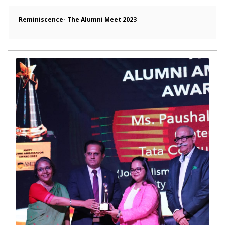
Reminiscence- The Alumni Meet 2023