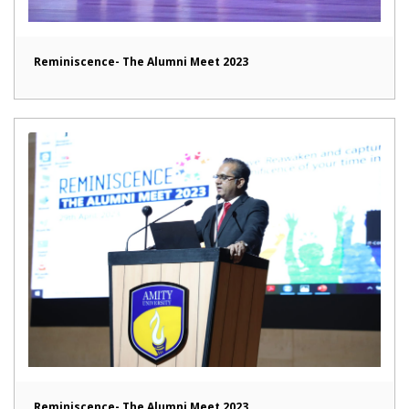
Reminiscence- The Alumni Meet 2023
Reminiscence- The Alumni Meet 2023