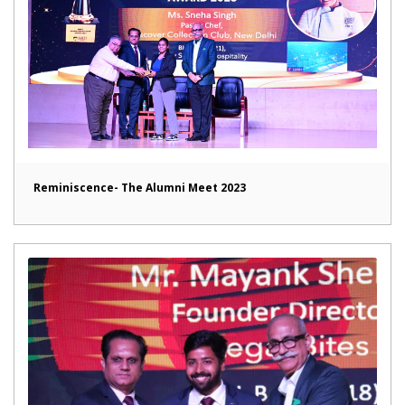
Reminiscence- The Alumni Meet 2023