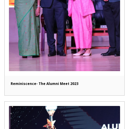
Reminiscence- The Alumni Meet 2023