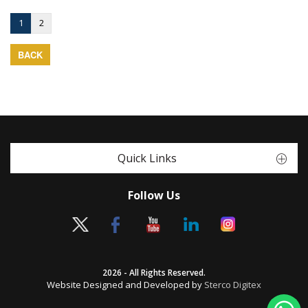
1
2
BACK
Quick Links
Follow Us
2026 - All Rights Reserved.
Website Designed and Developed by
Sterco Digitex