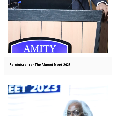
Reminiscence- The Alumni Meet 2023