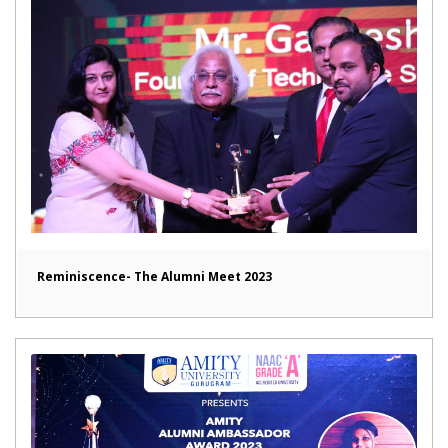
Reminiscence- The Alumni Meet 2023