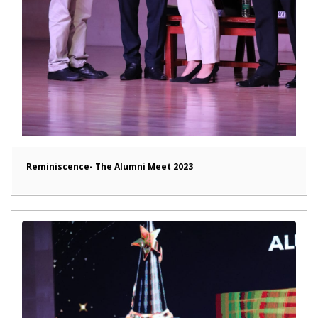
Reminiscence- The Alumni Meet 2023