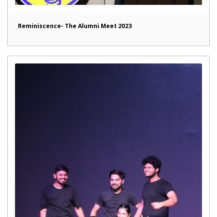
Reminiscence- The Alumni Meet 2023