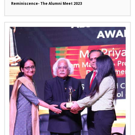
Reminiscence- The Alumni Meet 2023