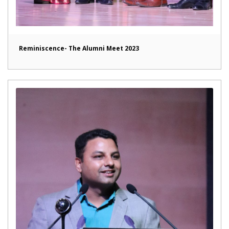
Reminiscence- The Alumni Meet 2023