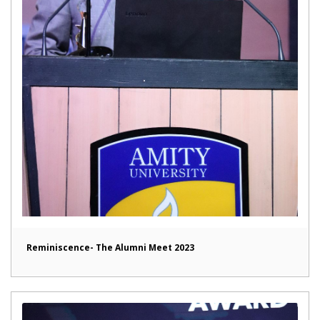
Reminiscence- The Alumni Meet 2023