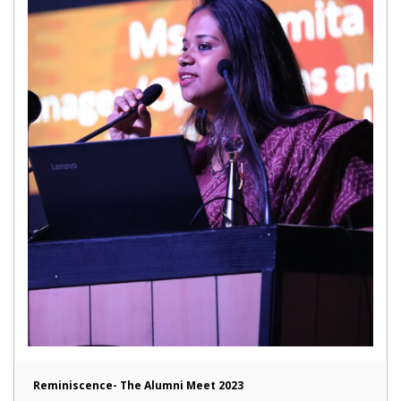
Reminiscence- The Alumni Meet 2023