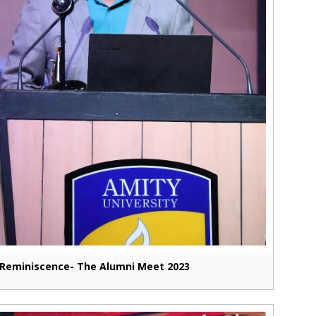
Reminiscence- The Alumni Meet 2023