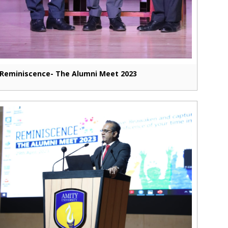
Reminiscence- The Alumni Meet 2023