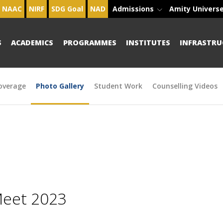
NAAC
NIRF
SDG Goal
NAD
Admissions
Amity Univers
S
ACADEMICS
PROGRAMMES
INSTITUTES
INFRASTRU
overage
Photo Gallery
Student Work
Counselling Videos
Meet 2023