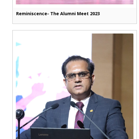
Reminiscence- The Alumni Meet 2023