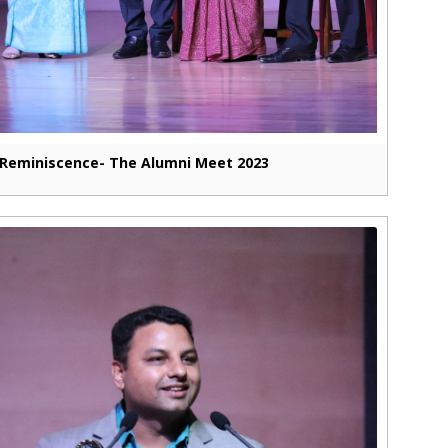
Reminiscence- The Alumni Meet 2023