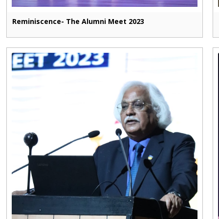
Reminiscence- The Alumni Meet 2023