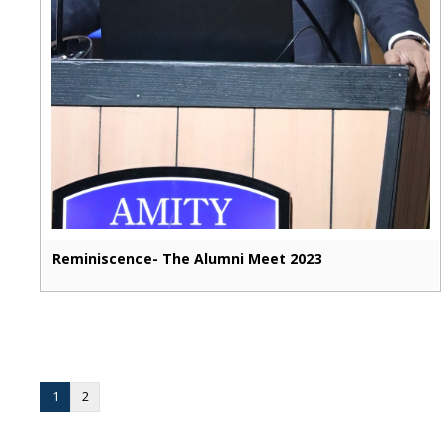
Reminiscence- The Alumni Meet 2023
1
2