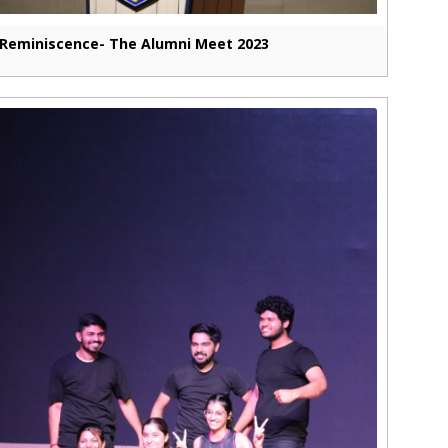
Reminiscence- The Alumni Meet 2023