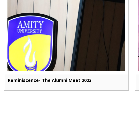
Reminiscence- The Alumni Meet 2023