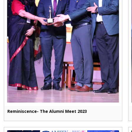
Reminiscence- The Alumni Meet 2023