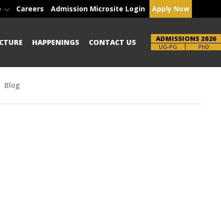
e
Careers
Admission Microsite Login
Apply Now
ADMISSIONS 2026
CTURE
HAPPENINGS
CONTACT US
Brochure
PhD
Blog