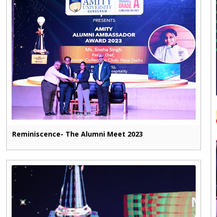
Reminiscence- The Alumni Meet 2023