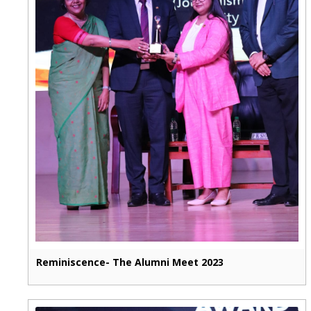
Reminiscence- The Alumni Meet 2023