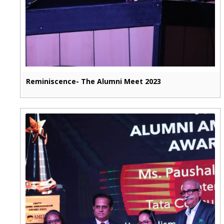
Reminiscence- The Alumni Meet 2023