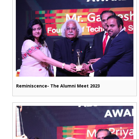
Reminiscence- The Alumni Meet 2023