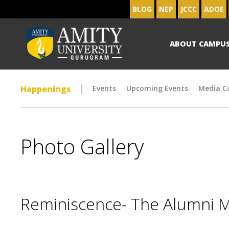
BLOG
NEP
JCCC
ADOE
ABOUT CAMPU
Happenings
Events
Upcoming Events
Media C
Photo Gallery
Reminiscence- The Alumni 