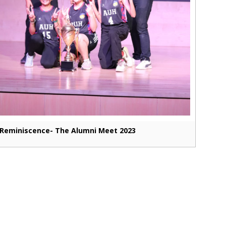
Reminiscence- The Alumni Meet 2023