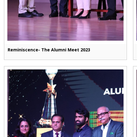
Reminiscence- The Alumni Meet 2023