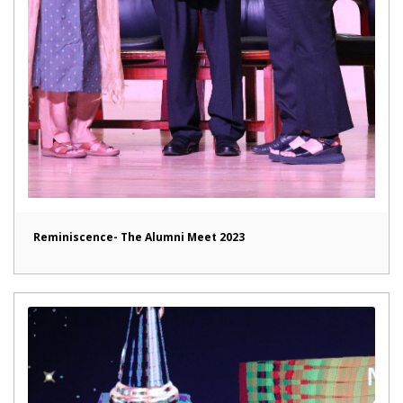
Reminiscence- The Alumni Meet 2023