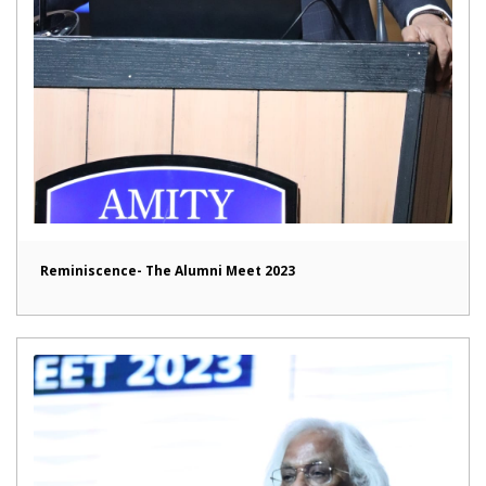
Reminiscence- The Alumni Meet 2023