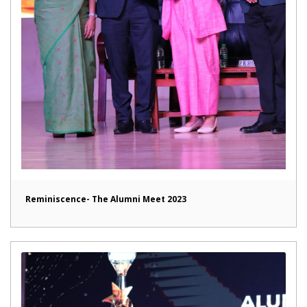
Reminiscence- The Alumni Meet 2023