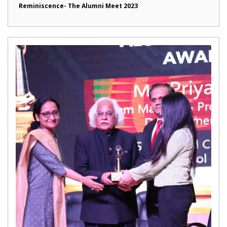
Reminiscence- The Alumni Meet 2023