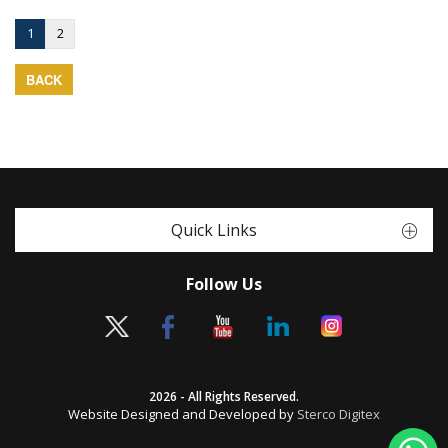
1
2
BACK
Quick Links
Follow Us
2026 - All Rights Reserved.
Website Designed and Developed by
Sterco Digitex