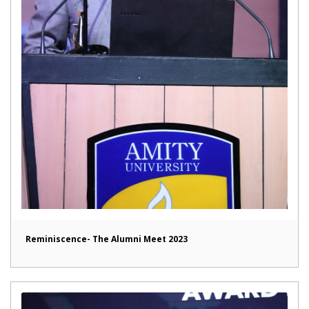
Reminiscence- The Alumni Meet 2023