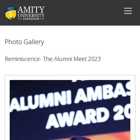
Photo Gallery
Reminiscence- The Alumni Meet 2023