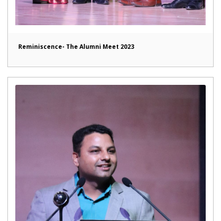
Reminiscence- The Alumni Meet 2023