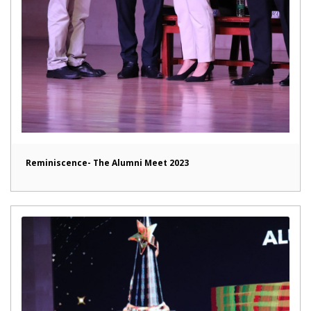
Reminiscence- The Alumni Meet 2023