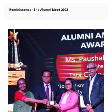
Reminiscence- The Alumni Meet 2023