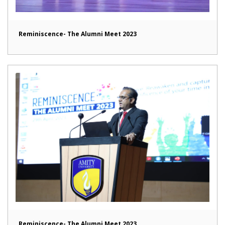
Reminiscence- The Alumni Meet 2023
Reminiscence- The Alumni Meet 2023