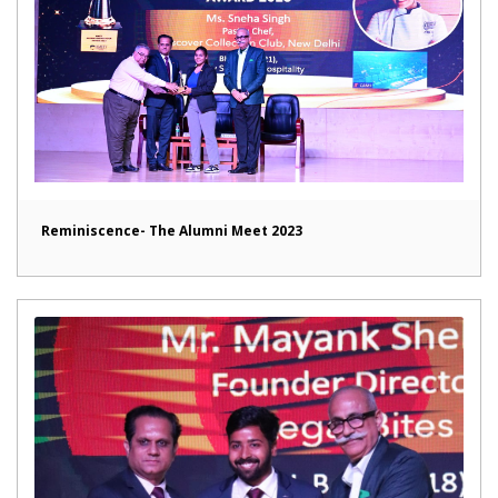
Reminiscence- The Alumni Meet 2023