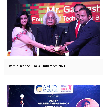
Reminiscence- The Alumni Meet 2023