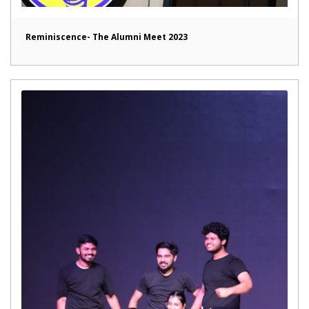
Reminiscence- The Alumni Meet 2023