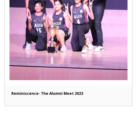
Reminiscence- The Alumni Meet 2023