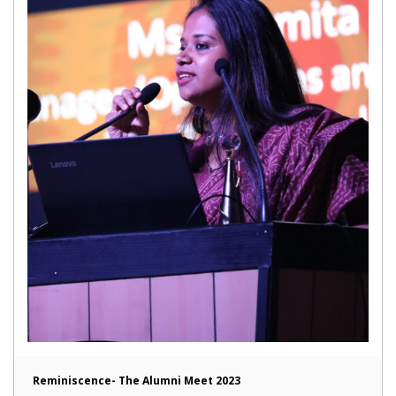
Reminiscence- The Alumni Meet 2023