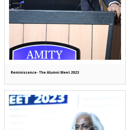
Reminiscence- The Alumni Meet 2023