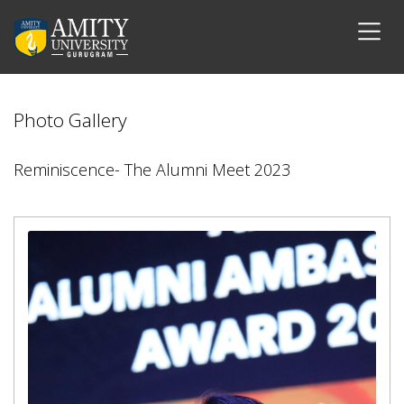
Photo Gallery
Reminiscence- The Alumni Meet 2023