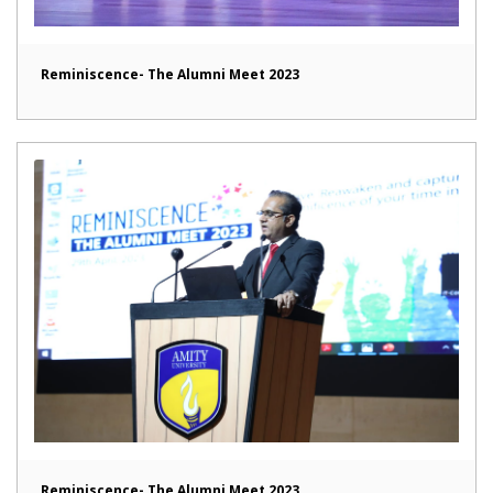
Reminiscence- The Alumni Meet 2023
Reminiscence- The Alumni Meet 2023