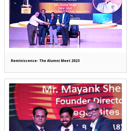
Reminiscence- The Alumni Meet 2023