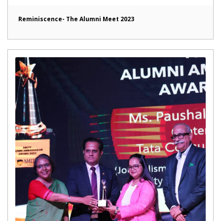
Reminiscence- The Alumni Meet 2023