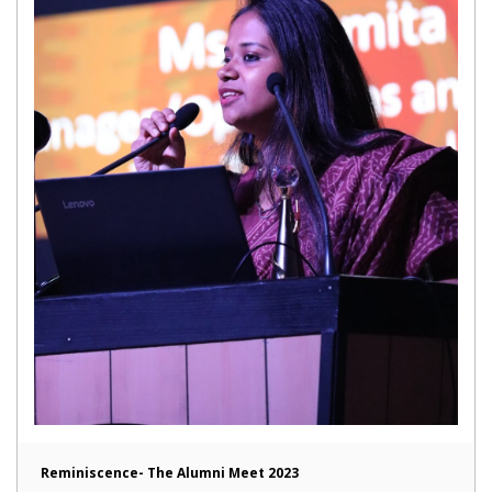
Reminiscence- The Alumni Meet 2023