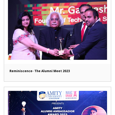
Reminiscence- The Alumni Meet 2023