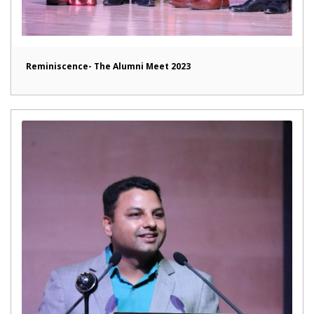
Reminiscence- The Alumni Meet 2023