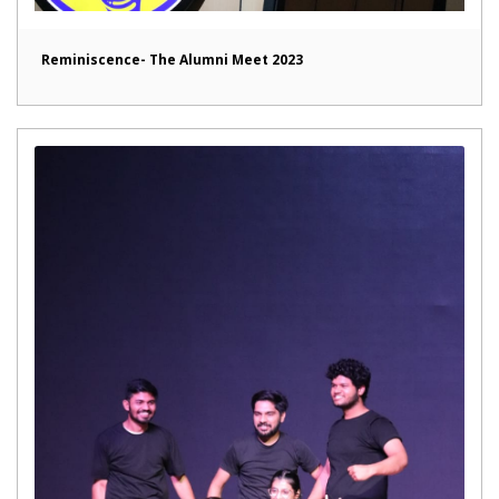
Reminiscence- The Alumni Meet 2023