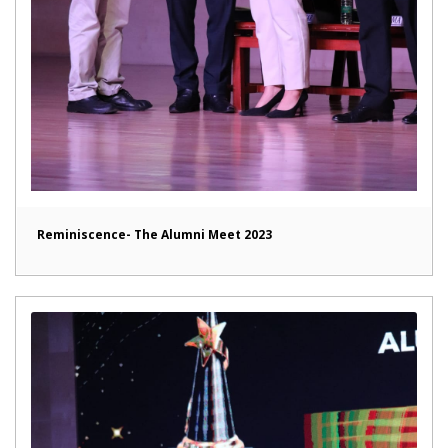
Reminiscence- The Alumni Meet 2023