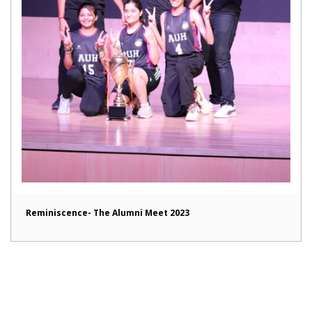
Reminiscence- The Alumni Meet 2023