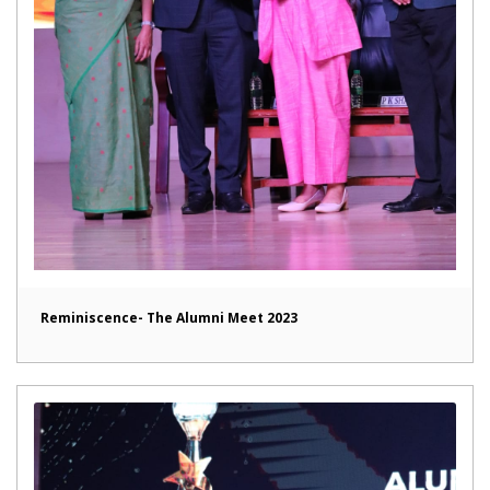
Reminiscence- The Alumni Meet 2023