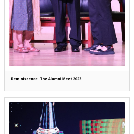
Reminiscence- The Alumni Meet 2023