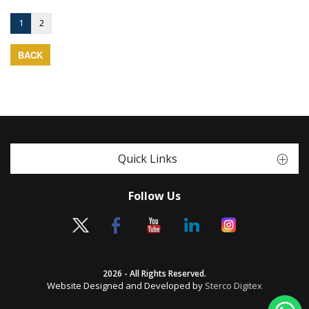
1
2
BACK
Quick Links
Follow Us
2026 - All Rights Reserved.
Website Designed and Developed by
Sterco Digitex