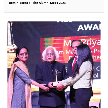
Reminiscence- The Alumni Meet 2023