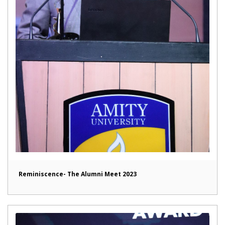
Reminiscence- The Alumni Meet 2023