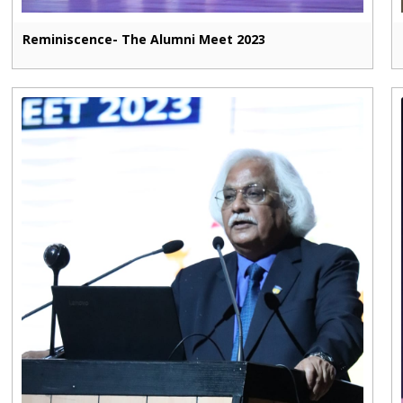
Reminiscence- The Alumni Meet 2023