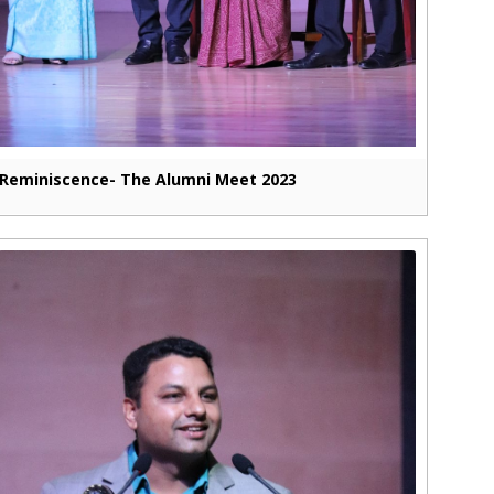
Reminiscence- The Alumni Meet 2023