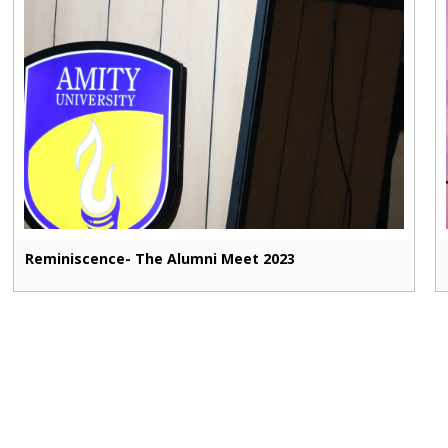
Reminiscence- The Alumni Meet 2023