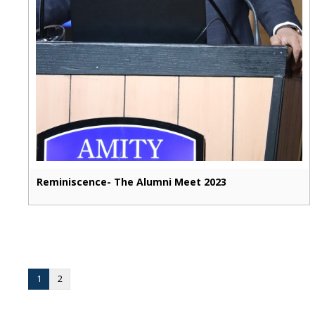
Reminiscence- The Alumni Meet 2023
1
2