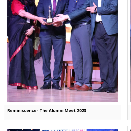
Reminiscence- The Alumni Meet 2023