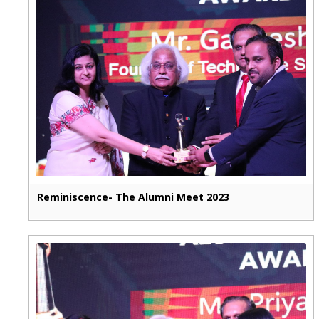
Reminiscence- The Alumni Meet 2023