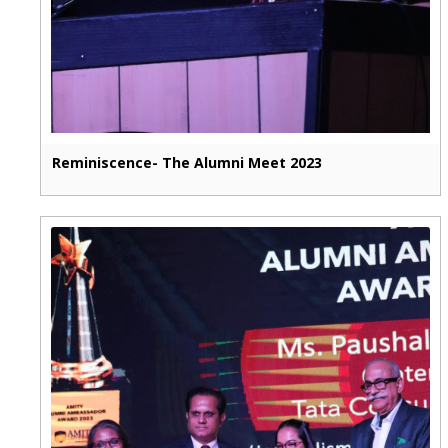
Reminiscence- The Alumni Meet 2023