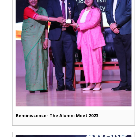
Reminiscence- The Alumni Meet 2023