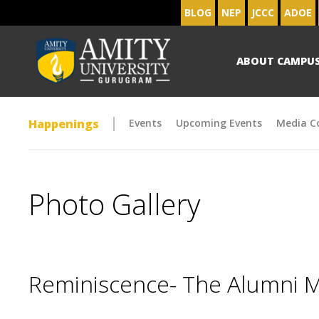
BLOG
NEP
JCCC
ADOE
ABOUT CAMPU
Happenings
Events
Upcoming Events
Media C
Photo Gallery
Reminiscence- The Alumni 