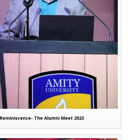
Reminiscence- The Alumni Meet 2023