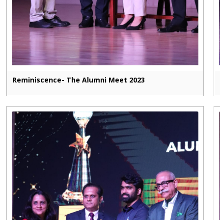
Reminiscence- The Alumni Meet 2023