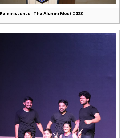
Reminiscence- The Alumni Meet 2023