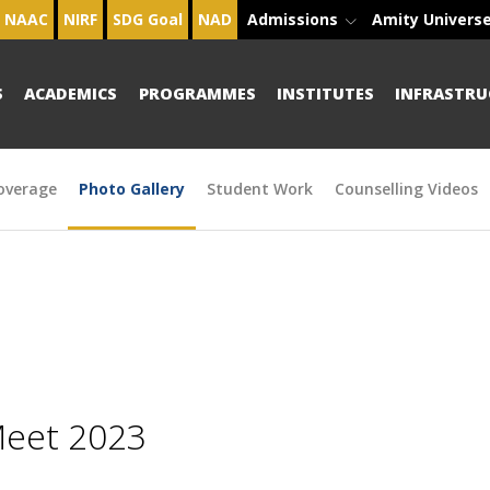
NAAC
NIRF
SDG Goal
NAD
Admissions
Amity Univers
S
ACADEMICS
PROGRAMMES
INSTITUTES
INFRASTRU
overage
Photo Gallery
Student Work
Counselling Videos
Meet 2023