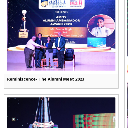
Reminiscence- The Alumni Meet 2023