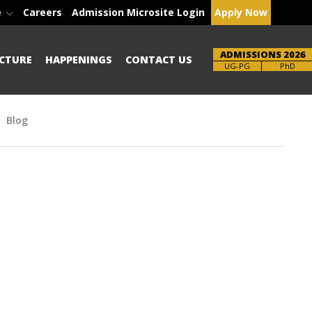
e
Careers
Admission Microsite Login
Apply Now
ADMISSIONS 2026
CTURE
HAPPENINGS
CONTACT US
Brochure
PhD
Blog