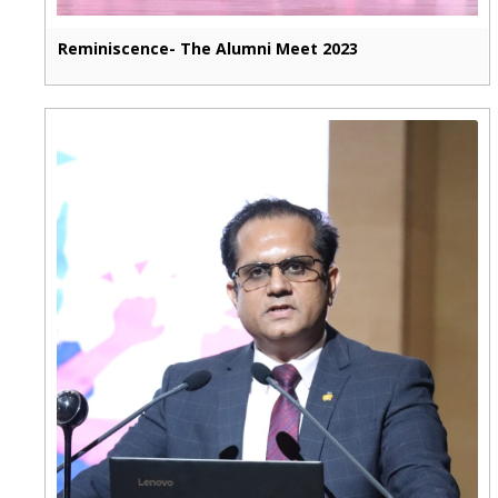
Reminiscence- The Alumni Meet 2023