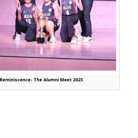
Reminiscence- The Alumni Meet 2023