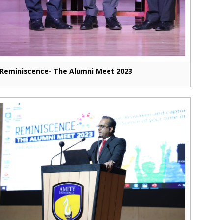
Reminiscence- The Alumni Meet 2023