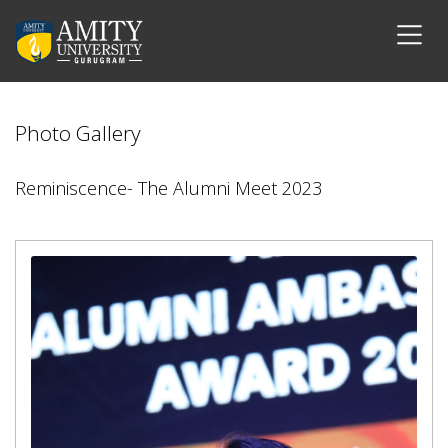
Photo Gallery
Reminiscence- The Alumni Meet 2023