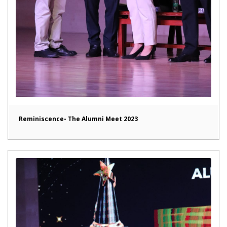
Reminiscence- The Alumni Meet 2023