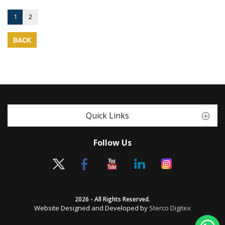
1
2
BACK
Quick Links
Follow Us
2026 - All Rights Reserved.
Website Designed and Developed by
Sterco Digitex