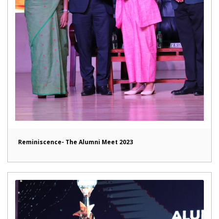
Reminiscence- The Alumni Meet 2023