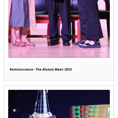
Reminiscence- The Alumni Meet 2023