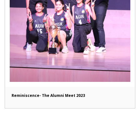
Reminiscence- The Alumni Meet 2023