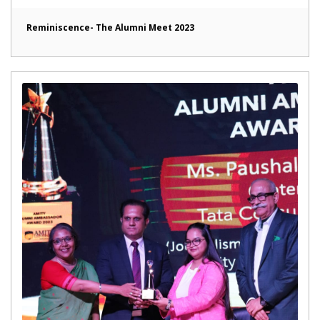
Reminiscence- The Alumni Meet 2023