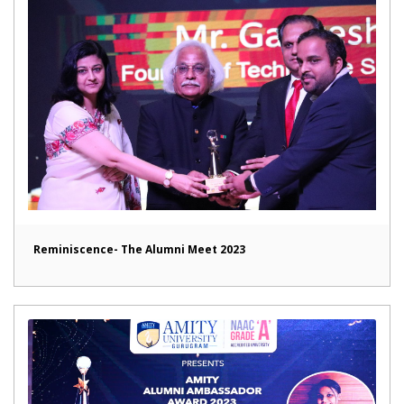
Reminiscence- The Alumni Meet 2023