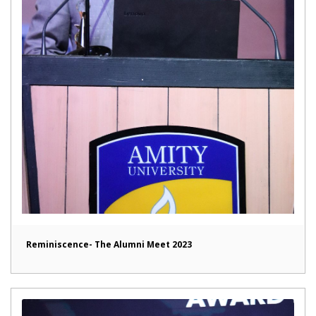
Reminiscence- The Alumni Meet 2023