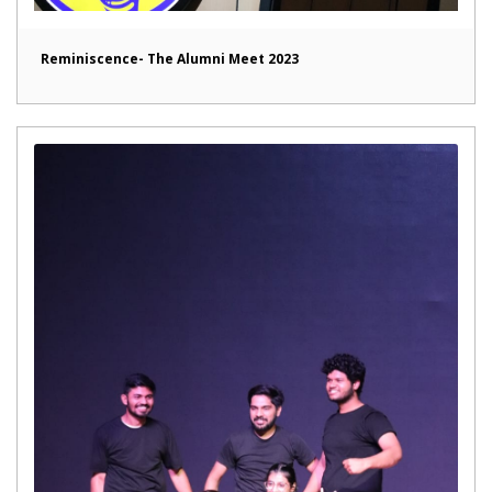
Reminiscence- The Alumni Meet 2023