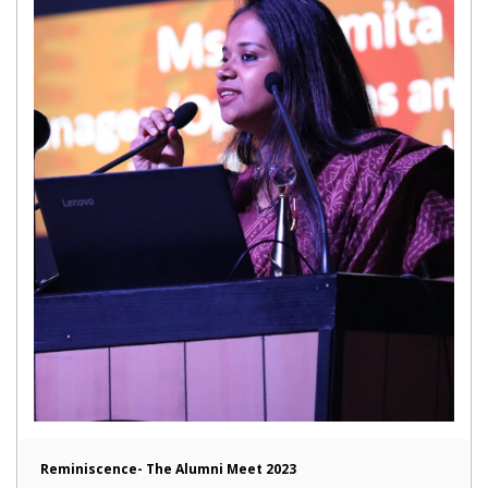
Reminiscence- The Alumni Meet 2023