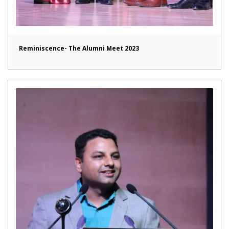
Reminiscence- The Alumni Meet 2023