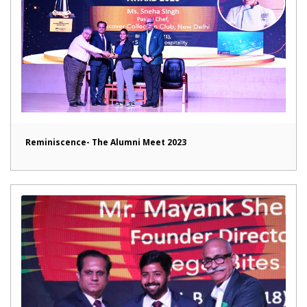
Reminiscence- The Alumni Meet 2023