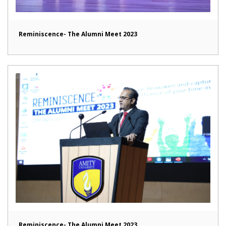
Reminiscence- The Alumni Meet 2023
Reminiscence- The Alumni Meet 2023