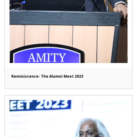
Reminiscence- The Alumni Meet 2023