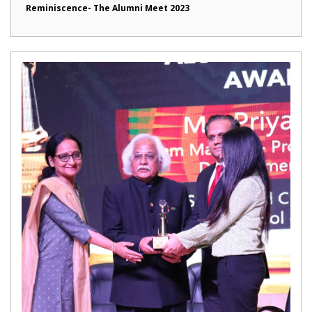
Reminiscence- The Alumni Meet 2023