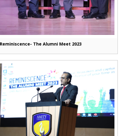
Reminiscence- The Alumni Meet 2023