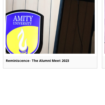
Reminiscence- The Alumni Meet 2023