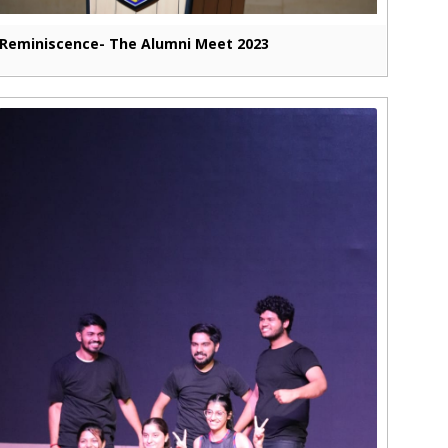
Reminiscence- The Alumni Meet 2023