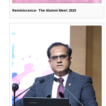
Reminiscence- The Alumni Meet 2023