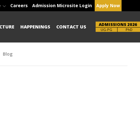
e
Careers
Admission Microsite Login
Apply Now
ADMISSIONS 2026
CTURE
HAPPENINGS
CONTACT US
Brochure
PhD
Blog