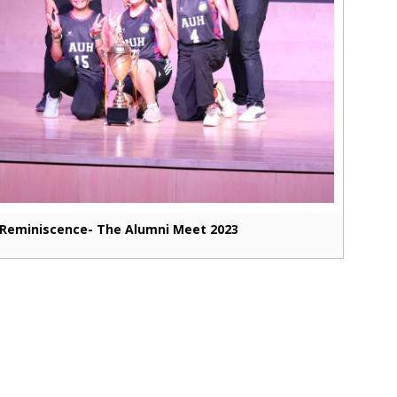
Reminiscence- The Alumni Meet 2023