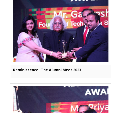
Reminiscence- The Alumni Meet 2023