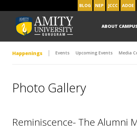
BLOG
NEP
JCCC
ADOE
ABOUT CAMPU
Happenings
Events
Upcoming Events
Media C
Photo Gallery
Reminiscence- The Alumni 