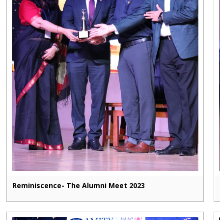
Reminiscence- The Alumni Meet 2023