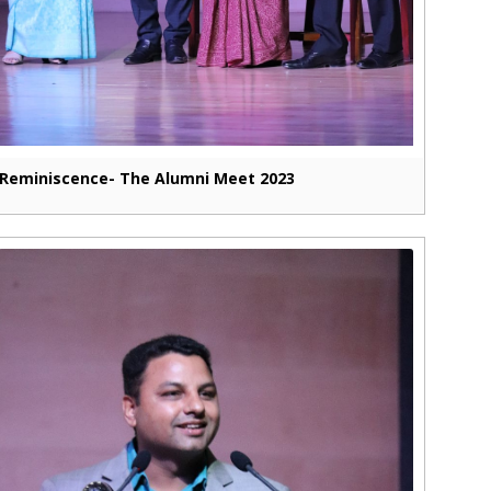
Reminiscence- The Alumni Meet 2023