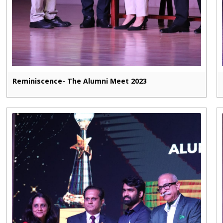
Reminiscence- The Alumni Meet 2023