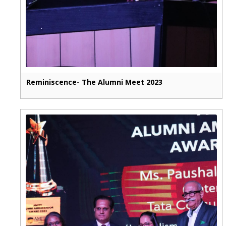
Reminiscence- The Alumni Meet 2023