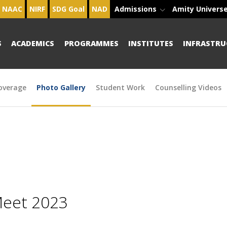
NAAC
NIRF
SDG Goal
NAD
Admissions
Amity Univers
S
ACADEMICS
PROGRAMMES
INSTITUTES
INFRASTRU
overage
Photo Gallery
Student Work
Counselling Videos
Meet 2023