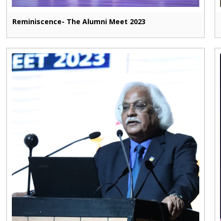
Reminiscence- The Alumni Meet 2023