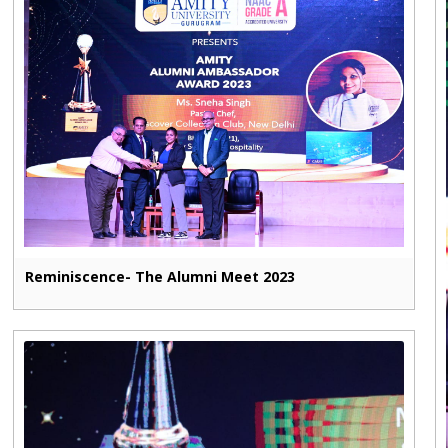
Reminiscence- The Alumni Meet 2023