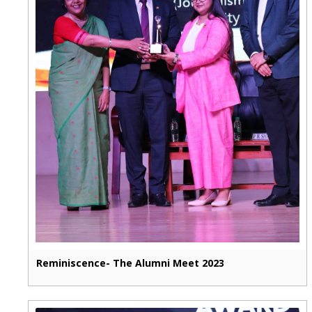
Reminiscence- The Alumni Meet 2023