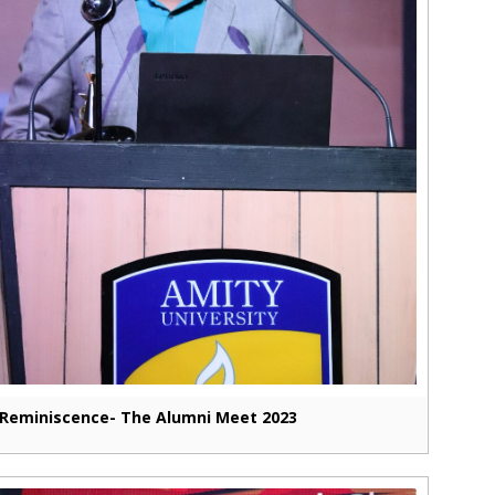
Reminiscence- The Alumni Meet 2023