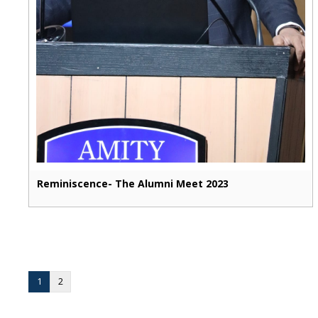
Reminiscence- The Alumni Meet 2023
1
2