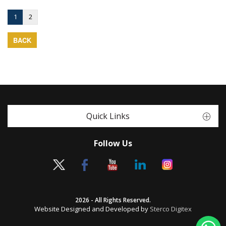
1
2
BACK
Quick Links
Follow Us
2026 - All Rights Reserved.
Website Designed and Developed by
Sterco Digitex