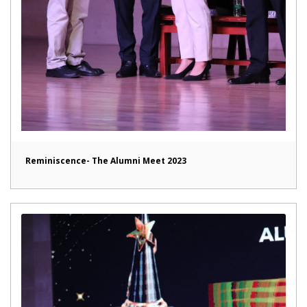
Reminiscence- The Alumni Meet 2023