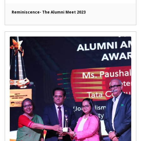
Reminiscence- The Alumni Meet 2023