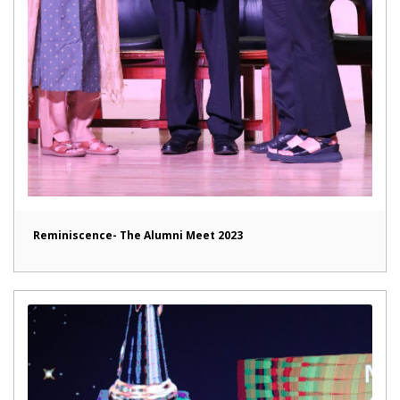
Reminiscence- The Alumni Meet 2023