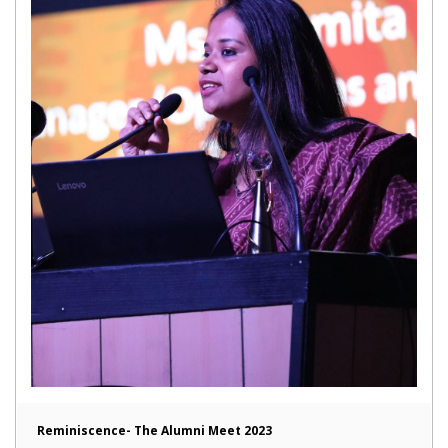
Reminiscence- The Alumni Meet 2023