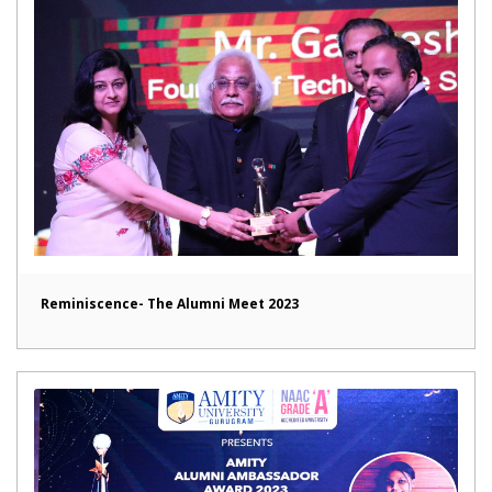
Reminiscence- The Alumni Meet 2023