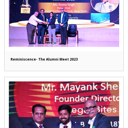
Reminiscence- The Alumni Meet 2023