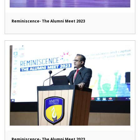
Reminiscence- The Alumni Meet 2023
Reminiscence- The Alumni Meet 2023