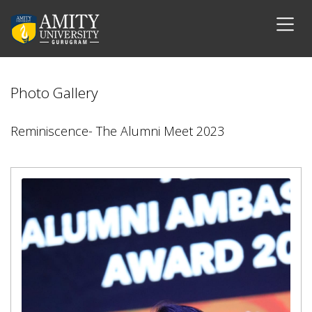
Photo Gallery
Reminiscence- The Alumni Meet 2023