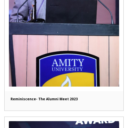
Reminiscence- The Alumni Meet 2023