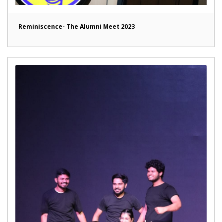
Reminiscence- The Alumni Meet 2023