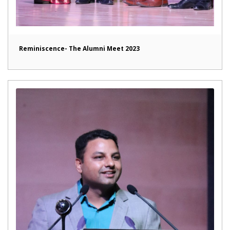
Reminiscence- The Alumni Meet 2023