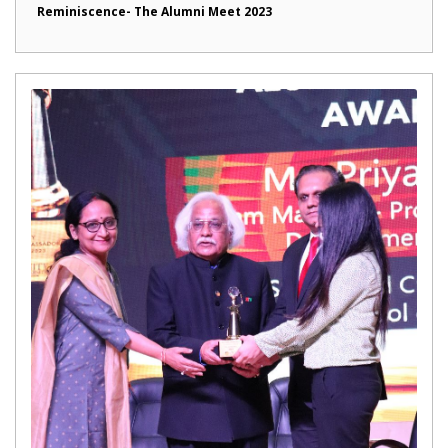
Reminiscence- The Alumni Meet 2023