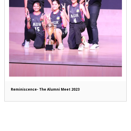
Reminiscence- The Alumni Meet 2023