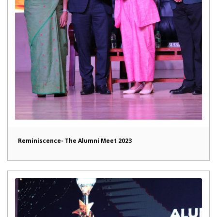
Reminiscence- The Alumni Meet 2023