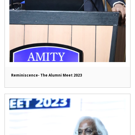
Reminiscence- The Alumni Meet 2023