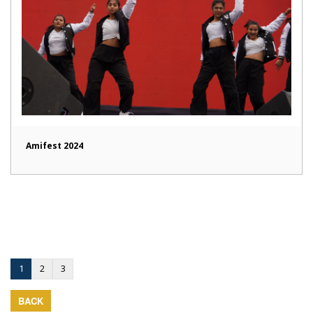
Amifest 2024
1
2
3
BACK