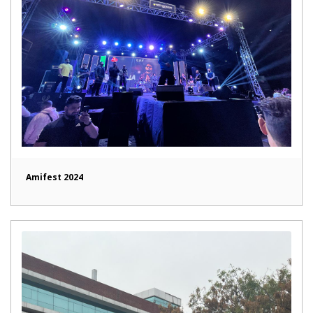
Amifest 2024