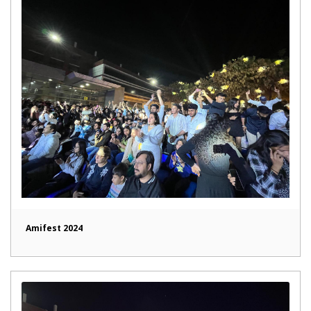
Amifest 2024