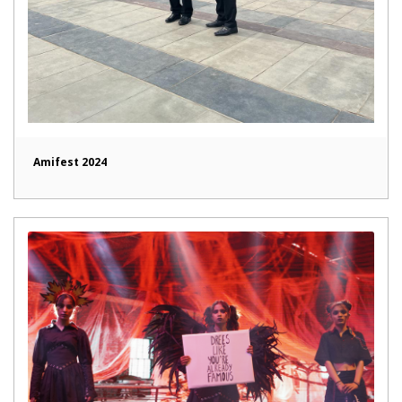
Amifest 2024