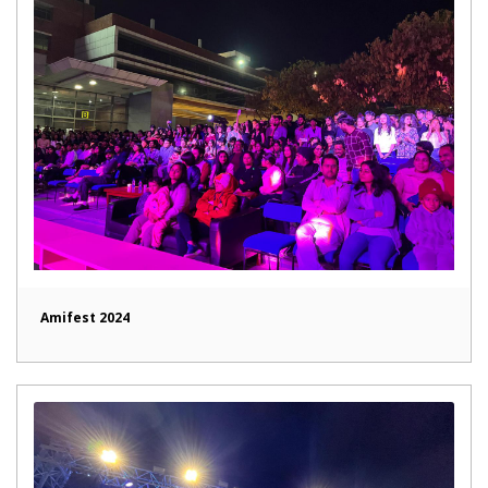
Amifest 2024