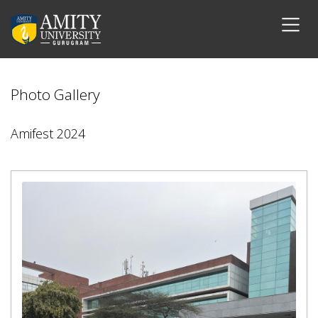
Photo Gallery
Amifest 2024