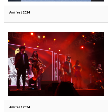
Amifest 2024
Amifest 2024