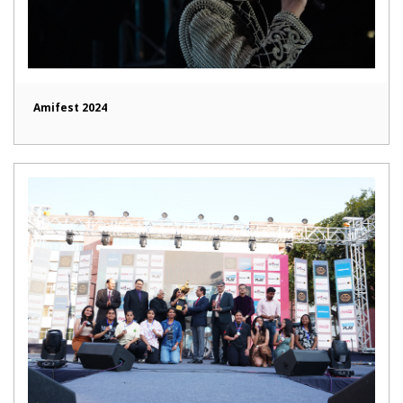
Amifest 2024