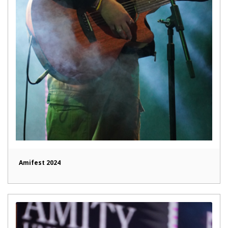
Amifest 2024