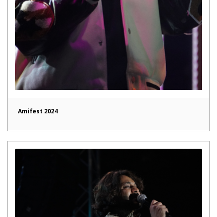
Amifest 2024