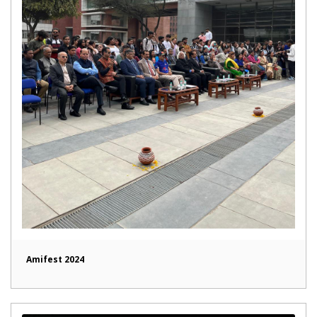
Amifest 2024