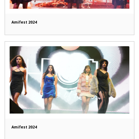
Amifest 2024
Amifest 2024