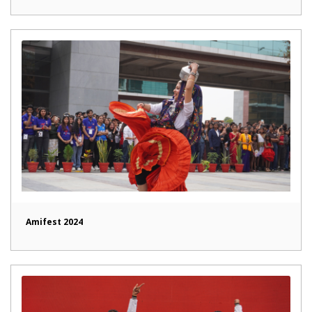
Amifest 2024