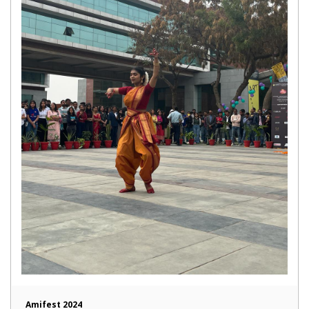
Amifest 2024