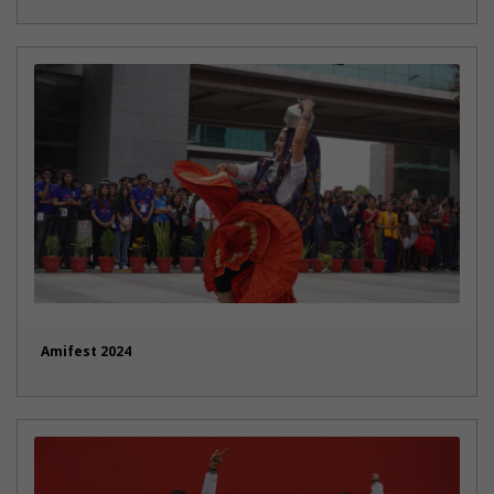
Amifest 2024