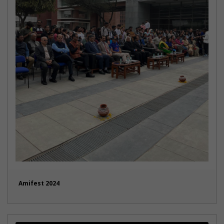
Amifest 2024