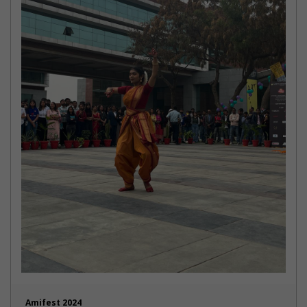
Amifest 2024