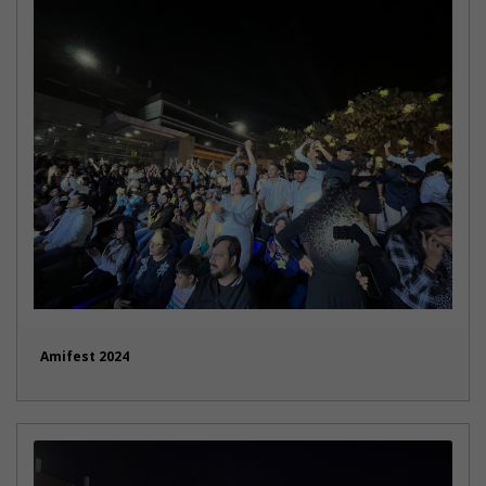
Amifest 2024