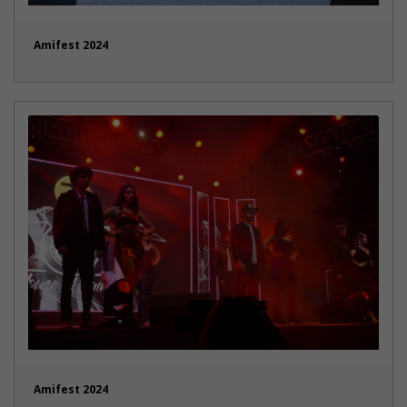
Amifest 2024
Amifest 2024