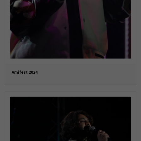
Amifest 2024