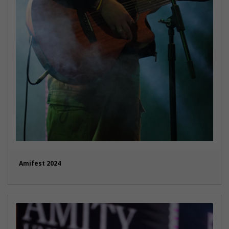
Amifest 2024