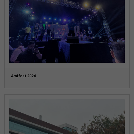
Amifest 2024