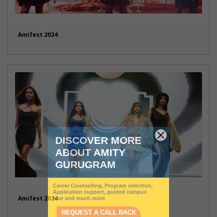
Amifest 2024
Amifest 2024