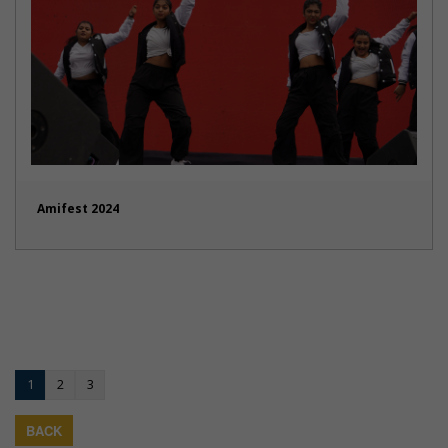
Amifest 2024
1
2
3
BACK