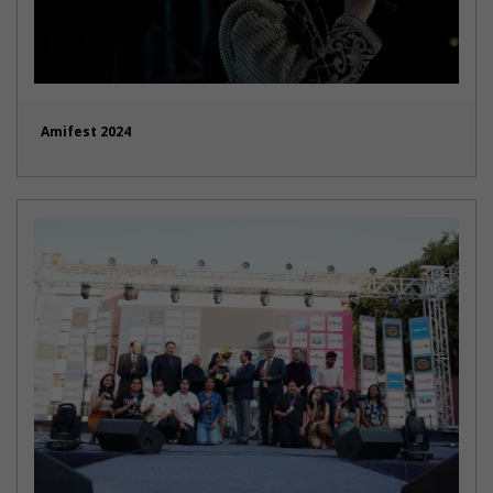
Amifest 2024