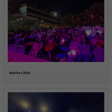
Amifest 2024