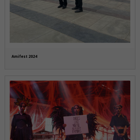
Amifest 2024