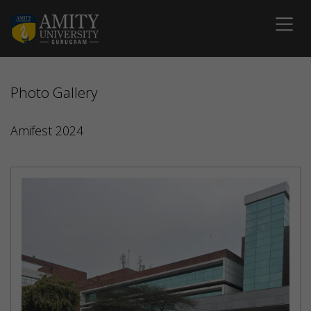
Photo Gallery
Amifest 2024