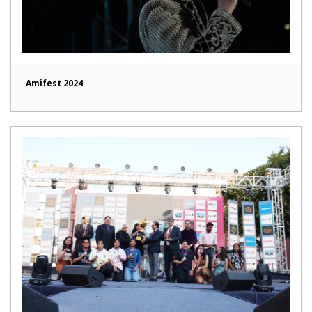
Amifest 2024