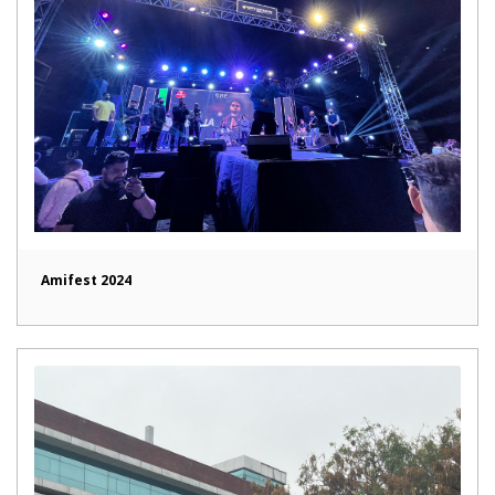
Amifest 2024