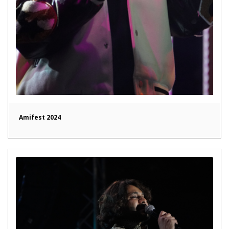
Amifest 2024