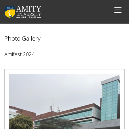
Photo Gallery
Amifest 2024