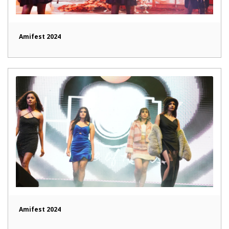
Amifest 2024
Amifest 2024