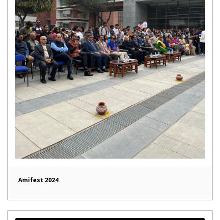
Amifest 2024