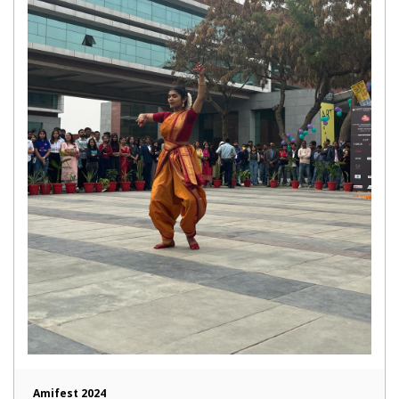
Amifest 2024