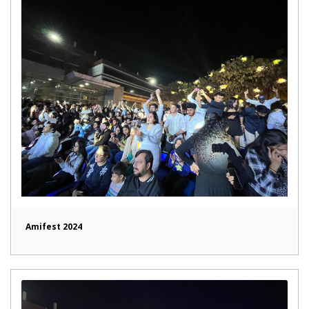
Amifest 2024