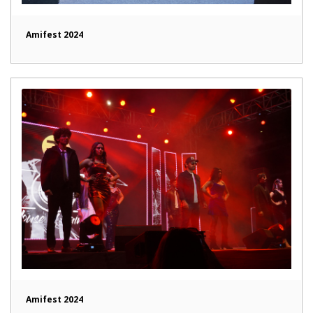
Amifest 2024
Amifest 2024