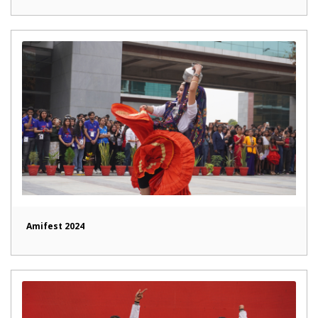
Amifest 2024