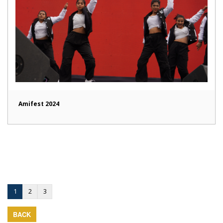
Amifest 2024
1
2
3
BACK