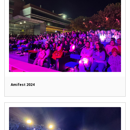
Amifest 2024