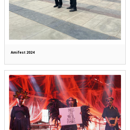
Amifest 2024