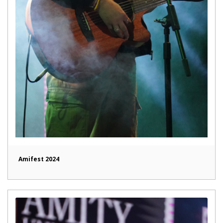
Amifest 2024