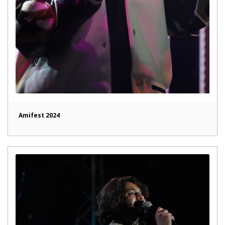
Amifest 2024