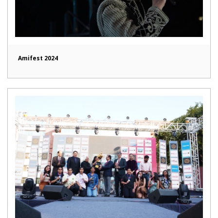
Amifest 2024