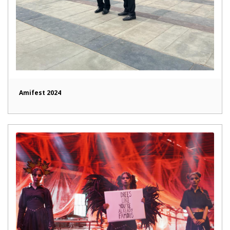
Amifest 2024