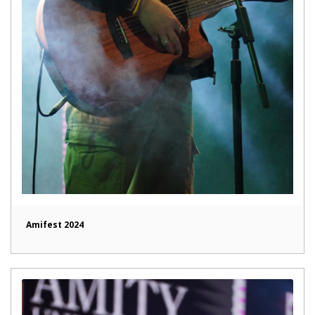
Amifest 2024