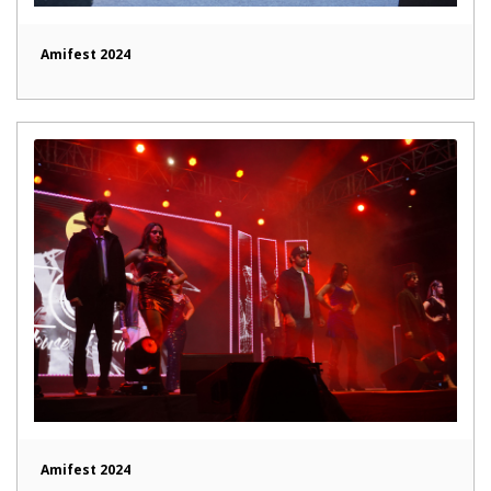
Amifest 2024
Amifest 2024