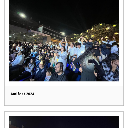
Amifest 2024