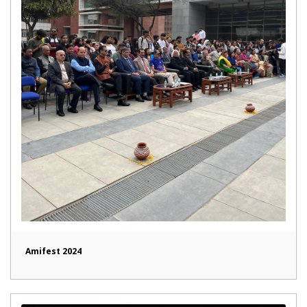
Amifest 2024