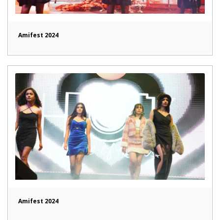
Amifest 2024
Amifest 2024