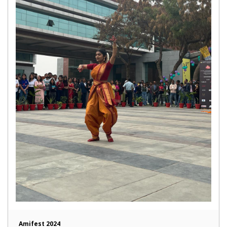
Amifest 2024