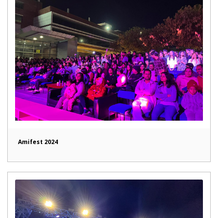
Amifest 2024