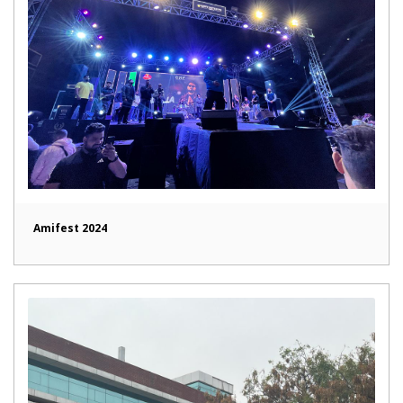
Amifest 2024