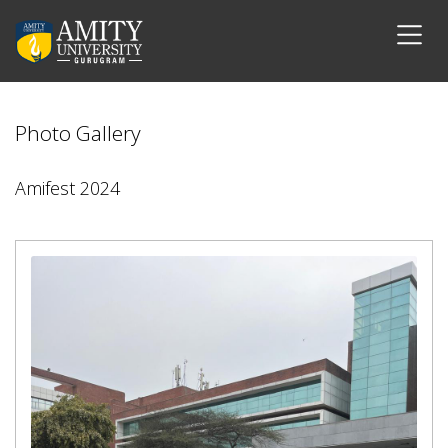
Photo Gallery
Amifest 2024