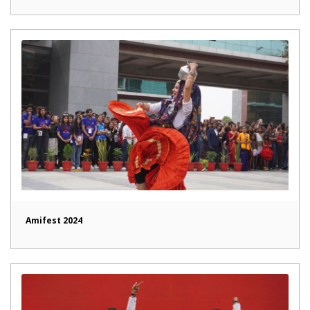
Amifest 2024