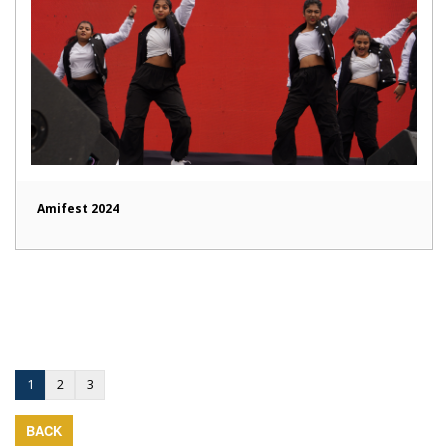
Amifest 2024
1
2
3
BACK